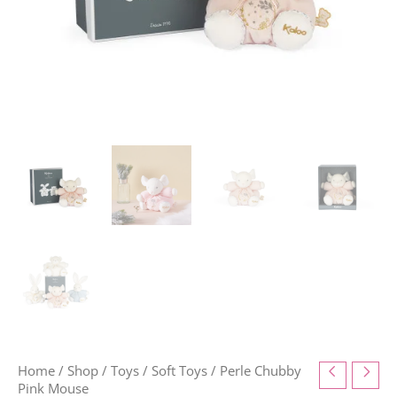
Home
/
Shop
/
Toys
/
Soft Toys
/ Perle Chubby
Pink Mouse