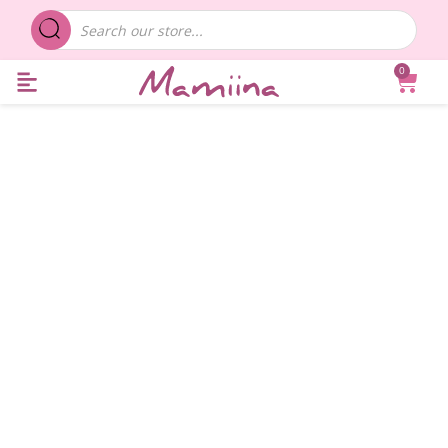
Skip
Products
to
search
content
0
Bask