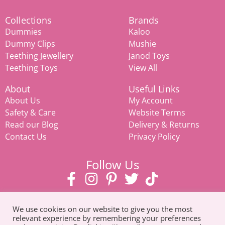
Collections
Brands
Dummies
Kaloo
Dummy Clips
Mushie
Teething Jewellery
Janod Toys
Teething Toys
View All
About
Useful Links
About Us
My Account
Safety & Care
Website Terms
Read our Blog
Delivery & Returns
Contact Us
Privacy Policy
Follow Us
We use cookies on our website to give you the most
relevant experience by remembering your preferences