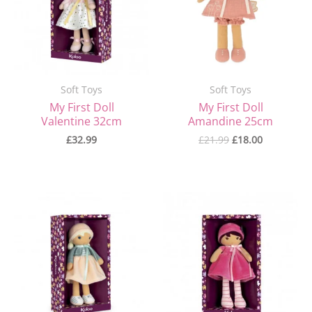
Soft Toys
Soft Toys
My First Doll
My First Doll
Valentine 32cm
Amandine 25cm
£
32.99
£
21.99
£
18.00
Original
Current
Original
Current
price
price
price
price
was:
is:
was:
is:
£21.99.
£18.00.
£21.99.
£18.00.