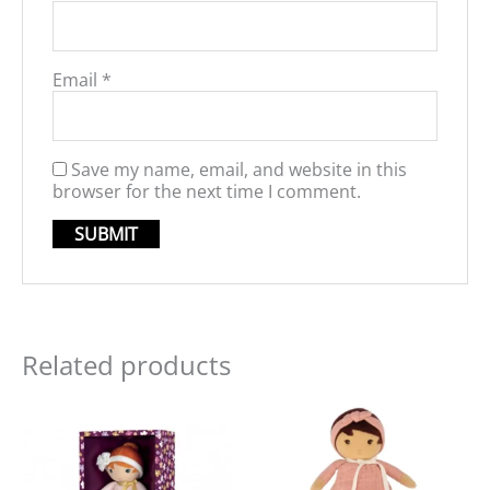
Email
*
Save my name, email, and website in this
browser for the next time I comment.
Related products
Original
Current
price
price
was:
is:
£21.99.
£18.00.