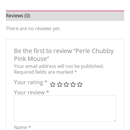
Reviews (0)
There are no reviews yet.
Be the first to review “Perle Chubby
Pink Mouse”
Your email address will not be published.
Required fields are marked
*
Your rating
*
Your review
*
Name
*