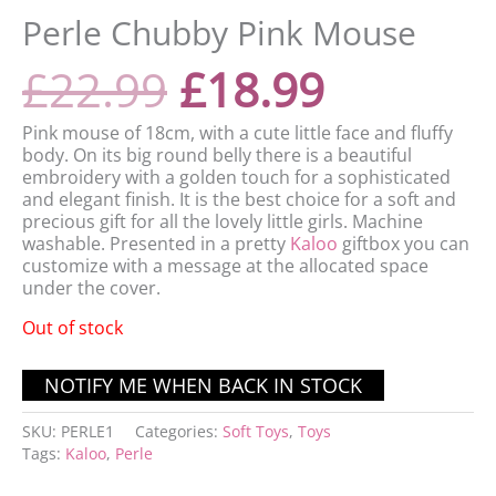
Perle Chubby Pink Mouse
£
22.99
£
18.99
Pink mouse of 18cm, with a cute little face and fluffy
body. On its big round belly there is a beautiful
embroidery with a golden touch for a sophisticated
and elegant finish. It is the best choice for a soft and
precious gift for all the lovely little girls. Machine
washable. Presented in a pretty
Kaloo
giftbox you can
customize with a message at the allocated space
under the cover.
Out of stock
SKU:
PERLE1
Categories:
Soft Toys
,
Toys
Tags:
Kaloo
,
Perle