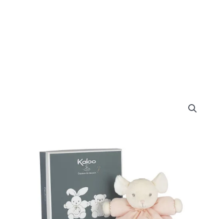
Original
Current
price
price
was:
is:
£22.99.
£18.99.