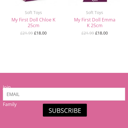
Soft Toys
Soft Toys
My First Doll Chloe K
My First Doll Emma
25cm
K 25cm
£
21.99
£
18.00
£
21.99
£
18.00
Join
our
Mamiina
Family
SUBSCRIBE