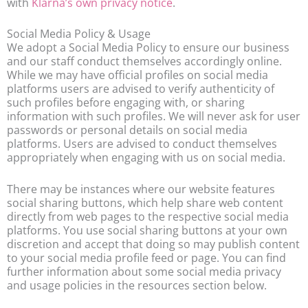
with
Klarna’s own privacy notice
.
Social Media Policy & Usage
We adopt a Social Media Policy to ensure our business
and our staff conduct themselves accordingly online.
While we may have official profiles on social media
platforms users are advised to verify authenticity of
such profiles before engaging with, or sharing
information with such profiles. We will never ask for user
passwords or personal details on social media
platforms. Users are advised to conduct themselves
appropriately when engaging with us on social media.
There may be instances where our website features
social sharing buttons, which help share web content
directly from web pages to the respective social media
platforms. You use social sharing buttons at your own
discretion and accept that doing so may publish content
to your social media profile feed or page. You can find
further information about some social media privacy
and usage policies in the resources section below.