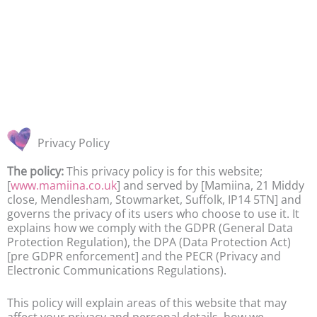
Privacy Policy
The policy:
This privacy policy is for this website;
[
www.mamiina.co.uk
] and served by [Mamiina, 21 Middy
close, Mendlesham, Stowmarket, Suffolk, IP14 5TN] and
governs the privacy of its users who choose to use it. It
explains how we comply with the GDPR (General Data
Protection Regulation), the DPA (Data Protection Act)
[pre GDPR enforcement] and the PECR (Privacy and
Electronic Communications Regulations).
This policy will explain areas of this website that may
affect your privacy and personal details, how we