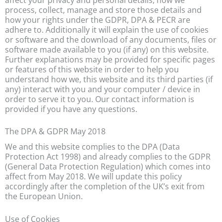
process, collect, manage and store those details and
how your rights under the GDPR, DPA & PECR are
adhere to. Additionally it will explain the use of cookies
or software and the download of any documents, files or
software made available to you (if any) on this website.
Further explanations may be provided for specific pages
or features of this website in order to help you
understand how we, this website and its third parties (if
any) interact with you and your computer / device in
order to serve it to you. Our contact information is
provided if you have any questions.
The DPA & GDPR May 2018
We and this website complies to the DPA (Data
Protection Act 1998) and already complies to the GDPR
(General Data Protection Regulation) which comes into
affect from May 2018. We will update this policy
accordingly after the completion of the UK’s exit from
the European Union.
Use of Cookies