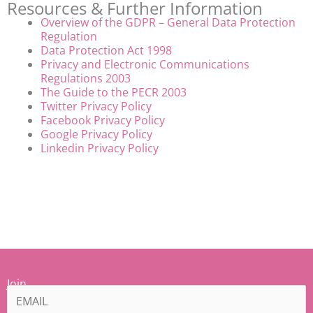
Resources & Further Information
Overview of the GDPR – General Data Protection
Regulation
Data Protection Act 1998
Privacy and Electronic Communications
Regulations 2003
The Guide to the PECR 2003
Twitter Privacy Policy
Facebook Privacy Policy
Google Privacy Policy
Linkedin Privacy Policy
Join
our
Mamiina