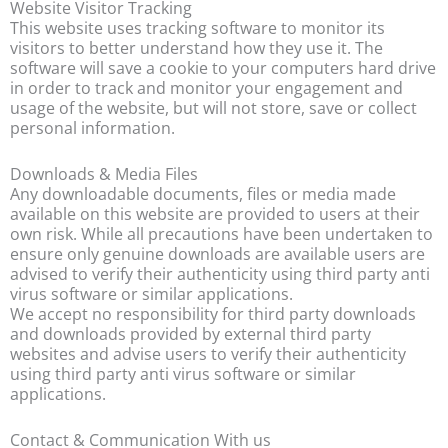
Website Visitor Tracking
This website uses tracking software to monitor its
visitors to better understand how they use it. The
software will save a cookie to your computers hard drive
in order to track and monitor your engagement and
usage of the website, but will not store, save or collect
personal information.
Downloads & Media Files
Any downloadable documents, files or media made
available on this website are provided to users at their
own risk. While all precautions have been undertaken to
ensure only genuine downloads are available users are
advised to verify their authenticity using third party anti
virus software or similar applications.
We accept no responsibility for third party downloads
and downloads provided by external third party
websites and advise users to verify their authenticity
using third party anti virus software or similar
applications.
Contact & Communication With us