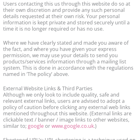
Users contacting this us through this website do so at
their own discretion and provide any such personal
details requested at their own risk. Your personal
information is kept private and stored securely until a
time it is no longer required or has no use.
Where we have clearly stated and made you aware of
the fact, and where you have given your express
permission, we may use your details to send you
products/services information through a mailing list
system. This is done in accordance with the regulations
named in ‘The policy’ above.
External Website Links & Third Parties
Although we only look to include quality, safe and
relevant external links, users are advised to adopt a
policy of caution before clicking any external web links
mentioned throughout this website. (External links are
clickable text / banner / image links to other websites,
similar to;
google
or
www.google.co.uk
.)