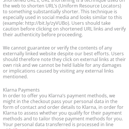
Shortened URL’s; URL shortening is a technique used on
the web to shorten URL’s (Uniform Resource Locators)
to something substantially shorter. This technique is
especially used in social media and looks similar to this
(example: http://bit.ly/zyVUBo). Users should take
caution before clicking on shortened URL links and verify
their authenticity before proceeding.
We cannot guarantee or verify the contents of any
externally linked website despite our best efforts. Users
should therefore note they click on external links at their
own risk and we cannot be held liable for any damages
or implications caused by visiting any external links
mentioned.
Klarna Payments
In order to offer you Klarna’s payment methods, we
might in the checkout pass your personal data in the
form of contact and order details to Klarna, in order for
Klarna to assess whether you qualify for their payment
methods and to tailor those payment methods for you.
Your personal data transferred is processed in line