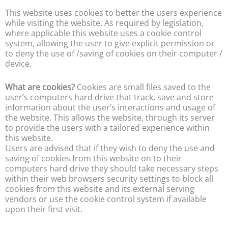
This website uses cookies to better the users experience
while visiting the website. As required by legislation,
where applicable this website uses a cookie control
system, allowing the user to give explicit permission or
to deny the use of /saving of cookies on their computer /
device.
What are cookies?
Cookies are small files saved to the
user’s computers hard drive that track, save and store
information about the user’s interactions and usage of
the website. This allows the website, through its server
to provide the users with a tailored experience within
this website.
Users are advised that if they wish to deny the use and
saving of cookies from this website on to their
computers hard drive they should take necessary steps
within their web browsers security settings to block all
cookies from this website and its external serving
vendors or use the cookie control system if available
upon their first visit.