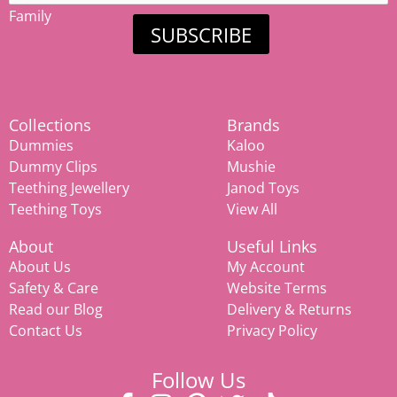
Family
SUBSCRIBE
Collections
Brands
Dummies
Kaloo
Dummy Clips
Mushie
Teething Jewellery
Janod Toys
Teething Toys
View All
About
Useful Links
About Us
My Account
Safety & Care
Website Terms
Read our Blog
Delivery & Returns
Contact Us
Privacy Policy
Follow Us