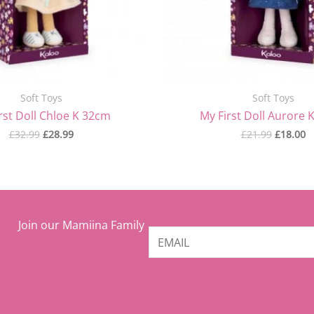
Soft Toys
Soft Toys
rst Doll Chloe K 32cm
My First Doll Aurore 
£
32.99
£
28.99
£
21.99
£
18.00
Join our Mamiina Family