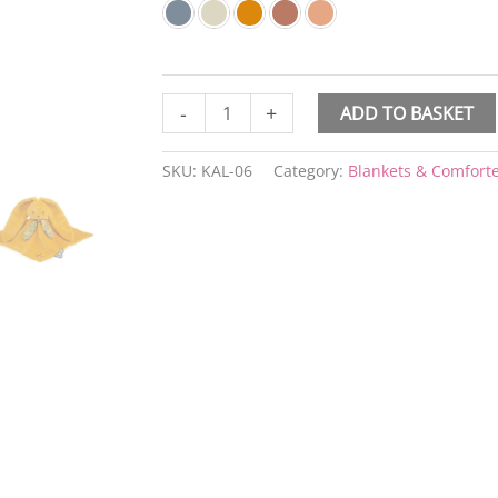
-
+
ADD TO BASKET
SKU:
KAL-06
Category:
Blankets & Comfort