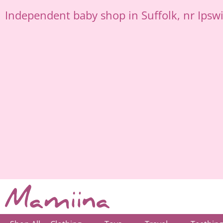
Skip
Independent
baby shop in Suffolk
, nr Ipsw
to
content