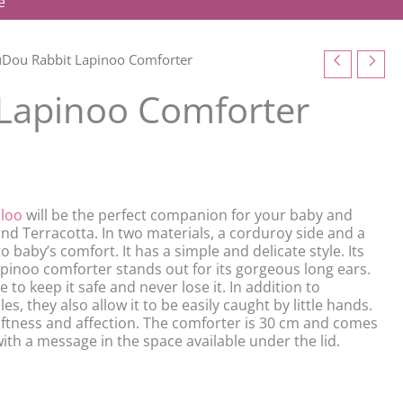
e
Dou Rabbit Lapinoo Comforter
Lapinoo Comforter
loo
will be the perfect companion for your baby and
nd Terracotta. In two materials, a corduroy side and a
to baby’s comfort. It has a simple and delicate style. Its
e lapinoo comforter stands out for its gorgeous long ears.
to keep it safe and never lose it. In addition to
s, they also allow it to be easily caught by little hands.
softness and affection. The comforter is 30 cm and comes
ith a message in the space available under the lid.