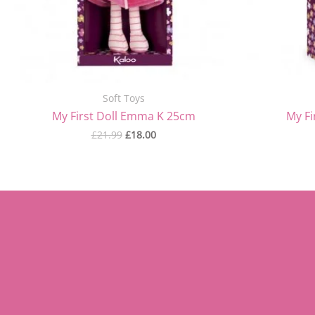
Soft Toys
My First Doll Emma K 25cm
My Fi
£
21.99
£
18.00