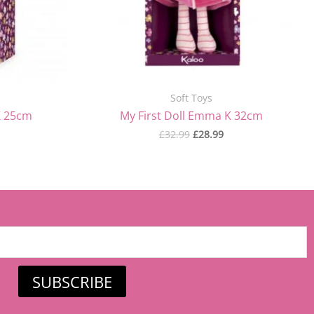
Soft Toys
K 25cm
My First Doll Emma K 32cm
£
32.99
£
28.99
SUBSCRIBE