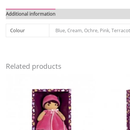
Additional information
Reviews (0)
Colour
Blue, Cream, Ochre, Pink, Terraco
Related products
Original
Current
price
price
was:
is:
£21.99.
£18.00.