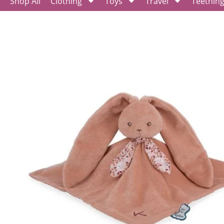
Shop All
Clothing
Toys
Travel
Teethin