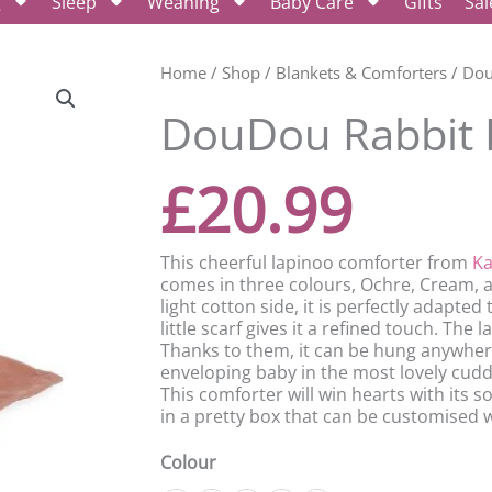
g
Sleep
Weaning
Baby Care
Gifts
Sal
DouDou
Home
/
Shop
/
Blankets & Comforters
/ Dou
Rabbit
DouDou Rabbit 
Lapinoo
Comforter
quantity
£
20.99
This cheerful lapinoo comforter from
Ka
comes in three colours, Ochre, Cream, a
light cotton side, it is perfectly adapted 
little scarf gives it a refined touch. Th
Thanks to them, it can be hung anywhere 
enveloping baby in the most lovely cuddle
This comforter will win hearts with its 
in a pretty box that can be customised w
Colour