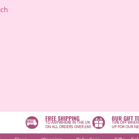
ich
FREE SHIPPING
OUR GIFT T
TO ANYWHERE IN THE UK
10% OFF WHEN
ON ALL ORDERS OVER £60
UP FOR OUR N