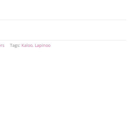
ers
Tags:
Kaloo
,
Lapinoo