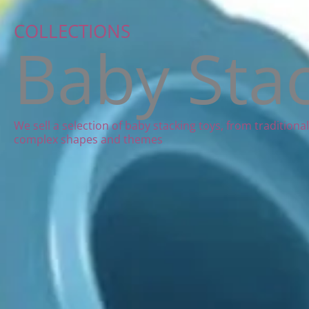
COLLECTIONS
Baby Sta
We sell a selection of baby stacking toys, from tradition
complex shapes and themes