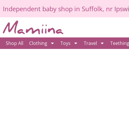
Skip
Independent
baby shop in Suffolk
, nr Ipsw
to
content
Shop All
Clothing
Toys
Travel
Teethin