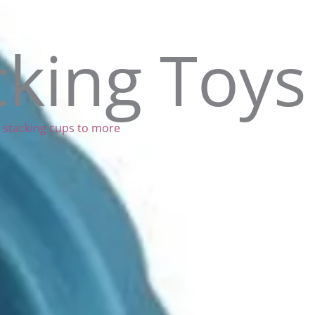
cking Toys
al stacking cups to more