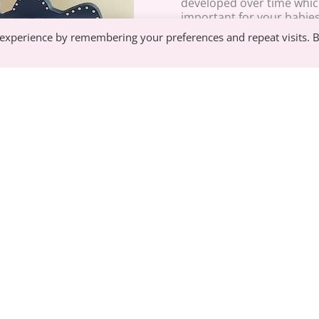
developed over time which
important for your babie
 experience by remembering your preferences and repeat visits. 
When your baby first start
to use their whole hand. 
to learn these fine motor 
fine motor skills will be cr
doing up their own shoel
See our best selling baby products, updated
Mamiina.
Join our Mamiina Family