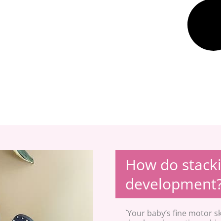
How do stacki
development
`Your baby’s fine motor sk