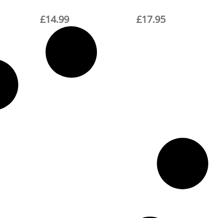
£
14.99
£
17.95