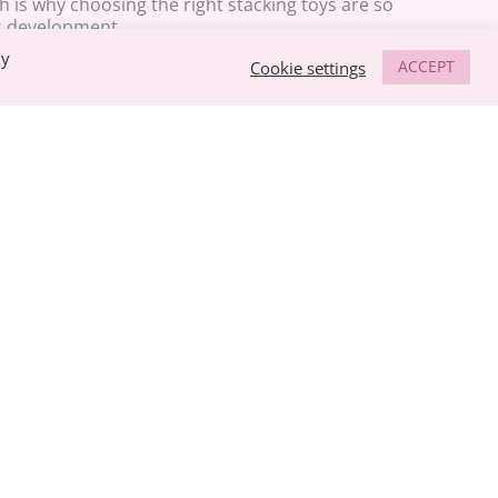
 is why choosing the right stacking toys are so
s development.
By
ACCEPT
Cookie settings
s to hold and pick things up, you will notice they tend
Using the fingers comes with time, and your baby needs
skills at an early age. As your baby grows older, these
ucial in everyday life, from using a pair of scissors, to
aces.
 every week with the most popular items trending at