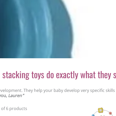
stacking toys do exactly what they s
development. They help your baby develop very specific skill
 you,
Lauren
“
6 of 6 products