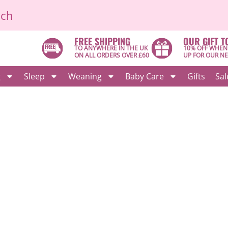
ich
FREE SHIPPING
OUR GIFT T
TO ANYWHERE IN THE UK
10% OFF WHEN
ON ALL ORDERS OVER £60
UP FOR OUR N
g
Sleep
Weaning
Baby Care
Gifts
Sal