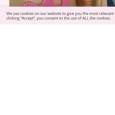
We use cookies on our website to give you the most relevant
clicking “Accept”, you consent to the use of ALL the cookies.
Best Sellers