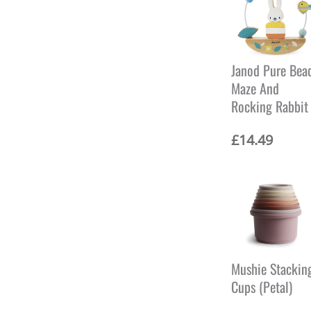
Janod Pure Bea
Maze And
Rocking Rabbit
£
14.49
Mushie Stackin
Cups (Petal)