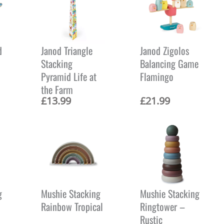
d
Janod Triangle
Janod Zigolos
Stacking
Balancing Game
Pyramid Life at
Flamingo
the Farm
£
13.99
£
21.99
g
Mushie Stacking
Mushie Stacking
Rainbow Tropical
Ringtower –
Rustic