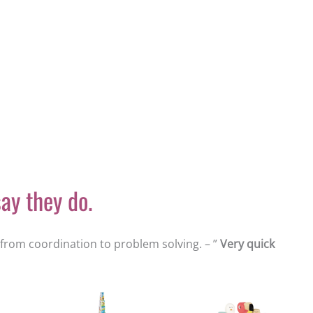
ay they do.
s from coordination to problem solving. – ”
Very quick