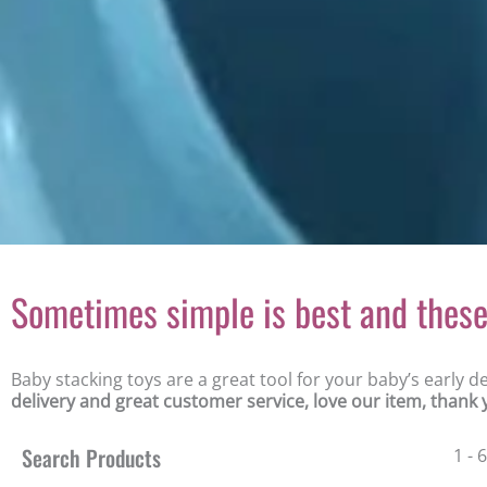
Sometimes simple is best and these 
Baby stacking toys are a great tool for your baby’s early 
delivery and great customer service, love our item, thank
Search Products
1 - 