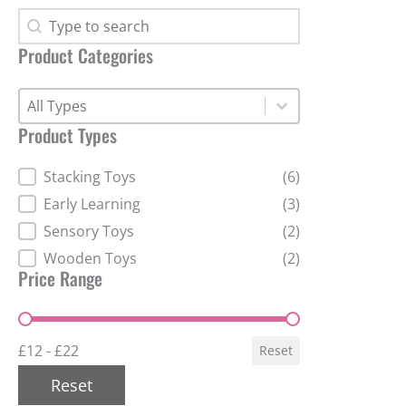
Search Products
Search Products
Product Categories
Product Categories
Product Categories
Product Categories
Product Types
Product Types
Stacking Toys
(6)
Early Learning
(3)
Sensory Toys
(2)
Wooden Toys
(2)
Price Range
Price Range
£12 - £22
Reset
Reset