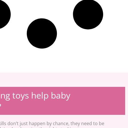
ng toys help baby
?
ills don’t just happen by chance, they need to be