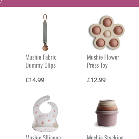
e
Mushie Fabric
Mushie Flower
Dummy Clips
Press Toy
C
£
14.99
£
12.99
u
r
r
e
n
t
p
r
i
Mushie SIlicone
Mushie Stacking