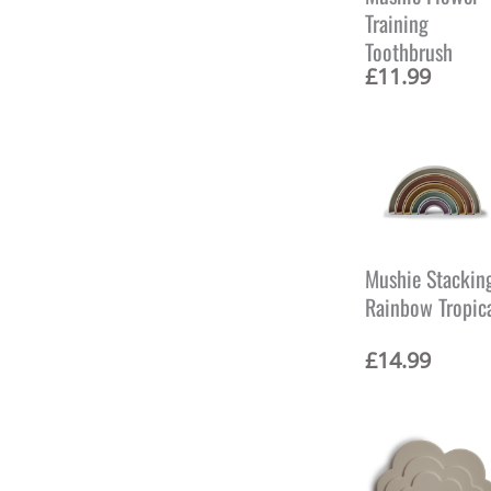
i
Training
c
Toothbrush
e
w
£
11.99
a
s
:
£
1
5
.
9
9
Mushie Stackin
.
Rainbow Tropic
£
14.99