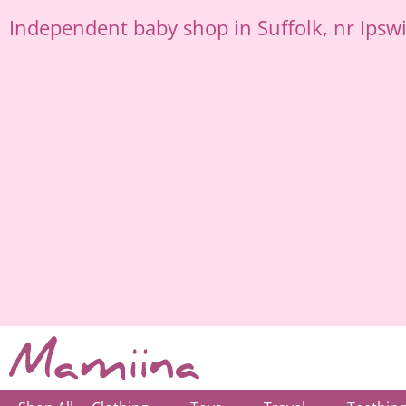
Skip
Independent
baby shop in Suffolk
, nr Ipsw
to
content