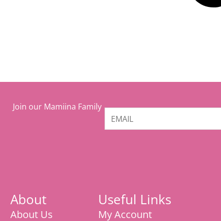
Join our Mamiina Family
About
Useful Links
About Us
My Account