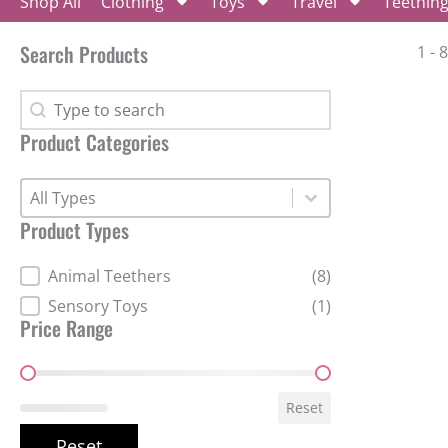
Shop All
Clothing
Toys
Travel
Teethin
Search Products
1 - 
Search Products
Search Products
Product Categories
Product Categories
Product Categories
Product Types
Product Types
Animal Teethers
(8)
Sensory Toys
(1)
Price Range
Price Range
Reset
Reset