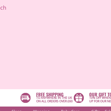
ich
FREE SHIPPING
OUR GIFT T
TO ANYWHERE IN THE UK
10% OFF WHEN
ON ALL ORDERS OVER £60
UP FOR OUR N