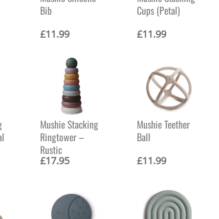
c
Bib
Cups (Petal)
e
i
s
£
11.99
£
11.99
:
£
8
.
9
9
.
g
Mushie Stacking
Mushie Teether
al
Ringtower –
Ball
Rustic
£
17.95
£
11.99