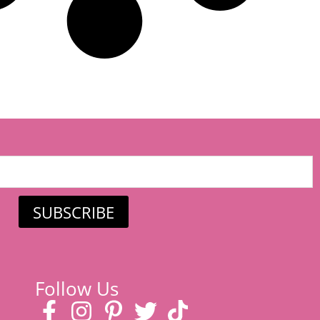
SUBSCRIBE
Follow Us