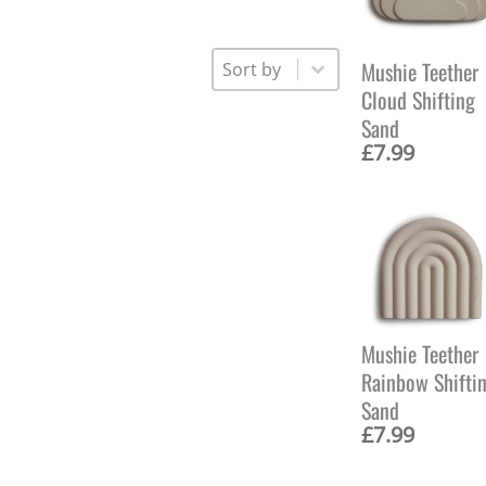
Sort
Sort content
Mushie Teether
Cloud Shifting
Sand
£
7.99
Mushie Teether
Rainbow Shifti
Sand
£
7.99