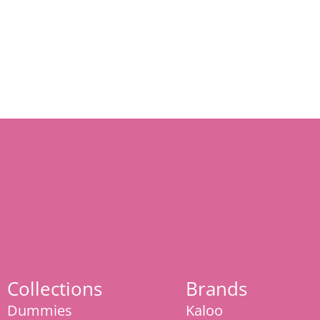
Collections
Brands
Dummies
Kaloo