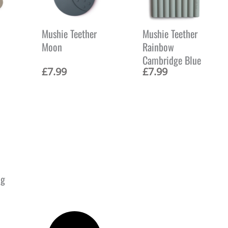
Mushie Teether
Mushie Teether
Moon
Rainbow
Cambridge Blue
£
7.99
£
7.99
ng