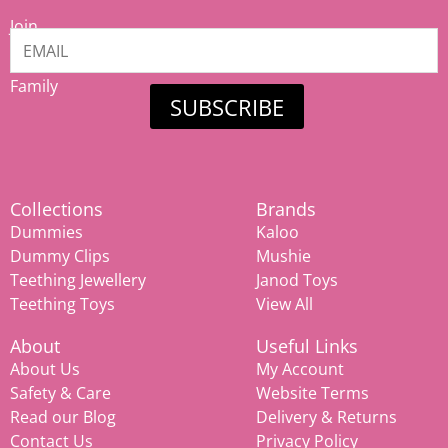
Join
our
Mamiina
Family
SUBSCRIBE
Collections
Brands
Dummies
Kaloo
Dummy Clips
Mushie
Teething Jewellery
Janod Toys
Teething Toys
View All
About
Useful Links
About Us
My Account
Safety & Care
Website Terms
Read our Blog
Delivery & Returns
Contact Us
Privacy Policy