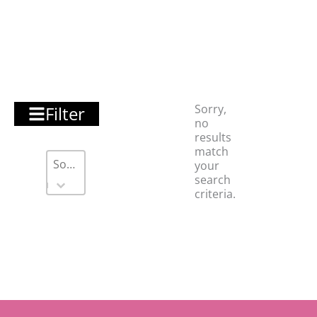
Sorry,
Filter
no
results
match
Sort
Sort content
Sort content
your
search
criteria.