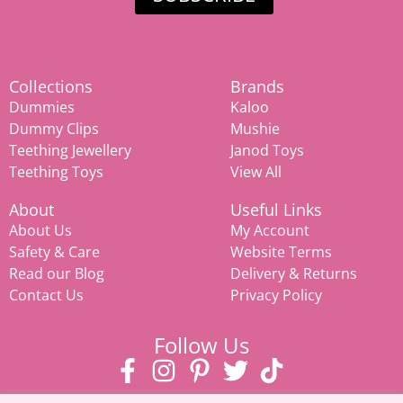
Collections
Brands
Dummies
Kaloo
Dummy Clips
Mushie
Teething Jewellery
Janod Toys
Teething Toys
View All
About
Useful Links
About Us
My Account
Safety & Care
Website Terms
Read our Blog
Delivery & Returns
Contact Us
Privacy Policy
Follow Us