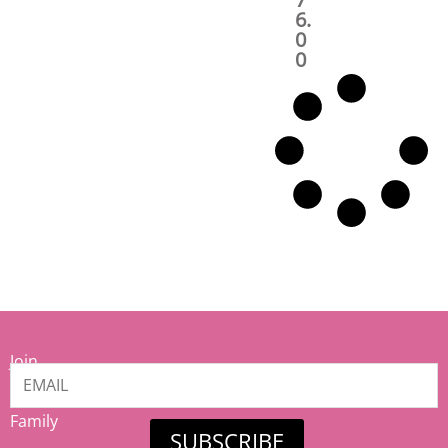
6.
0
0
Join
our
Mamiina
Family
SUBSCRIBE