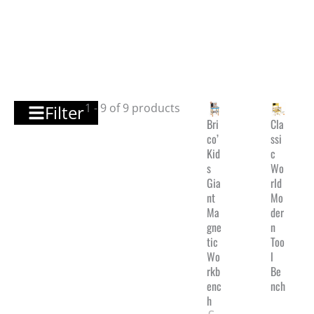
1 - 9 of 9 products
Filter
Bri
Cla
co’
ssi
Kid
c
s
Wo
Gia
rld
nt
Mo
Ma
der
gne
n
tic
Too
Wo
l
rkb
Be
enc
nch
h