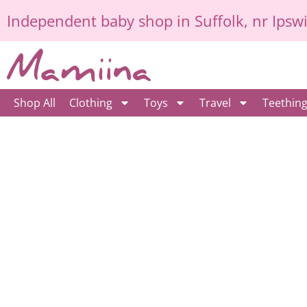
Skip
Independent
baby shop in Suffolk
, nr Ipsw
to
content
Shop All
Clothing
Toys
Travel
Teethin