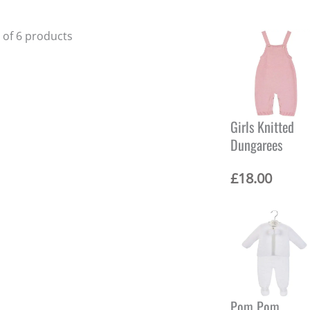
6 of 6 products
Girls Knitted
Dungarees
£
18.00
Pom Pom