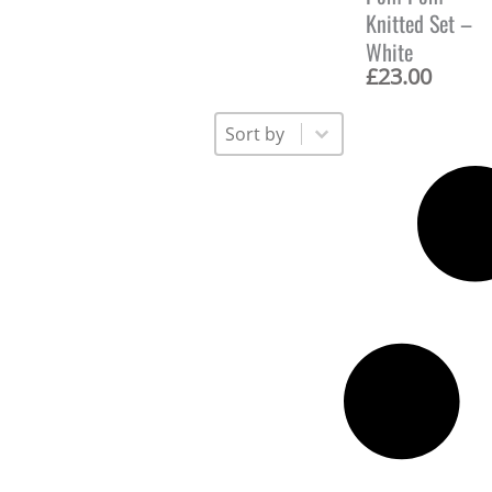
Knitted Set –
White
£
23.00
Sort
Sort content
Sort content