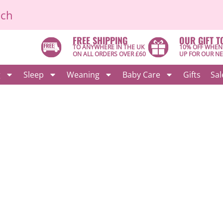
ich
FREE SHIPPING
OUR GIFT T
TO ANYWHERE IN THE UK
10% OFF WHEN
ON ALL ORDERS OVER £60
UP FOR OUR N
g
Sleep
Weaning
Baby Care
Gifts
Sal