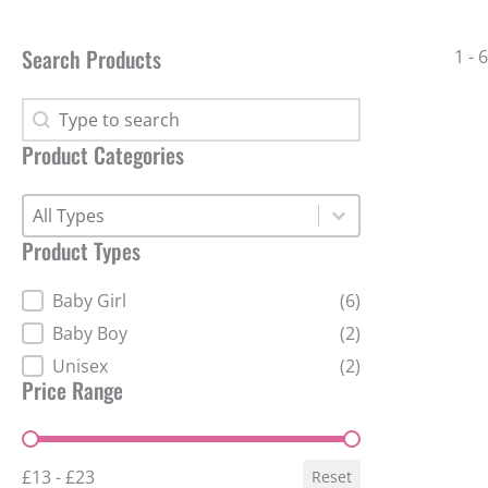
Search Products
1 - 
Search Products
Search Products
Product Categories
Product Categories
Product Categories
Product Categories
Product Types
Product Types
Baby Girl
(6)
Baby Boy
(2)
Unisex
(2)
Price Range
Price Range
£13 - £23
Reset