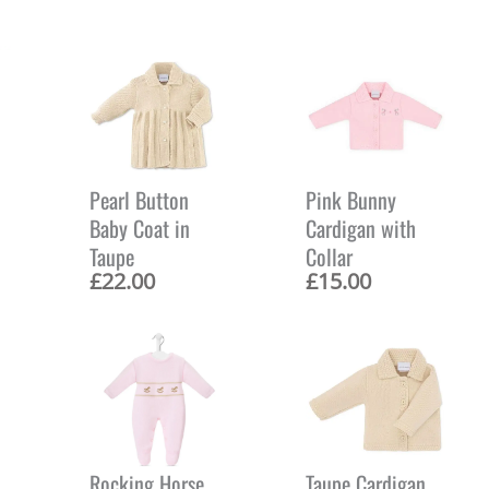
Pearl Button
Pink Bunny
Baby Coat in
Cardigan with
Taupe
Collar
£
22.00
£
15.00
Rocking Horse
Taupe Cardigan