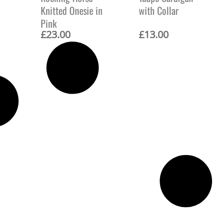
Knitted Onesie in
with Collar
Pink
£
23.00
£
13.00