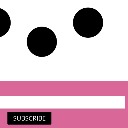
SUBSCRIBE