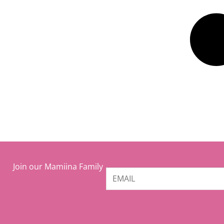
Join our Mamiina Family