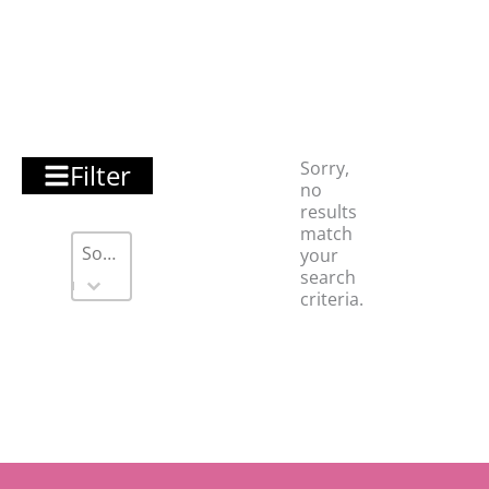
Sorry,
Filter
no
results
match
Sort
Sort content
Sort content
your
search
criteria.