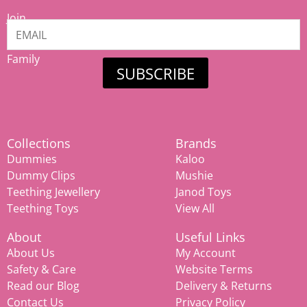
Join
our
Mamiina
Family
SUBSCRIBE
Collections
Brands
Dummies
Kaloo
Dummy Clips
Mushie
Teething Jewellery
Janod Toys
Teething Toys
View All
About
Useful Links
About Us
My Account
Safety & Care
Website Terms
Read our Blog
Delivery & Returns
Contact Us
Privacy Policy