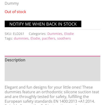
Dummy
Out of stock
SKU:
ELD261
Categories:
Dummies
,
Elodie
Tags:
dummies
,
Elodie
,
pacifiers
,
soothers
Description
Additional information
Reviews (0)
Elegant and fun designs for your little ones! These
dummies feature an orthodontic silicone suction teat
and are throughly tested for safety, fulfilling the
European safety standards EN 1400:2013 +A1:2014.