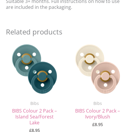
Suitable 3+ months. Full instructions on how to use
are included in the packaging.
Related products
Bibs
Bibs
BIBS Colour 2 Pack –
BIBS Colour 2 Pack –
Island Sea/Forest
Ivory/Blush
Lake
£
8.95
£
8.95