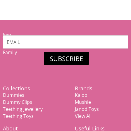
Join
our
Mamiina
Family
SUBSCRIBE
Collections
Brands
Dummies
Kaloo
Dummy Clips
Mushie
Teething Jewellery
Janod Toys
Teething Toys
View All
About
Useful Links