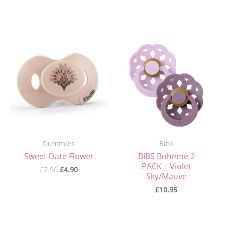
Original
Current
price
price
was:
is:
£7.90.
£4.90.
Dummies
Bibs
Sweet Date Flower
BIBS Boheme 2
PACK – Violet
£
7.90
£
4.90
Sky/Mauve
£
10.95