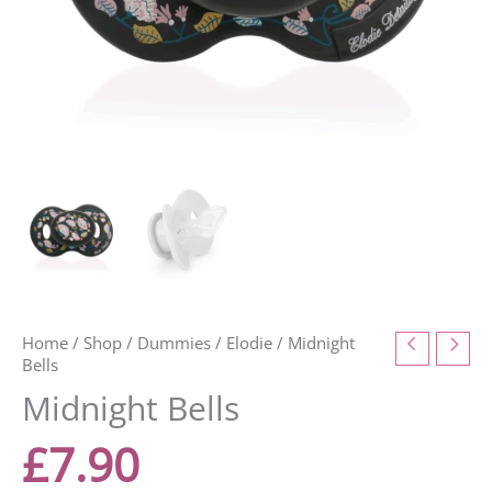
Home
/
Shop
/
Dummies
/
Elodie
/ Midnight
Bells
Midnight Bells
£
7.90