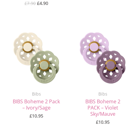
£
7.90
£
4.90
Bibs
Bibs
BIBS Boheme 2 Pack
BIBS Boheme 2
– Ivory/Sage
PACK – Violet
Sky/Mauve
£
10.95
£
10.95