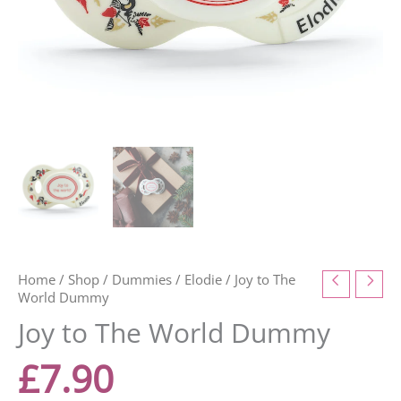
Home
/
Shop
/
Dummies
/
Elodie
/ Joy to The
World Dummy
Joy to The World Dummy
£
7.90