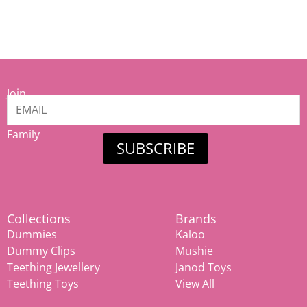
Join
our
Mamiina
Family
SUBSCRIBE
Collections
Brands
Dummies
Kaloo
Dummy Clips
Mushie
Teething Jewellery
Janod Toys
Teething Toys
View All