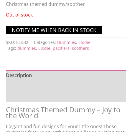
Christmas themed dummy/soother
Out of stock
SKU:
ELD32
Categories:
Dummies
,
Elodie
Tags:
dummies
,
Elodie
,
pacifiers
,
soothers
Description
Additional information
Reviews (0)
Christmas Themed Dummy – Joy to
the World
Elegant and fun designs for your little ones! These