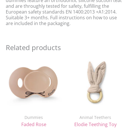
dummies feature an orthodontic silicone suction teat
and are throughly tested for safety, fulfilling the
European safety standards EN 1400:2013 +A1:2014.
Suitable 3+ months. Full instructions on how to use
are included in the packaging.
Related products
Original
Current
price
price
was:
is:
£7.90.
£4.90.
Dummies
Animal Teethers
Faded Rose
Elodie Teething Toy