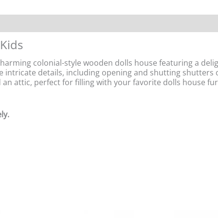
 Kids
rming colonial-style wooden dolls house featuring a delight
e intricate details, including opening and shutting shutters 
n attic, perfect for filling with your favorite dolls house f
ly.
Original
Current