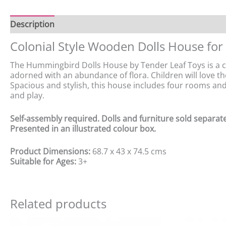
Description
Colonial Style Wooden Dolls House for
The Hummingbird Dolls House by Tender Leaf Toys is a cha
adorned with an abundance of flora. Children will love th
Spacious and stylish, this house includes four rooms and a
and play.
Self-assembly required. Dolls and furniture sold separate
Presented in an illustrated colour box.
Product Dimensions:
68.7 x 43 x 74.5 cms
Suitable for Ages:
3+
Related products
Original
Current