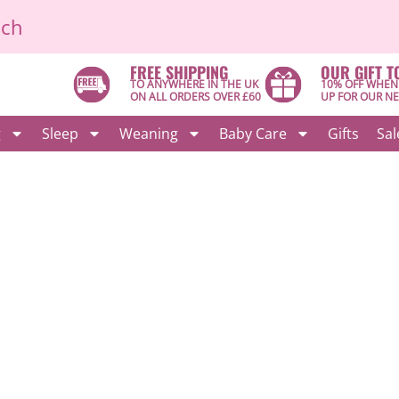
ich
FREE SHIPPING
OUR GIFT T
TO ANYWHERE IN THE UK
10% OFF WHEN
ON ALL ORDERS OVER £60
UP FOR OUR N
g
Sleep
Weaning
Baby Care
Gifts
Sal