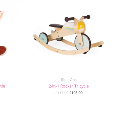
price
price
was:
is:
£117.99.
£105.00.
Ride-Ons
tle
2-in-1 Rocker Tricycle
£
117.99
£
105.00