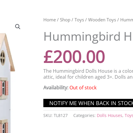
Home
/
Shop
/
Toys
/
Wooden Toys
/ Humm
Hummingbird H
£
200.00
The Hummingbird Dolls House is a colon
attic, ideal for children aged 3+. Dolls a
Availability:
Out of stock
SKU:
TL8127
Categories:
Dolls Houses
,
Toy