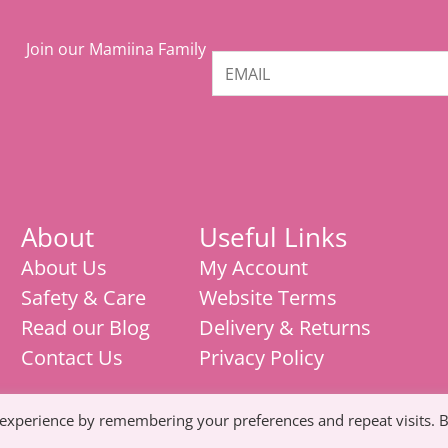
Join our Mamiina Family
About
Useful Links
About Us
My Account
Safety & Care
Website Terms
Read our Blog
Delivery & Returns
Contact Us
Privacy Policy
 experience by remembering your preferences and repeat visits. 
Mamiina teething store, weaning products,