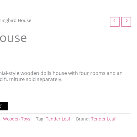
ingbird House
ouse
ial-style wooden dolls house with four rooms and an
nd furniture sold separately.
s
,
Wooden Toys
Tag:
Tender Leaf
Brand:
Tender Leaf