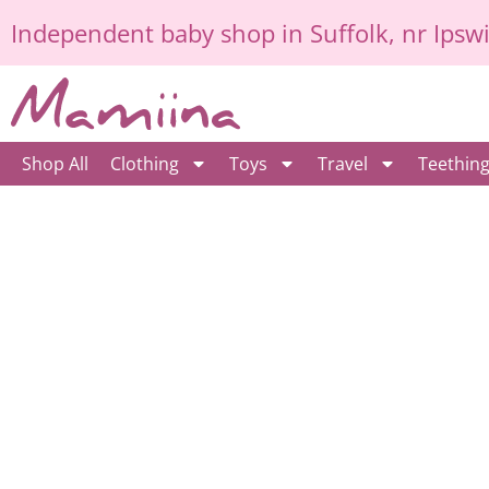
Skip
Independent
baby shop in Suffolk
, nr Ipsw
to
content
Shop All
Clothing
Toys
Travel
Teethin