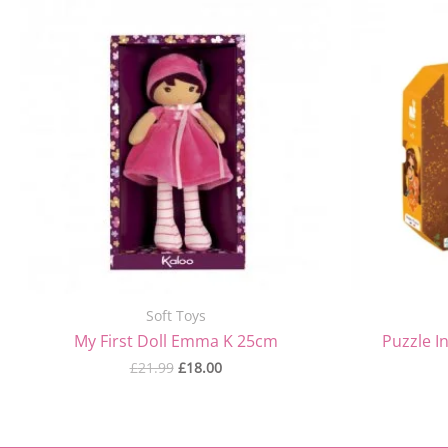
price
price
was:
is:
£21.99.
£18.00.
Soft Toys
My First Doll Emma K 25cm
Puzzle I
£
21.99
£
18.00