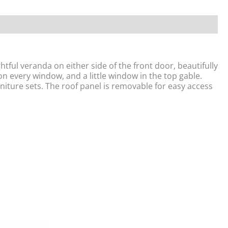
ful veranda on either side of the front door, beautifully
on every window, and a little window in the top gable.
urniture sets. The roof panel is removable for easy access
Original
Current