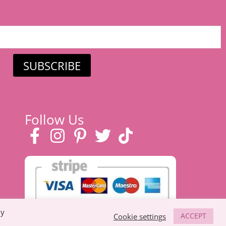
SUBSCRIBE
Follow Us
By
ACCEPT
Cookie settings
 eco-friendly toys, prams & strollers, and
baby clothes in Suffolk
.