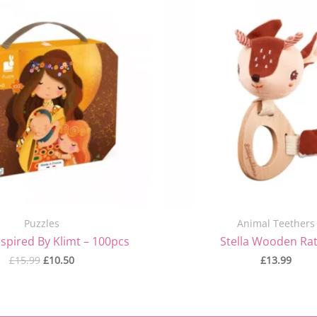
price
price
was:
is:
£15.99.
£10.50.
Puzzles
Animal Teethers
nspired By Klimt – 100pcs
Stella Wooden Rat
£
15.99
£
10.50
£
13.99