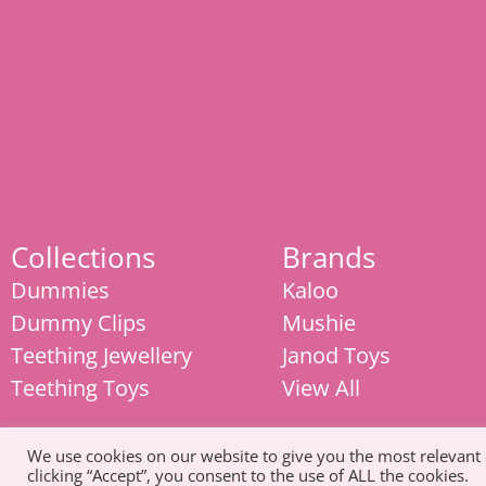
Collections
Brands
Dummies
Kaloo
Dummy Clips
Mushie
Teething Jewellery
Janod Toys
Teething Toys
View All
We use cookies on our website to give you the most relevant
clicking “Accept”, you consent to the use of ALL the cookies.
© Copyright 2026. All Rights Reserved |
Tel: 07585 093311