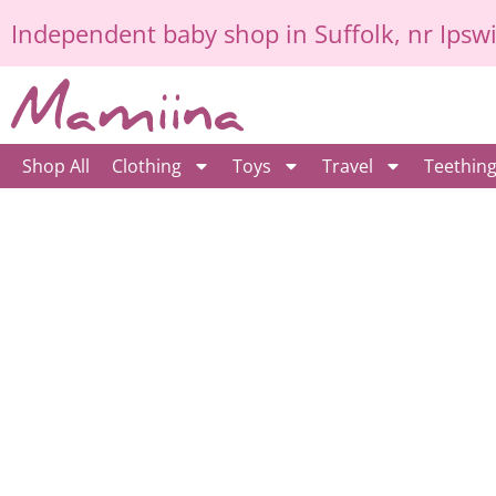
Skip
Independent
baby shop in Suffolk
, nr Ipsw
to
content
Shop All
Clothing
Toys
Travel
Teethin