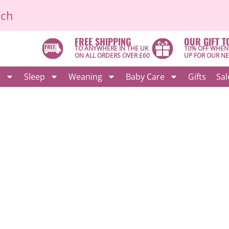
ich
FREE SHIPPING
OUR GIFT T
TO ANYWHERE IN THE UK
10% OFF WHEN
ON ALL ORDERS OVER £60
UP FOR OUR N
g
Sleep
Weaning
Baby Care
Gifts
Sal