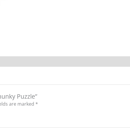
Chunky Puzzle”
ields are marked
*