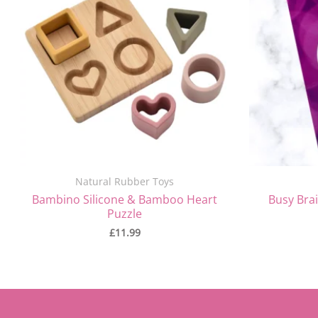
Natural Rubber Toys
Bambino Silicone & Bamboo Heart
Busy Brai
Puzzle
£
11.99