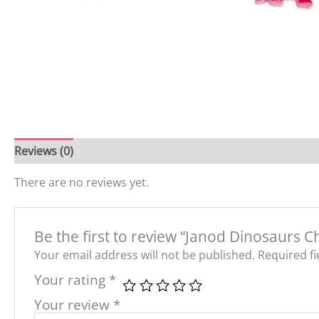
Reviews (0)
There are no reviews yet.
Be the first to review “Janod Dinosaurs 
Your email address will not be published.
Required f
Your rating
*
Your review
*