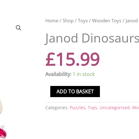
Janod
Home
/
Shop
/
Toys
/
Wooden Toys
/ Janod
Dinosaurs
Janod Dinosaur
Chunky
Puzzle
quantity
£
15.99
Availability:
1 in stock
ADD TO BASKET
Categories:
Puzzles
,
Toys
,
Uncategorised
,
Wo