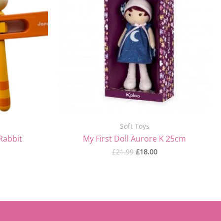
Soft Toys
Rabbit
My First Doll Aurore K 25cm
£
21.99
£
18.00