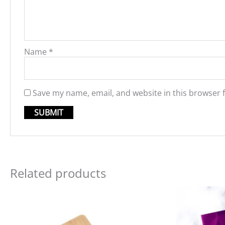
Name
*
Save my name, email, and website in this browser 
Related products