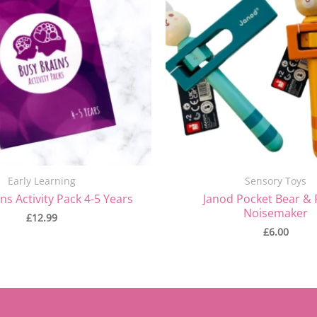
Early Learning
Sensory Toys
ns Activity Pack 4-5 Years
Janod Pocket Bear & 
Noisemaker
£
12.99
£
6.00