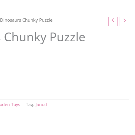
 Dinosaurs Chunky Puzzle
s Chunky Puzzle
oden Toys
Tag:
Janod