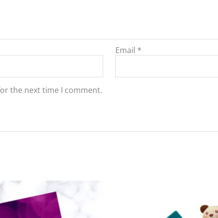
Email
*
for the next time I comment.