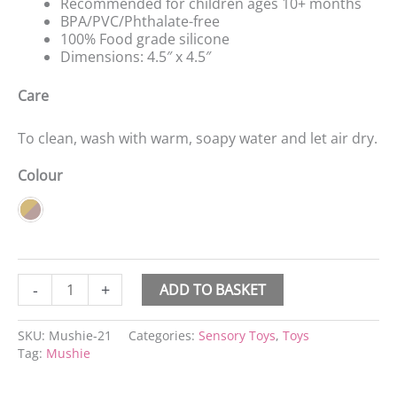
Recommended for children ages 10+ months
BPA/PVC/Phthalate-free
100% Food grade silicone
Dimensions: 4.5″ x 4.5″
Care
To clean, wash with warm, soapy water and let air dry.
Colour
-
+
ADD TO BASKET
SKU:
Mushie-21
Categories:
Sensory Toys
,
Toys
Tag:
Mushie