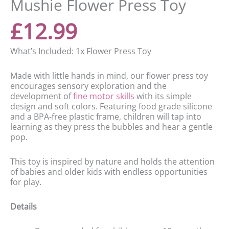
Mushie Flower Press Toy
£
12.99
What’s Included: 1x Flower Press Toy
Made with little hands in mind, our flower press toy
encourages sensory exploration and the
development of
fine motor skills
with its simple
design and soft colors. Featuring food grade silicone
and a BPA-free plastic frame, children will tap into
learning as they press the bubbles and hear a gentle
pop.
This toy is inspired by nature and holds the attention
of babies and older kids with endless opportunities
for play.
Details