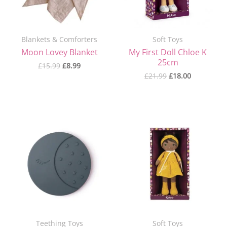
Blankets & Comforters
Soft Toys
Moon Lovey Blanket
My First Doll Chloe K
25cm
£
15.99
£
8.99
£
21.99
£
18.00
Original
Current
price
price
was:
is:
£21.99.
£18.00.
Teething Toys
Soft Toys