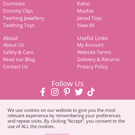
Dummies
Kaloo
Dummy Clips
Mushie
Teething Jewellery
Janod Toys
Teething Toys
View All
About
Useful Links
About Us
My Account
Safety & Care
Website Terms
Read our Blog
Delivery & Returns
Contact Us
Privacy Policy
Follow Us
We use cookies on our website to give you the most
relevant experience by remembering your preferences
and repeat visits. By clicking “Accept”, you consent to the
use of ALL the cookies.
© Copyright 2026. All Rights Reserved |
Tel: 07585 093311