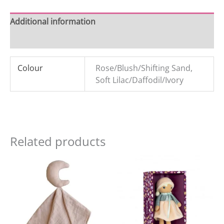
Additional information
Reviews (0)
Colour
Rose/Blush/Shifting Sand,
Soft Lilac/Daffodil/Ivory
Related products
Original
Current
Original
Current
price
price
price
price
was:
is:
was:
is:
£15.99.
£8.99.
£21.99.
£18.00.