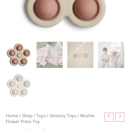
Home
/
Shop
/
Toys
/
Sensory Toys
/ Mushie
Flower Press Toy