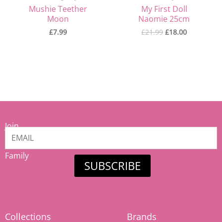
Mushie Teether
My First Doll
Moon
Naomie 25cm
£
7.99
£
21.99
£
18.00
Join
our
Mamiina
Family
SUBSCRIBE
Collections
Brands