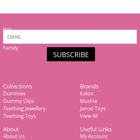
Join
our
Mamiina
Family
SUBSCRIBE
Collections
Brands
Dummies
Kaloo
Dummy Clips
Mushie
Teething Jewellery
Janod Toys
Teething Toys
View All
About
Useful Links
About Us
My Account