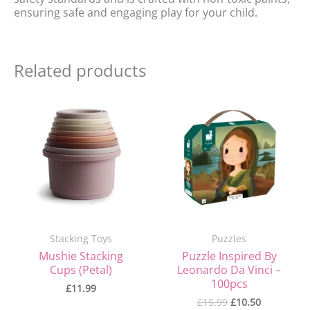
ensuring safe and engaging play for your child.
Related products
Original
Current
price
price
was:
is:
£15.99.
£10.50.
Stacking Toys
Puzzles
Mushie Stacking
Puzzle Inspired By
Cups (Petal)
Leonardo Da Vinci –
100pcs
£
11.99
£
15.99
£
10.50