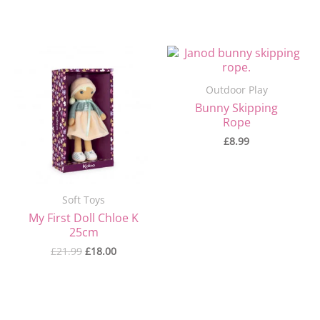
Original
Current
price
price
was:
is:
Outdoor Play
£21.99.
£18.00.
Bunny Skipping
Rope
£
8.99
Soft Toys
My First Doll Chloe K
25cm
£
21.99
£
18.00