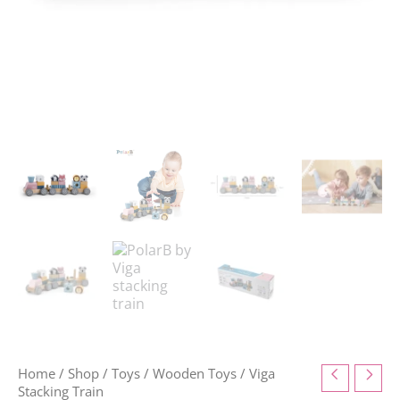
Home
/
Shop
/
Toys
/
Wooden Toys
/ Viga
Stacking Train