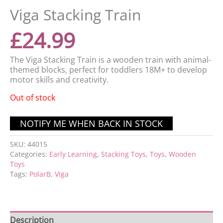
Viga Stacking Train
£
24.99
The Viga Stacking Train is a wooden train with animal-
themed blocks, perfect for toddlers 18M+ to develop
motor skills and creativity.
Out of stock
SKU:
44015
Categories:
Early Learning
,
Stacking Toys
,
Toys
,
Wooden
Toys
Tags:
PolarB
,
Viga
Description