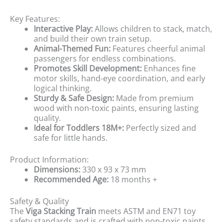
Key Features:
Interactive Play:
Allows children to stack, match,
and build their own train setup.
Animal-Themed Fun:
Features cheerful animal
passengers for endless combinations.
Promotes Skill Development:
Enhances fine
motor skills, hand-eye coordination, and early
logical thinking.
Sturdy & Safe Design:
Made from premium
wood with non-toxic paints, ensuring lasting
quality.
Ideal for Toddlers 18M+:
Perfectly sized and
safe for little hands.
Product Information:
Dimensions:
330 x 93 x 73 mm
Recommended Age:
18 months +
Safety & Quality
The
Viga Stacking Train
meets ASTM and EN71 toy
safety standards and is crafted with non-toxic paints,