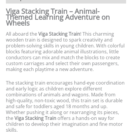
Viga Stacking Train – Animal-
Themed Learning Adventure on
Wheels
All aboard the
Viga Stacking Train
! This charming
wooden train is designed to spark creativity and
problem-solving skills in young children. With colorful
blocks featuring adorable animal illustrations, little
conductors can mix and match the blocks to create
custom carriages and select their own passengers,
making each playtime a new adventure.
The stacking train encourages hand-eye coordination
and early logic as children explore different
combinations of animals and wagons. Made from
high-quality, non-toxic wood, this train set is durable
and safe for toddlers aged 18 months and up.
Whether pushing it along or rearranging its pieces,
the
Viga Stacking Train
offers a hands-on way for
children to develop their imagination and fine motor
skills.