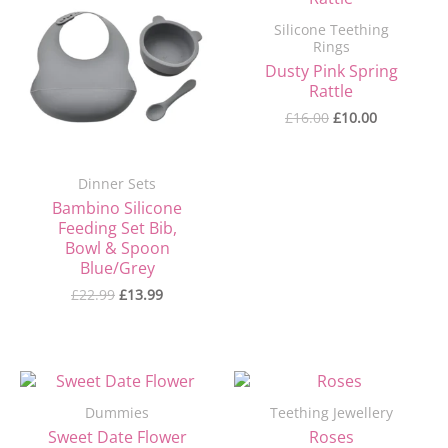
was:
is:
was:
is:
Silicone Teething
£22.99.
£13.99.
£16.00.
£10.00.
Rings
Dusty Pink Spring
Rattle
£
16.00
£
10.00
Dinner Sets
Bambino Silicone
Feeding Set Bib,
Bowl & Spoon
Blue/Grey
£
22.99
£
13.99
Original
Current
price
price
Dummies
Teething Jewellery
was:
is:
£7.90.
£4.90.
Sweet Date Flower
Roses