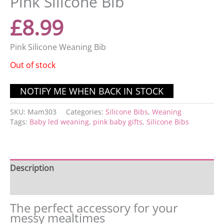
Pink Silicone Bib
£
8.99
Pink Silicone Weaning Bib
Out of stock
SKU:
Mam303
Categories:
Silicone Bibs
,
Weaning
Tags:
Baby led weaning
,
pink baby gifts
,
Silicone Bibs
Description
Reviews (0)
The perfect accessory for your
messy mealtimes