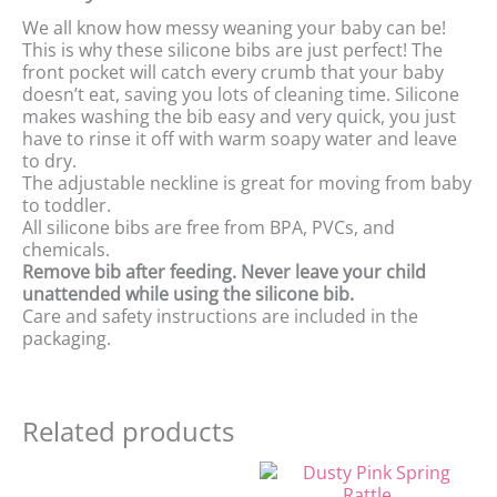
We all know how messy weaning your baby can be!
This is why these silicone bibs are just perfect! The
front pocket will catch every crumb that your baby
doesn’t eat, saving you lots of cleaning time. Silicone
makes washing the bib easy and very quick, you just
have to rinse it off with warm soapy water and leave
to dry.
The adjustable neckline is great for moving from baby
to toddler.
All silicone bibs are free from BPA, PVCs, and
chemicals.
Remove bib after feeding. Never leave your child
unattended while using the silicone bib.
Care and safety instructions are included in the
packaging.
Related products
Original
Current
Original
Current
price
price
price
price