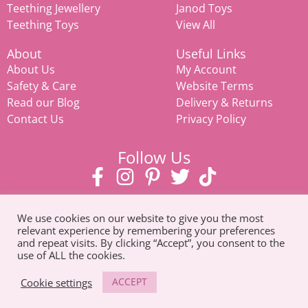
Teething Jewellery
Janod Toys
Teething Toys
View All
About
Useful Links
About Us
My Account
Safety & Care
Website Terms
Read our Blog
Delivery & Returns
Contact Us
Privacy Policy
Follow Us
We use cookies on our website to give you the most
relevant experience by remembering your preferences
and repeat visits. By clicking “Accept”, you consent to the
use of ALL the cookies.
© Copyright 2026. All Rights Reserved |
Tel: 07585 093311
ACCEPT
Cookie settings
Mamiina teething store, weaning products, eco-friendly toys,
prams & strollers, and
baby clothes in Suffolk
.