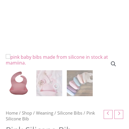
Home
/
Shop
/
Weaning
/
Silicone Bibs
/ Pink
Silicone Bib