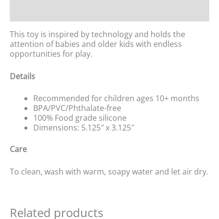
Reviews (0)
This toy is inspired by technology and holds the
attention of babies and older kids with endless
opportunities for play.
Details
Recommended for children ages 10+ months
BPA/PVC/Phthalate-free
100% Food grade silicone
Dimensions: 5.125″ x 3.125″
Care
To clean, wash with warm, soapy water and let air dry.
Related products