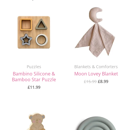
Original
Current
price
price
was:
is:
£15.99.
£8.99.
Puzzles
Blankets & Comforters
Bambino Silicone &
Moon Lovey Blanket
Bamboo Star Puzzle
£
15.99
£
8.99
£
11.99