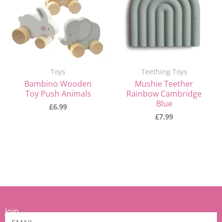
Toys
Teething Toys
Bambino Wooden
Mushie Teether
Toy Push Animals
Rainbow Cambridge
Blue
£
6.99
£
7.99
Join
our