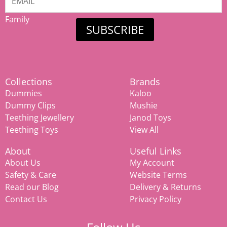
Mamiina
Family
SUBSCRIBE
Collections
Brands
Dummies
Kaloo
Dummy Clips
Mushie
Teething Jewellery
Janod Toys
Teething Toys
View All
About
Useful Links
About Us
My Account
Safety & Care
Website Terms
Read our Blog
Delivery & Returns
Contact Us
Privacy Policy