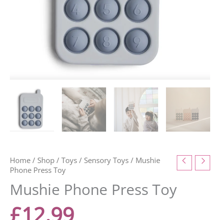
Home
/
Shop
/
Toys
/
Sensory Toys
/ Mushie
Phone Press Toy
Mushie Phone Press Toy
£
12.99