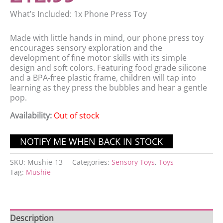
What’s Included: 1x Phone Press Toy
Made with little hands in mind, our phone press toy
encourages sensory exploration and the
development of fine motor skills with its simple
design and soft colors. Featuring food grade silicone
and a BPA-free plastic frame, children will tap into
learning as they press the bubbles and hear a gentle
pop.
Availability:
Out of stock
SKU:
Mushie-13
Categories:
Sensory Toys
,
Toys
Tag:
Mushie
Description