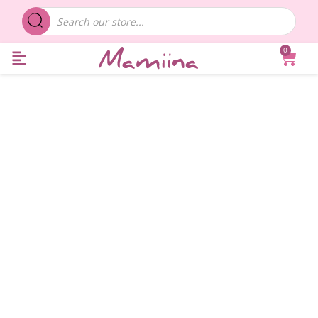
Skip
Products
to
search
content
0
Bask