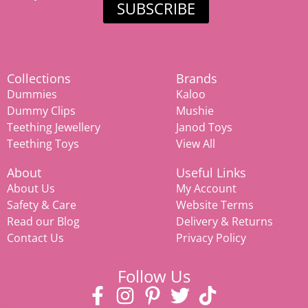
SUBSCRIBE
Collections
Brands
Dummies
Kaloo
Dummy Clips
Mushie
Teething Jewellery
Janod Toys
Teething Toys
View All
About
Useful Links
About Us
My Account
Safety & Care
Website Terms
Read our Blog
Delivery & Returns
Contact Us
Privacy Policy
Follow Us