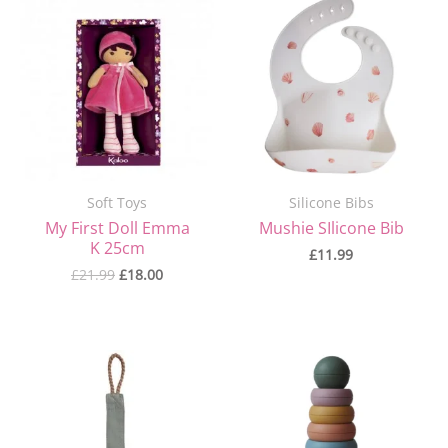
price
price
was:
is:
£21.99.
£18.00.
Soft Toys
Silicone Bibs
My First Doll Emma
Mushie SIlicone Bib
K 25cm
£
11.99
£
21.99
£
18.00