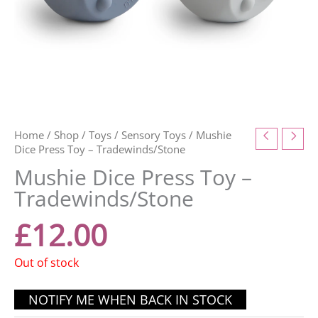
Home
/
Shop
/
Toys
/
Sensory Toys
/ Mushie
Dice Press Toy – Tradewinds/Stone
Mushie Dice Press Toy –
Tradewinds/Stone
£
12.00
Out of stock