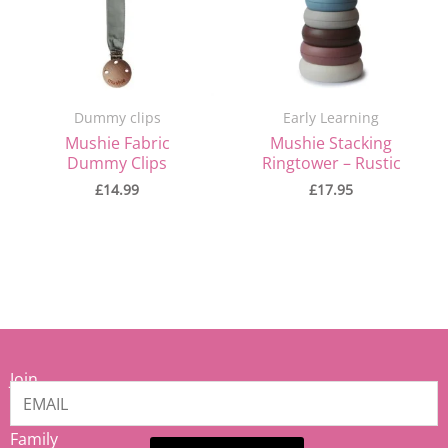
Dummy clips
Early Learning
Mushie Fabric
Mushie Stacking
Dummy Clips
Ringtower – Rustic
£
14.99
£
17.95
Join
our
Mamiina
Family