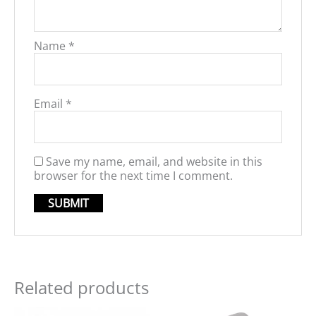
Name
*
Email
*
Save my name, email, and website in this
browser for the next time I comment.
Related products
Original
Current