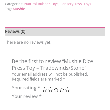
Categories:
Natural Rubber Toys
,
Sensory Toys
,
Toys
Tag:
Mushie
Reviews (0)
There are no reviews yet.
Be the first to review “Mushie Dice
Press Toy – Tradewinds/Stone”
Your email address will not be published.
Required fields are marked
*
Your rating
*
Your review
*