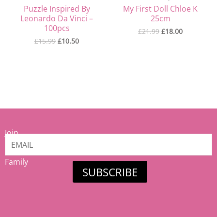
Puzzle Inspired By
My First Doll Chloe K
Leonardo Da Vinci –
25cm
100pcs
£
21.99
£
18.00
£
15.99
£
10.50
Join
our
Mamiina
Family
SUBSCRIBE