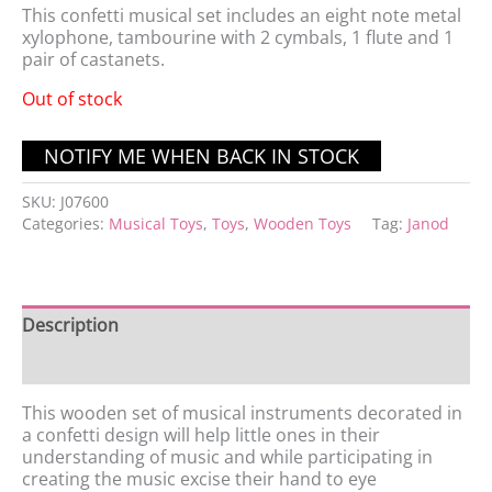
This confetti musical set includes an eight note metal
xylophone, tambourine with 2 cymbals, 1 flute and 1
pair of castanets.
Out of stock
SKU:
J07600
Categories:
Musical Toys
,
Toys
,
Wooden Toys
Tag:
Janod
Description
Features
This wooden set of musical instruments decorated in
a confetti design will help little ones in their
understanding of music and while participating in
creating the music excise their hand to eye