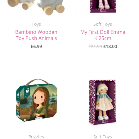
Toys
Soft Toys
Bambino Wooden
My First Doll Emma
Toy Push Animals
K 25cm
£
6.99
£
21.99
£
18.00
Original
Current
Original
Current
price
price
price
price
was:
is:
was:
is:
£15.99.
£10.50.
£21.99.
£18.00.
Puzzles
Soft Toys