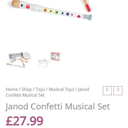
Home
/
Shop
/
Toys
/
Musical Toys
/ Janod
Confetti Musical Set
Janod Confetti Musical Set
£
27.99