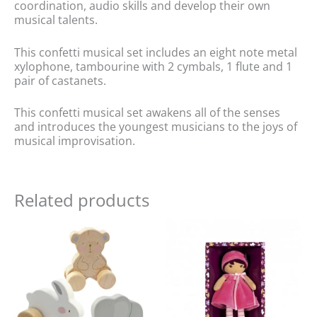
coordination, audio skills and develop their own
musical talents.
This confetti musical set includes an eight note metal
xylophone, tambourine with 2 cymbals, 1 flute and 1
pair of castanets.
This confetti musical set awakens all of the senses
and introduces the youngest musicians to the joys of
musical improvisation.
Related products
Original
Current
price
price
was:
is:
£21.99.
£18.00.