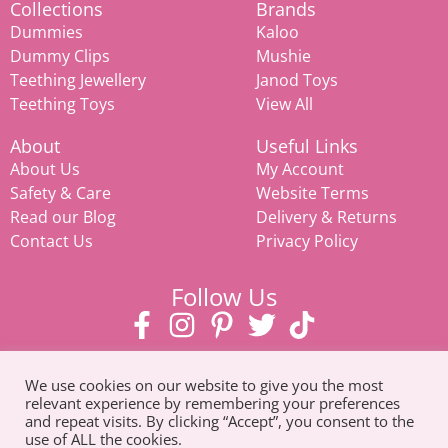
Collections
Brands
Dummies
Kaloo
Dummy Clips
Mushie
Teething Jewellery
Janod Toys
Teething Toys
View All
About
Useful Links
About Us
My Account
Safety & Care
Website Terms
Read our Blog
Delivery & Returns
Contact Us
Privacy Policy
Follow Us
We use cookies on our website to give you the most
relevant experience by remembering your preferences
and repeat visits. By clicking “Accept”, you consent to the
use of ALL the cookies.