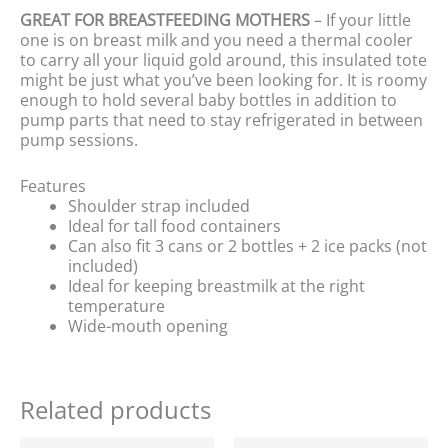
GREAT FOR BREASTFEEDING MOTHERS
– If your little
one is on breast milk and you need a thermal cooler
to carry all your liquid gold around, this insulated tote
might be just what you’ve been looking for. It is roomy
enough to hold several baby bottles in addition to
pump parts that need to stay refrigerated in between
pump sessions.
Features
Shoulder strap included
Ideal for tall food containers
Can also fit 3 cans or 2 bottles + 2 ice packs (not
included)
Ideal for keeping breastmilk at the right
temperature
Wide-mouth opening
Related products