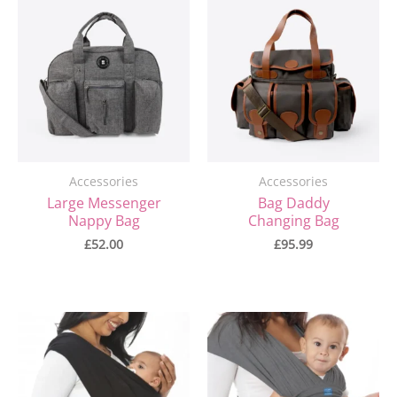
Accessories
Accessories
Large Messenger
Bag Daddy
Nappy Bag
Changing Bag
£
52.00
£
95.99