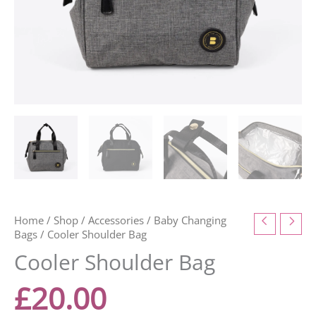
Home
/
Shop
/
Accessories
/
Baby Changing
Bags
/ Cooler Shoulder Bag
Cooler Shoulder Bag
£
20.00