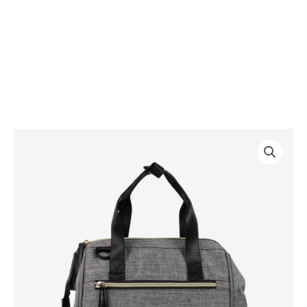
Cooler
Shoulder
Bag
quantity