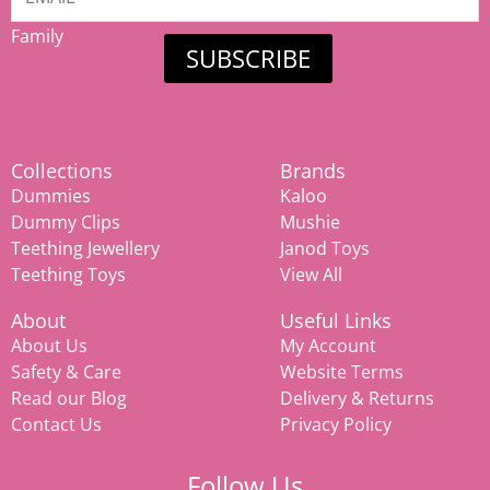
Mamiina
Family
SUBSCRIBE
Collections
Brands
Dummies
Kaloo
Dummy Clips
Mushie
Teething Jewellery
Janod Toys
Teething Toys
View All
About
Useful Links
About Us
My Account
Safety & Care
Website Terms
Read our Blog
Delivery & Returns
Contact Us
Privacy Policy
Follow Us