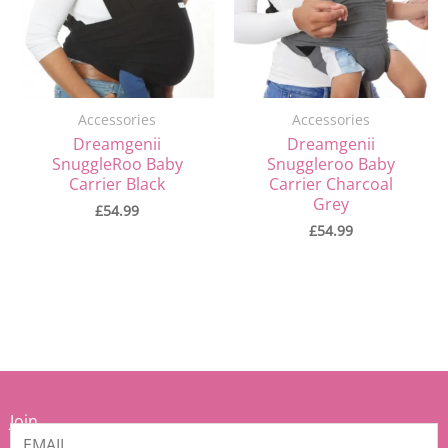
Accessories
Accessories
Dreamgenii
Dreamgenii
SnuggleRoo Baby
Snuggleroo Baby
Carrier Black
Carrier Charcoal
Grey
£
54.99
£
54.99
Join
our