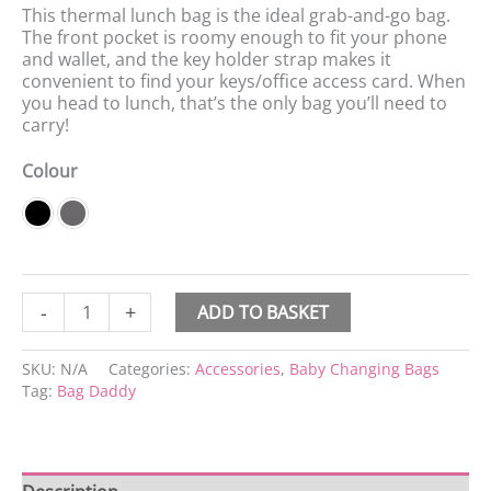
This thermal lunch bag is the ideal grab-and-go bag.
The front pocket is roomy enough to fit your phone
and wallet, and the key holder strap makes it
convenient to find your keys/office access card. When
you head to lunch, that’s the only bag you’ll need to
carry!
Colour
-
+
ADD TO BASKET
SKU:
N/A
Categories:
Accessories
,
Baby Changing Bags
Tag:
Bag Daddy