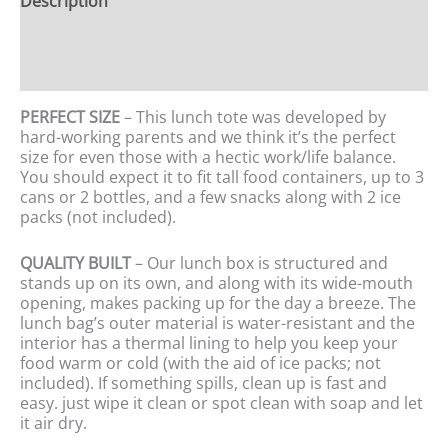
Description
Additional information
Reviews (0)
PERFECT SIZE
– This lunch tote was developed by
hard-working parents and we think it’s the perfect
size for even those with a hectic work/life balance.
You should expect it to fit tall food containers, up to 3
cans or 2 bottles, and a few snacks along with 2 ice
packs (not included).
QUALITY BUILT
– Our lunch box is structured and
stands up on its own, and along with its wide-mouth
opening, makes packing up for the day a breeze. The
lunch bag’s outer material is water-resistant and the
interior has a thermal lining to help you keep your
food warm or cold (with the aid of ice packs; not
included). If something spills, clean up is fast and
easy. just wipe it clean or spot clean with soap and let
it air dry.