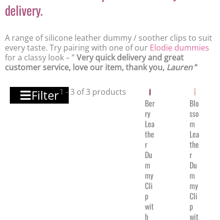
delivery.
A range of silicone leather dummy / soother clips to suit
every taste. Try pairing with one of our
Elodie dummies
for a classy look – ”
Very quick delivery and great
customer service, love our item, thank you,
Lauren
“
1 - 3 of 3 products
Filter
Ber
Blo
ry
sso
Lea
m
the
Lea
r
the
Du
r
m
Du
my
m
Cli
my
p
Cli
wit
p
h
wit