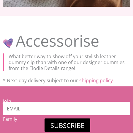
Accessorise
What better way to show off your stylish leather
dummy clip than with one of our designer dummies
from the Elodie Details range!
* Next-day delivery subject to our
shipping policy
.
Join
our
Mamiina
Family
SUBSCRIBE