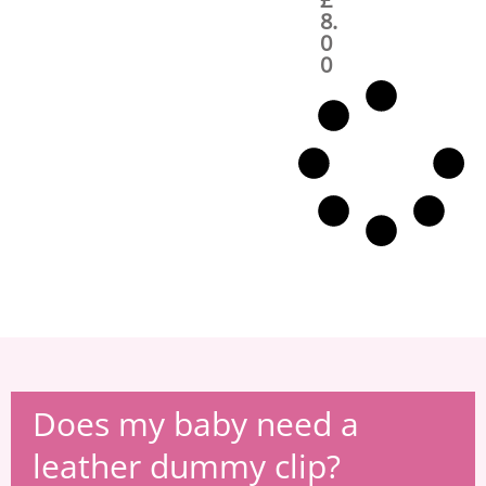
a
t
8.
l
p
0
p
r
0
r
i
i
c
c
e
e
i
w
s
a
:
s
£
:
8
£
.
1
0
4
0
.
.
0
0
.
Does my baby need a
leather dummy clip?