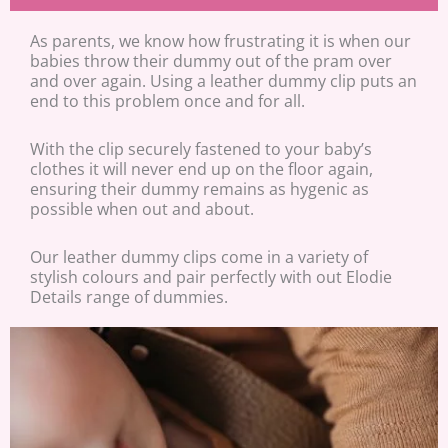
As parents, we know how frustrating it is when our
babies throw their dummy out of the pram over
and over again. Using a leather dummy clip puts an
end to this problem once and for all.
With the clip securely fastened to your baby’s
clothes it will never end up on the floor again,
ensuring their dummy remains as hygenic as
possible when out and about.
Our leather dummy clips come in a variety of
stylish colours and pair perfectly with out Elodie
Details range of dummies.