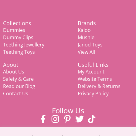
Collections
Brands
Dummies
Kaloo
Dummy Clips
Mushie
Teething Jewellery
Janod Toys
Teething Toys
View All
About
Useful Links
About Us
My Account
Safety & Care
Website Terms
Read our Blog
Delivery & Returns
Contact Us
Privacy Policy
Follow Us