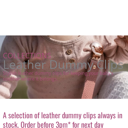
COLLECTIONS
Leather Dummy Clips
Stylish leather dummy clips for keeping your baby’s
soother where it belongs.
A selection of leather dummy clips always in
stock. Order before 3pm* for next day