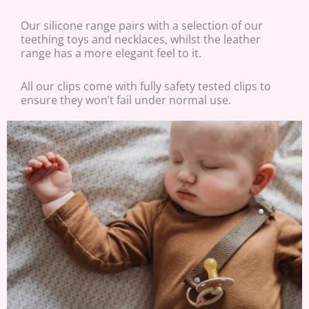
Our silicone range pairs with a selection of our
teething toys and necklaces, whilst the leather
range has a more elegant feel to it.
All our clips come with fully safety tested clips to
ensure they won’t fail under normal use.