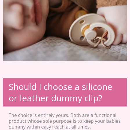
Should I choose a silicone
or leather dummy clip?
The choice is entirely yours. Both are a functional
product whose sole purpose is to keep your babies
dummy within easy reach at all times.