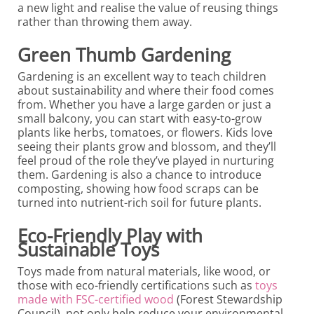
a new light and realise the value of reusing things
rather than throwing them away.
Green Thumb Gardening
Gardening is an excellent way to teach children
about sustainability and where their food comes
from. Whether you have a large garden or just a
small balcony, you can start with easy-to-grow
plants like herbs, tomatoes, or flowers. Kids love
seeing their plants grow and blossom, and they’ll
feel proud of the role they’ve played in nurturing
them. Gardening is also a chance to introduce
composting, showing how food scraps can be
turned into nutrient-rich soil for future plants.
Eco-Friendly Play with
Sustainable Toys
Toys made from natural materials, like wood, or
those with eco-friendly certifications such as
toys
made with FSC-certified wood
(Forest Stewardship
Council), not only help reduce your environmental