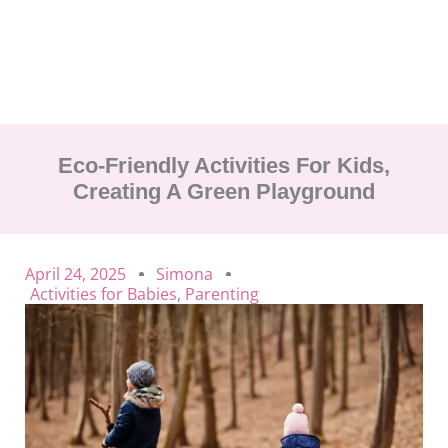
Eco-Friendly Activities For Kids,
Creating A Green Playground
April 24, 2025
Simona
Activities for Babies
,
Parenting