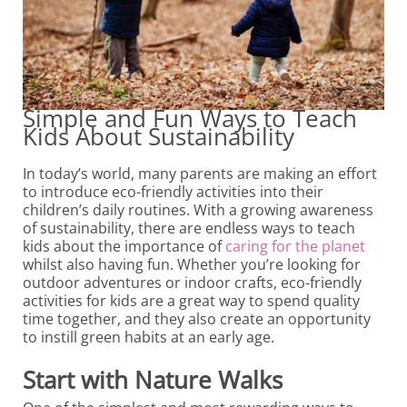
Simple and Fun Ways to Teach
Kids About Sustainability
In today’s world, many parents are making an effort
to introduce eco-friendly activities into their
children’s daily routines. With a growing awareness
of sustainability, there are endless ways to teach
kids about the importance of
caring for the planet
whilst also having fun. Whether you’re looking for
outdoor adventures or indoor crafts, eco-friendly
activities for kids are a great way to spend quality
time together, and they also create an opportunity
to instill green habits at an early age.
Start with Nature Walks