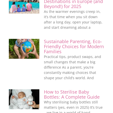
Destinations in Europe (and
Beyond!) for 2025
As the warmer evenings creep in,
it’s that time when you sit down
after a long day, open your laptop,
and start dreaming about a
Sustainable Parenting, Eco-
Friendly Choices for Modern
Families
Practical tips, product swaps, and
small changes that make a big
difference As a parent, you’re
constantly making choices that
shape your child’s world. And
How to Sterilise Baby
Bottles: A Complete Guide
Why sterilising baby bottles still
matters (yes, even in 2025) It’s true
– we live in a world of hand