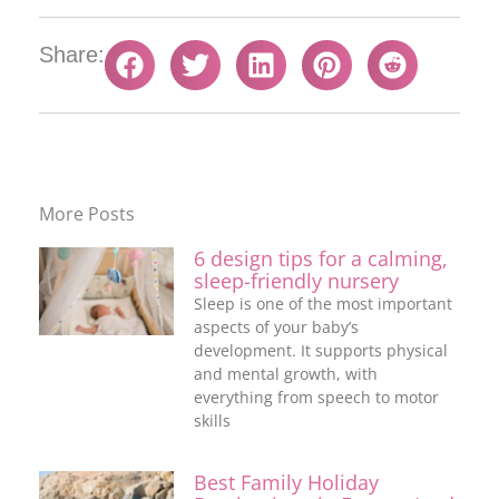
Share:
More Posts
6 design tips for a calming,
sleep-friendly nursery
Sleep is one of the most important
aspects of your baby’s
development. It supports physical
and mental growth, with
everything from speech to motor
skills
Best Family Holiday