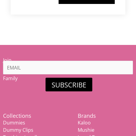
Join
our
Mamiina
Family
SUBSCRIBE
Collections
Brands
Dummies
Kaloo
Dummy Clips
Mushie