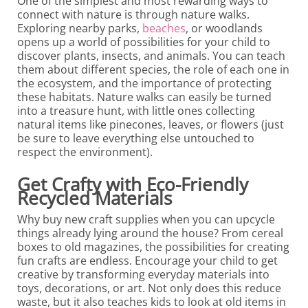
One of the simplest and most rewarding ways to
connect with nature is through nature walks.
Exploring nearby parks,
beaches
, or woodlands
opens up a world of possibilities for your child to
discover plants, insects, and animals. You can teach
them about different species, the role of each one in
the ecosystem, and the importance of protecting
these habitats. Nature walks can easily be turned
into a treasure hunt, with little ones collecting
natural items like pinecones, leaves, or flowers (just
be sure to leave everything else untouched to
respect the environment).
Get Crafty with Eco-Friendly
Recycled Materials
Why buy new craft supplies when you can upcycle
things already lying around the house? From cereal
boxes to old magazines, the possibilities for creating
fun crafts are endless. Encourage your child to get
creative by transforming everyday materials into
toys, decorations, or art. Not only does this reduce
waste, but it also teaches kids to look at old items in