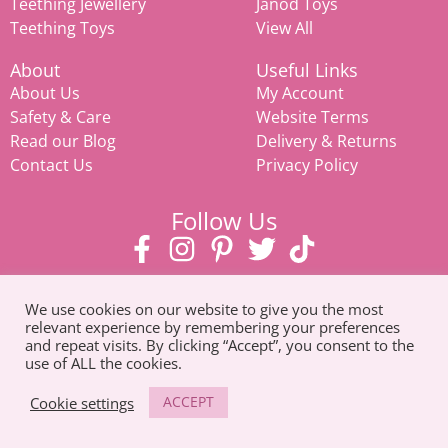
Teething Jewellery
Janod Toys
Teething Toys
View All
About
Useful Links
About Us
My Account
Safety & Care
Website Terms
Read our Blog
Delivery & Returns
Contact Us
Privacy Policy
Follow Us
We use cookies on our website to give you the most
relevant experience by remembering your preferences
and repeat visits. By clicking “Accept”, you consent to the
use of ALL the cookies.
© Copyright 2026. All Rights Reserved |
Tel: 07585 093311
ACCEPT
Cookie settings
Mamiina teething store, weaning products, eco-friendly toys,
prams & strollers, and
baby clothes in Suffolk
.