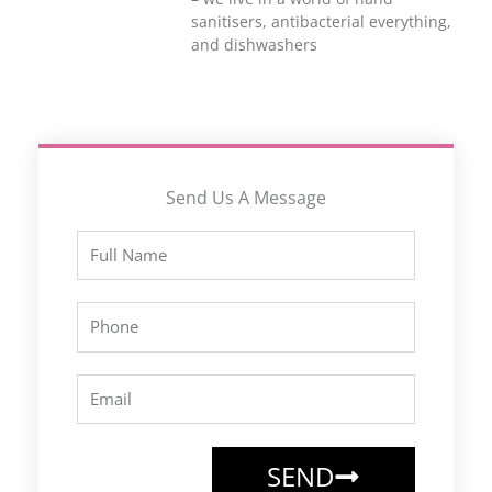
sanitisers, antibacterial everything,
and dishwashers
Send Us A Message
Full
Name
Phone
Email
SEND