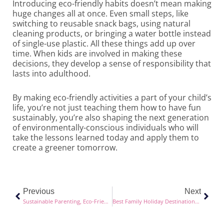
Introducing eco-friendly habits doesn’t mean making
huge changes all at once. Even small steps, like
switching to reusable snack bags, using natural
cleaning products, or bringing a water bottle instead
of single-use plastic. All these things add up over
time. When kids are involved in making these
decisions, they develop a sense of responsibility that
lasts into adulthood.
By making eco-friendly activities a part of your child’s
life, you’re not just teaching them how to have fun
sustainably, you’re also shaping the next generation
of environmentally-conscious individuals who will
take the lessons learned today and apply them to
create a greener tomorrow.
Prev
Next
Previous
Next
Sustainable Parenting, Eco-Friendly Choices for Modern Families
Best Family Holiday Destinations in Europe (and Beyond!) for 2025