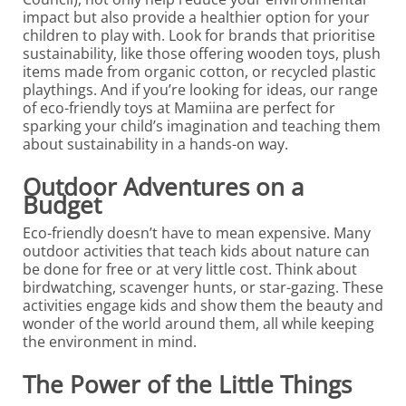
impact but also provide a healthier option for your
children to play with. Look for brands that prioritise
sustainability, like those offering wooden toys, plush
items made from organic cotton, or recycled plastic
playthings. And if you’re looking for ideas, our range
of eco-friendly toys at Mamiina are perfect for
sparking your child’s imagination and teaching them
about sustainability in a hands-on way.
Outdoor Adventures on a
Budget
Eco-friendly doesn’t have to mean expensive. Many
outdoor activities that teach kids about nature can
be done for free or at very little cost. Think about
birdwatching, scavenger hunts, or star-gazing. These
activities engage kids and show them the beauty and
wonder of the world around them, all while keeping
the environment in mind.
The Power of the Little Things