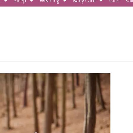
g
Sleep
Weaning
Baby Care
Gifts
Sal