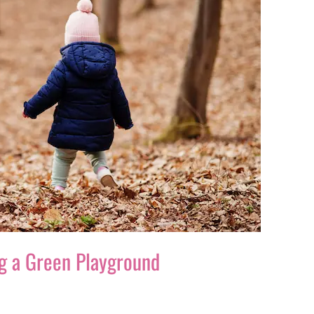
ing a Green Playground