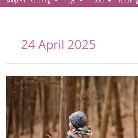
Shop All
Clothing
Toys
Travel
Teethin
24 April 2025
Eco-
Friendly
Activities
for
Kids,
Creating
a
Green
Playground