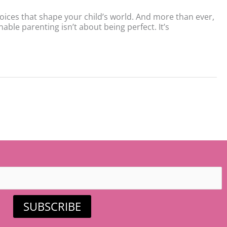
hoices that shape your child’s world. And more than ever,
nable parenting isn’t about being perfect. It’s
SUBSCRIBE