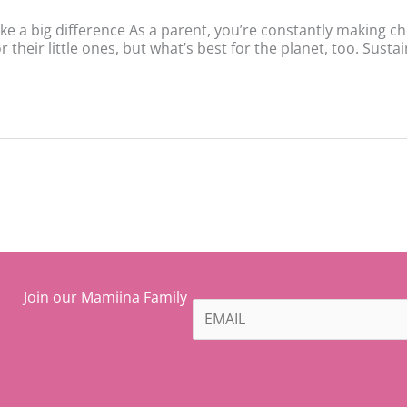
ke a big difference As a parent, you’re constantly making c
 their little ones, but what’s best for the planet, too. Sustai
Join our Mamiina Family