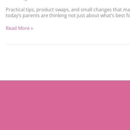
Practical tips, product swaps, and small changes that ma
today’s parents are thinking not just about what’s best for
Read More »