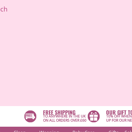
ich
FREE SHIPPING
OUR GIFT T
TO ANYWHERE IN THE UK
10% OFF WHEN
ON ALL ORDERS OVER £60
UP FOR OUR N