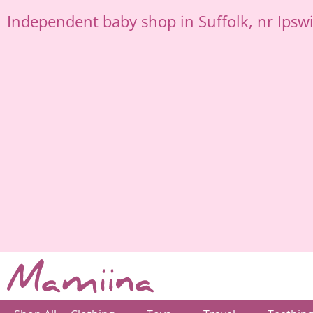
Skip
Independent
baby shop in Suffolk
, nr Ipsw
to
content