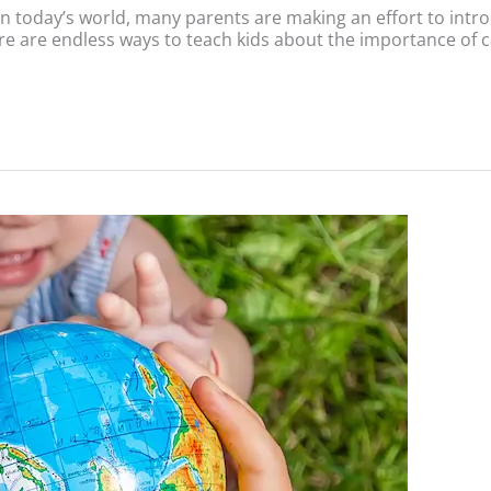
 today’s world, many parents are making an effort to introduc
re are endless ways to teach kids about the importance of c