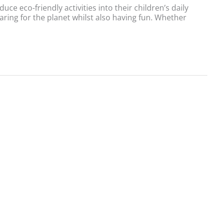
e eco-friendly activities into their children’s daily
aring for the planet whilst also having fun. Whether