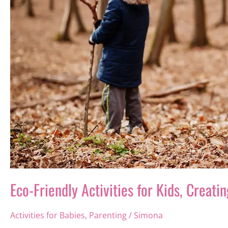
Eco-Friendly Activities for Kids, Creat
Activities for Babies
,
Parenting
/
Simona