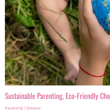
Sustainable Parenting, Eco-Friendly Ch
Parenting
/
Simona