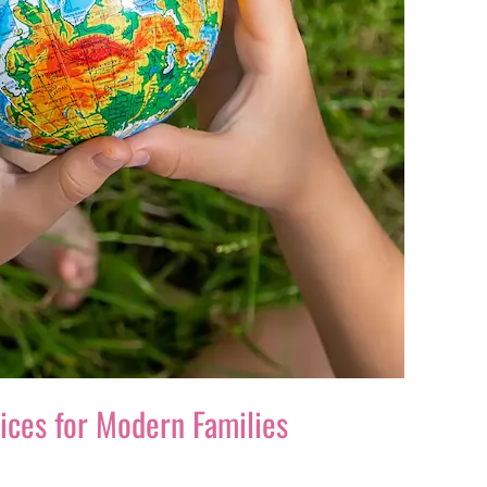
oices for Modern Families