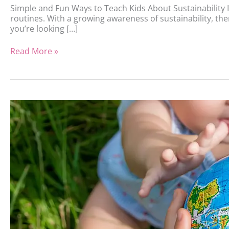
Simple and Fun Ways to Teach Kids About Sustainability In
routines. With a growing awareness of sustainability, the
you’re looking […]
Read More »
Sustainable
Parenting,
Eco-
Friendly
Choices
for
Modern
Families