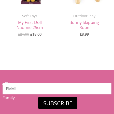
Soft Toys
Outdoor Play
My First Doll
Bunny Skipping
Naomie 25cm
Rope
£
21.99
£
18.00
£
8.99
Join
our
Mamiina
Family
SUBSCRIBE