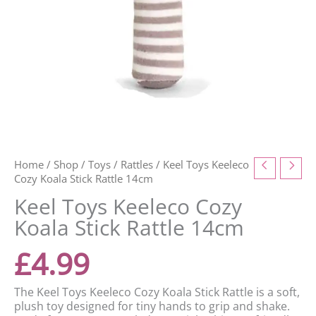
Home
/
Shop
/
Toys
/
Rattles
/ Keel Toys Keeleco
Cozy Koala Stick Rattle 14cm
Keel Toys Keeleco Cozy
Koala Stick Rattle 14cm
£
4.99
The Keel Toys Keeleco Cozy Koala Stick Rattle is a soft,
plush toy designed for tiny hands to grip and shake.