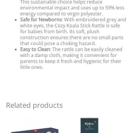
This sustainable choice helps reduce
environmental impact and uses up to 59% less
energy compared to virgin polyester.
Safe for Newborns
: With embroidered grey and
white eyes, the Cozy Koala Stick Rattle is safe
for babies from birth. Its soft, plush
construction ensures there are no small parts
that could pose a choking hazard.
Easy to Clean
: The rattle can be easily cleaned
with a damp cloth, making it convenient for
parents to keep it fresh and hygienic for their
little ones.
Related products