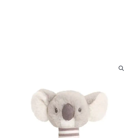
Keel
Toys
Keeleco
Cozy
Koala
Stick
Rattle
14cm
quantity