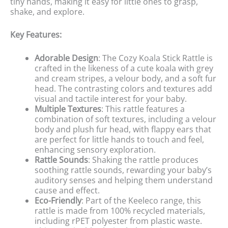
tiny hands, making it easy for little ones to grasp,
shake, and explore.
Key Features:
Adorable Design
: The Cozy Koala Stick Rattle is
crafted in the likeness of a cute koala with grey
and cream stripes, a velour body, and a soft fur
head. The contrasting colors and textures add
visual and tactile interest for your baby.
Multiple Textures
: This rattle features a
combination of soft textures, including a velour
body and plush fur head, with flappy ears that
are perfect for little hands to touch and feel,
enhancing sensory exploration.
Rattle Sounds
: Shaking the rattle produces
soothing rattle sounds, rewarding your baby’s
auditory senses and helping them understand
cause and effect.
Eco-Friendly
: Part of the Keeleco range, this
rattle is made from 100% recycled materials,
including rPET polyester from plastic waste.