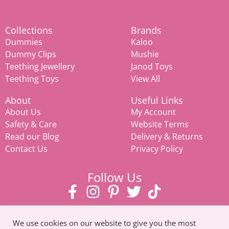
Collections
Brands
Dummies
Kaloo
Dummy Clips
Mushie
Teething Jewellery
Janod Toys
Teething Toys
View All
About
Useful Links
About Us
My Account
Safety & Care
Website Terms
Read our Blog
Delivery & Returns
Contact Us
Privacy Policy
Follow Us
We use cookies on our website to give you the most