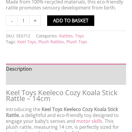
Made from 100% recycled materials, this eco-friendly
rattle promotes sensory development from birth.
-
+
ADD TO BASKET
SKU:
SE6712
Categories:
Rattles
,
Toys
Tags:
Keel Toys
,
Plush Rattles
,
Plush Toys
Description
Product data
Keel Toys Keeleco Cozy Koala Stick
Rattle – 14cm
Introducing the
Keel Toys Keeleco Cozy Koala Stick
Rattle
, a delightful and eco-friendly toy designed to
engage your baby’s senses and
motor skills
. This
plush rattle, measuring 14 cm, is perfectly sized for