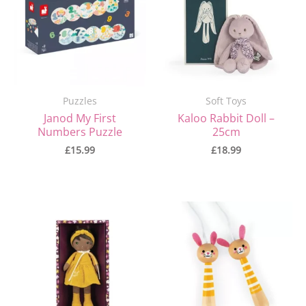
Puzzles
Soft Toys
Janod My First
Kaloo Rabbit Doll –
Numbers Puzzle
25cm
£
15.99
£
18.99
Original
Current
price
price
was:
is:
£21.99.
£18.00.