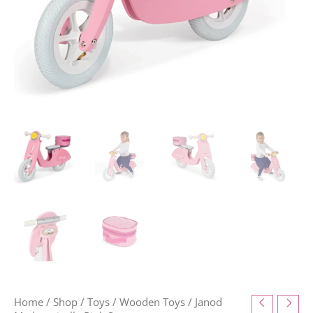
Home
/
Shop
/
Toys
/
Wooden Toys
/ Janod