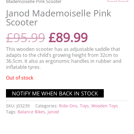
Mademoiselle Pink Scooter
Janod Mademoiselle Pink
Scooter
£
95.99
£
89.99
This wooden scooter has as adjustable saddle that
adapts to the child’s growing height from 32cm to
36.5cm. It also as ergonomic handles in rubber and
inflatable tyres.
Out of stock
SKU:
J03239
Categories:
Ride-Ons
,
Toys
,
Wooden Toys
Tags:
Balance Bikes
,
Janod