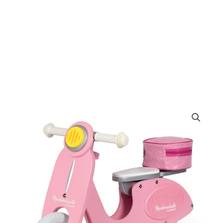
Original
Current
price
price
was:
is:
£95.99.
£89.99.