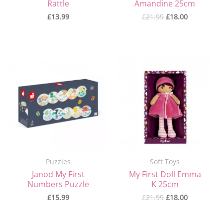
Rattle
Amandine 25cm
£
13.99
£
21.99
£
18.00
Original
Current
price
price
was:
is:
£21.99.
£18.00.
Puzzles
Soft Toys
Janod My First
My First Doll Emma
Numbers Puzzle
K 25cm
£
15.99
£
21.99
£
18.00