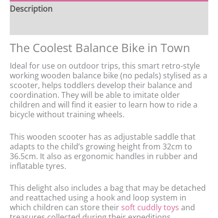
Description
Features
The Coolest Balance Bike in Town
Ideal for use on outdoor trips, this smart retro-style
working wooden balance bike (no pedals) stylised as a
scooter, helps toddlers develop their balance and
coordination. They will be able to imitate older
children and will find it easier to learn how to ride a
bicycle without training wheels.
This wooden scooter has as adjustable saddle that
adapts to the child’s growing height from 32cm to
36.5cm. It also as ergonomic handles in rubber and
inflatable tyres.
This delight also includes a bag that may be detached
and reattached using a hook and loop system in
which children can store their
soft cuddly toys
and
treasures collected during their expeditions.