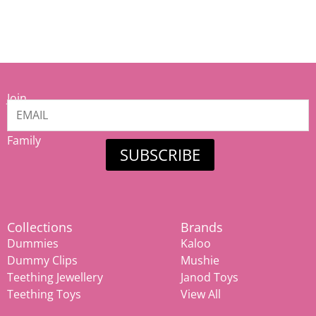
Join
our
Mamiina
Family
SUBSCRIBE
Collections
Brands
Dummies
Kaloo
Dummy Clips
Mushie
Teething Jewellery
Janod Toys
Teething Toys
View All