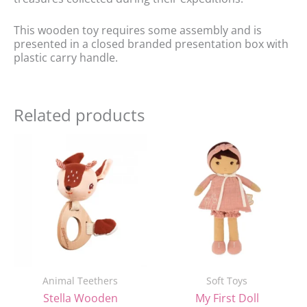
This wooden toy requires some assembly and is
presented in a closed branded presentation box with
plastic carry handle.
Related products
Original
Current
price
price
was:
is:
£21.99.
£18.00.
Animal Teethers
Soft Toys
Stella Wooden
My First Doll