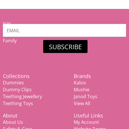
Join
our
Mamiina
Family
SUBSCRIBE
Collections
Brands
Dummies
Kaloo
Dummy Clips
Mushie
Teething Jewellery
Janod Toys
Teething Toys
View All
About
Useful Links
About Us
My Account