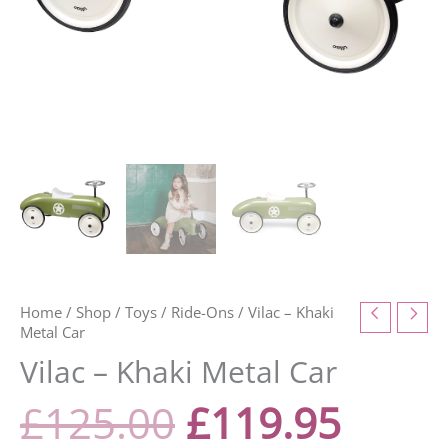
Home
/
Shop
/
Toys
/
Ride-Ons
/ Vilac – Khaki
Metal Car
Vilac – Khaki Metal Car
£
125.00
£
119.95