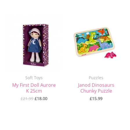
Original
Current
price
price
was:
is:
£21.99.
£18.00.
Soft Toys
Puzzles
My First Doll Aurore
Janod Dinosaurs
K 25cm
Chunky Puzzle
£
21.99
£
18.00
£
15.99