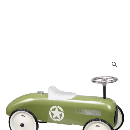
Original
Curre
Vilac
-
price
price
Khaki
Metal
was:
is:
Car
quantity
£125.00.
£119.