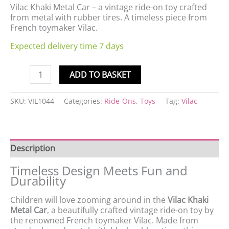
Vilac Khaki Metal Car – a vintage ride-on toy crafted
from metal with rubber tires. A timeless piece from
French toymaker Vilac.
Expected delivery time 7 days
ADD TO BASKET
SKU:
VIL1044
Categories:
Ride-Ons
,
Toys
Tag:
Vilac
Description
Timeless Design Meets Fun and
Durability
Children will love zooming around in the
Vilac Khaki
Metal Car
, a beautifully crafted vintage ride-on toy by
the renowned French toymaker Vilac. Made from