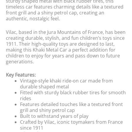
sturdy shaped metal with black rubber tires, this
timeless car features charming details like a textured
front grill and a shiny petrol cap, creating an
authentic, nostalgic feel.
Vilac, based in the Jura Mountains of France, has been
creating durable, stylish, and fun children’s toys since
1911. Their high-quality toys are designed to last,
making this Khaki Metal Car a perfect addition for
children to enjoy for years and pass down to future
generations.
Key Features:
Vintage-style khaki ride-on car made from
durable shaped metal
Fitted with sturdy black rubber tires for smooth
rides
Features detailed touches like a textured front
grill and shiny petrol cap
Built to withstand years of play
Crafted by Vilac, iconic toymakers from France
since 1911