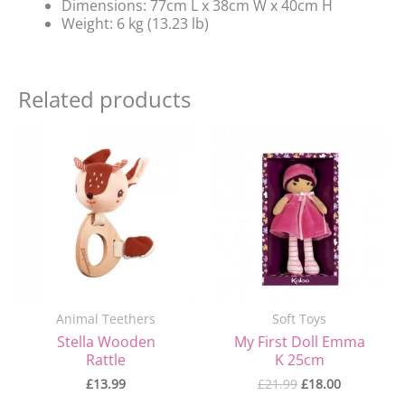
Dimensions: 77cm L x 38cm W x 40cm H
Weight: 6 kg (13.23 lb)
Related products
Original
Current
price
price
was:
is:
£21.99.
£18.00.
Animal Teethers
Soft Toys
Stella Wooden
My First Doll Emma
Rattle
K 25cm
£
13.99
£
21.99
£
18.00