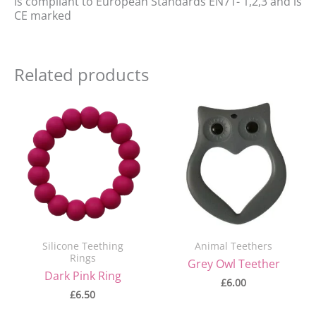
is compliant to European Standards EN71- 1,2,3 and is
CE marked
Related products
Silicone Teething
Animal Teethers
Rings
Grey Owl Teether
Dark Pink Ring
£
6.00
£
6.50