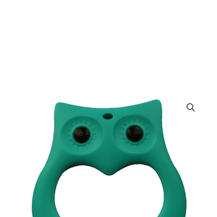
Turqouise
Owl
quantity