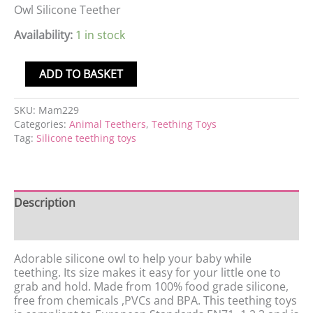
Owl Silicone Teether
Availability:
1 in stock
ADD TO BASKET
SKU:
Mam229
Categories:
Animal Teethers
,
Teething Toys
Tag:
Silicone teething toys
Description
Reviews (0)
Adorable silicone owl to help your baby while
teething. Its size makes it easy for your little one to
grab and hold. Made from 100% food grade silicone,
free from chemicals ,PVCs and BPA. This teething toys