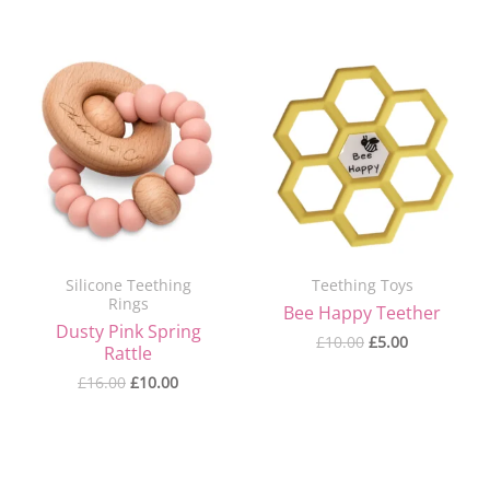
Original
Current
Original
Current
price
price
price
price
was:
is:
was:
is:
£16.00.
£10.00.
£10.00.
£5.00.
Silicone Teething
Teething Toys
Rings
Bee Happy Teether
Dusty Pink Spring
£
10.00
£
5.00
Rattle
£
16.00
£
10.00