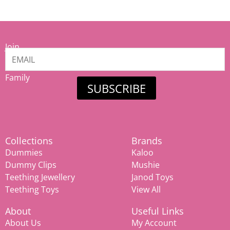
Join
our
Mamiina
Family
SUBSCRIBE
Collections
Brands
Dummies
Kaloo
Dummy Clips
Mushie
Teething Jewellery
Janod Toys
Teething Toys
View All
About
Useful Links
About Us
My Account