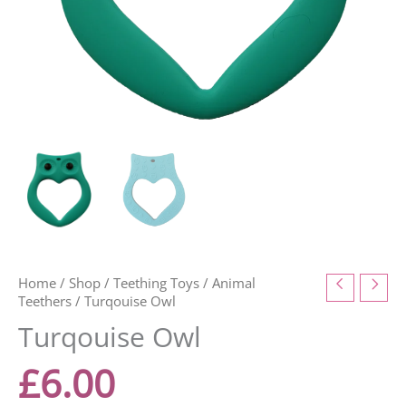
Home
/
Shop
/
Teething Toys
/
Animal
Teethers
/ Turqouise Owl
Turqouise Owl
£
6.00