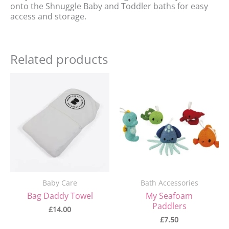
onto the Shnuggle Baby and Toddler baths for easy
access and storage.
Related products
Baby Care
Bath Accessories
Bag Daddy Towel
My Seafoam
Paddlers
£
14.00
£
7.50