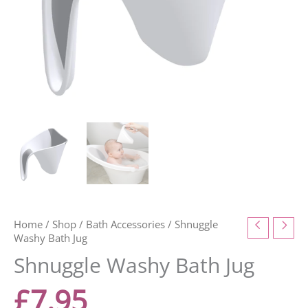
Home
/
Shop
/
Bath Accessories
/ Shnuggle
Washy Bath Jug
Shnuggle Washy Bath Jug
£
7.95