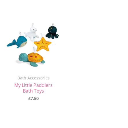
Bath Accessories
My Little Paddlers
Bath Toys
£
7.50