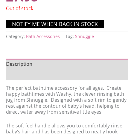
Out of stock
Category:
Bath Accessories
Tag:
Shnuggle
Description
Reviews (0)
The perfect bathtime accessory for all ages. Create
happy bathtimes with Washy, the clever rinsing bath
jug from Shnuggle. Designed with a soft rim to gently
rest against the contour of baby’s head, helping to
direct water away from sensitive little eyes.
The soft feel handle allows you to comfortably rinse
baby’s hair and has been designed to neatly hook