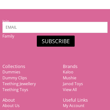
Join
our
Mamiina
Family
SUBSCRIBE
Collections
Brands
Dummies
Kaloo
Dummy Clips
Mushie
Teething Jewellery
Janod Toys
Teething Toys
View All
About
Useful Links
About Us
My Account