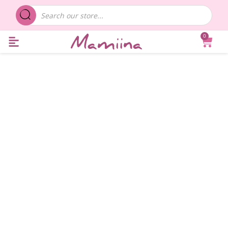
Skip
Products
to
search
content
0
Bask