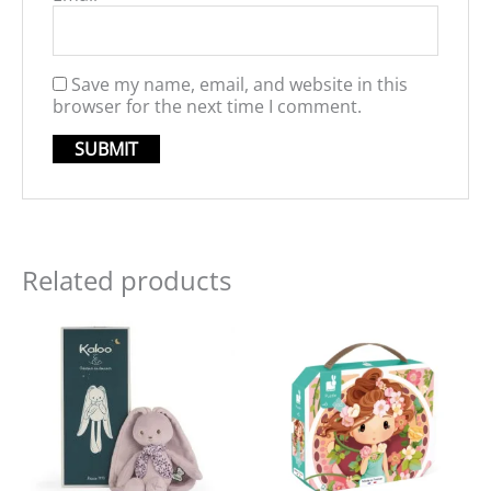
Save my name, email, and website in this
browser for the next time I comment.
Related products
Original
Current
price
price
was:
is:
£15.99.
£10.50.