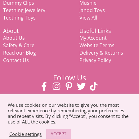
Dummy Clips
Mushie
Teething Jewellery
Janod Toys
Teething Toys
View All
About
Useful Links
About Us
My Account
Safety & Care
Website Terms
Read our Blog
Delivery & Returns
Contact Us
Privacy Policy
Follow Us
We use cookies on our website to give you the most
relevant experience by remembering your preferences
and repeat visits. By clicking “Accept”, you consent to the
use of ALL the cookies.
© Copyright 2026. All Rights Reserved |
Tel: 07585 093311
ACCEPT
Cookie settings
Mamiina teething store, weaning products, eco-friendly toys,