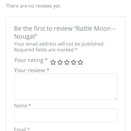
There are no reviews yet.
Be the first to review “Rattle Moon –
Nougat”
Your email address will not be published.
Required fields are marked
*
Your rating
*
Your review
*
Name
*
Email
*