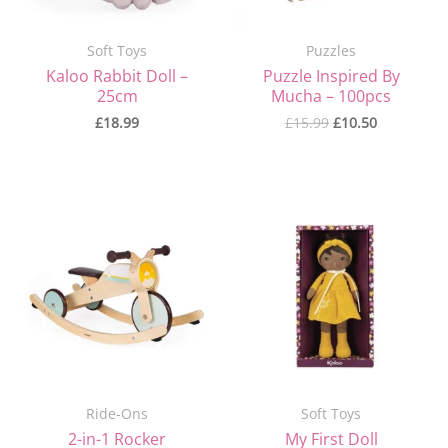
Soft Toys
Puzzles
Kaloo Rabbit Doll –
Puzzle Inspired By
25cm
Mucha – 100pcs
£
18.99
£
15.99
£
10.50
Original
Current
Original
Current
price
price
price
price
was:
is:
was:
is:
£117.99.
£105.00.
£21.99.
£18.00.
Ride-Ons
Soft Toys
2-in-1 Rocker
My First Doll