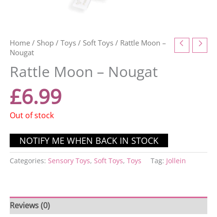
Home
/
Shop
/
Toys
/
Soft Toys
/ Rattle Moon –
Nougat
Rattle Moon – Nougat
£
6.99
Out of stock
Categories:
Sensory Toys
,
Soft Toys
,
Toys
Tag:
Jollein
Reviews (0)