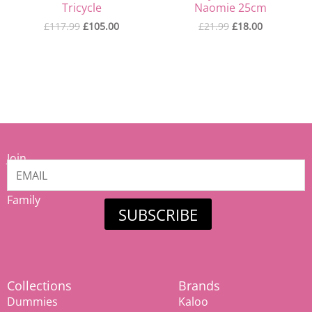
Tricycle
Naomie 25cm
£
117.99
£
105.00
£
21.99
£
18.00
Join
our
Mamiina
Family
SUBSCRIBE
Collections
Brands
Dummies
Kaloo