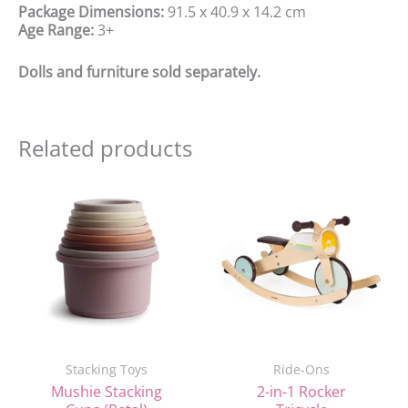
Package Dimensions:
91.5 x 40.9 x 14.2 cm
Age Range:
3+
Dolls and furniture sold separately.
Related products
Original
Current
price
price
was:
is:
£117.99.
£105.00.
Stacking Toys
Ride-Ons
Mushie Stacking
2-in-1 Rocker