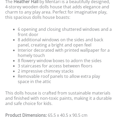
The
Heather Hall
by Mentari is a beautifully designed,
4-storey wooden dolls house that adds elegance and
charm to any play area. Perfect for imaginative play,
this spacious dolls house boasts:
6 opening and closing shuttered windows and a
front door
8 additional windows on the sides and back
panel, creating a bright and open feel
Interior decorated with printed wallpaper for a
homely touch
8 flowery window boxes to adorn the sides
3 staircases for access between floors
2 impressive chimney stacks
Removable roof panels to allow extra play
space in the attic
This dolls house is crafted from sustainable materials
and finished with non-toxic paints, making it a durable
and safe choice for kids.
Product Dimensions:
65.5 x 40.5 x 90.5 cm