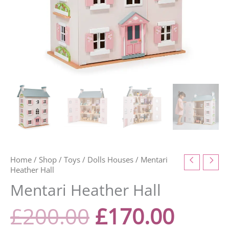
Home
/
Shop
/
Toys
/
Dolls Houses
/ Mentari
Heather Hall
Mentari Heather Hall
£
200.00
£
170.00