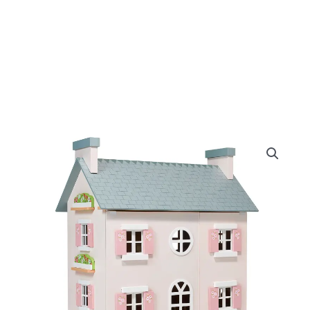
Original
Curre
Mentari
Heather
price
price
Hall
quantity
was:
is:
£200.00.
£170.