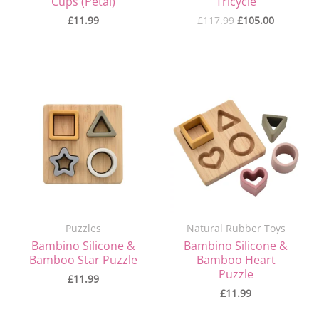
Cups (Petal)
Tricycle
£
11.99
£
117.99
£
105.00
Puzzles
Natural Rubber Toys
Bambino Silicone &
Bambino Silicone &
Bamboo Star Puzzle
Bamboo Heart
Puzzle
£
11.99
£
11.99