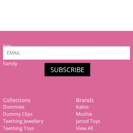
Join
our
Mamiina
Family
SUBSCRIBE
Collections
Brands
Dummies
Kaloo
Dummy Clips
Mushie
Teething Jewellery
Janod Toys
Teething Toys
View All