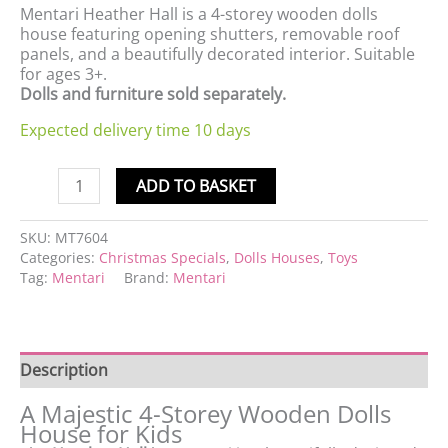
Mentari Heather Hall is a 4-storey wooden dolls
house featuring opening shutters, removable roof
panels, and a beautifully decorated interior. Suitable
for ages 3+.
Dolls and furniture sold separately.
Expected delivery time 10 days
ADD TO BASKET
SKU:
MT7604
Categories:
Christmas Specials
,
Dolls Houses
,
Toys
Tag:
Mentari
Brand:
Mentari
Description
A Majestic 4-Storey Wooden Dolls
House for Kids