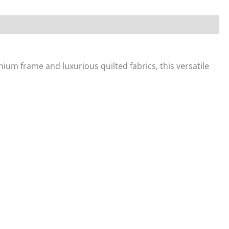
nium frame and luxurious quilted fabrics, this versatile