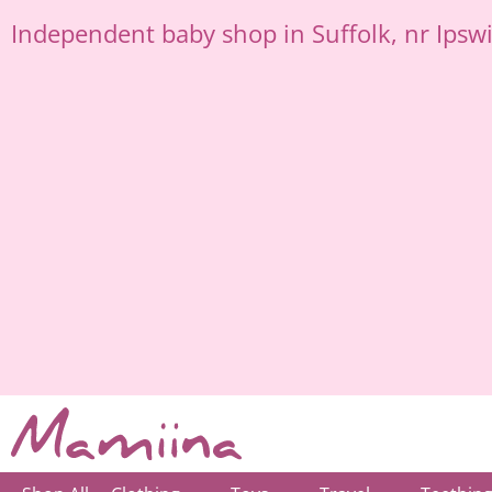
Skip
Independent
baby shop in Suffolk
, nr Ipsw
to
content