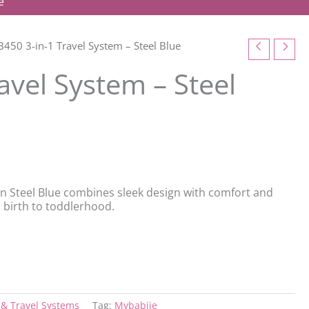
e
450 3-in-1 Travel System – Steel Blue
avel System – Steel
in Steel Blue combines sleek design with comfort and
m birth to toddlerhood.
& Travel Systems
Tag:
Mybabiie