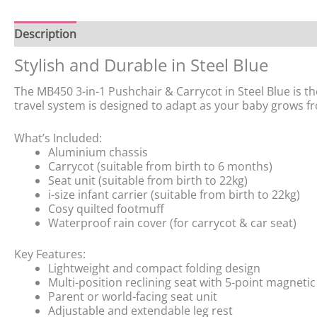
Description
Stylish and Durable in Steel Blue
The MB450 3-in-1 Pushchair & Carrycot in Steel Blue is the
travel system is designed to adapt as your baby grows 
What’s Included:
Aluminium chassis
Carrycot (suitable from birth to 6 months)
Seat unit (suitable from birth to 22kg)
i-size infant carrier (suitable from birth to 22kg)
Cosy quilted footmuff
Waterproof rain cover (for carrycot & car seat)
Key Features:
Lightweight and compact folding design
Multi-position reclining seat with 5-point magneti
Parent or world-facing seat unit
Adjustable and extendable leg rest