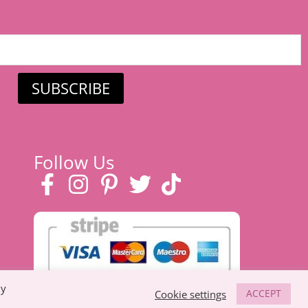
SUBSCRIBE
Follow Us
By
ACCEPT
Cookie settings
 eco-friendly toys, prams & strollers, and
baby clothes in Suffolk
.