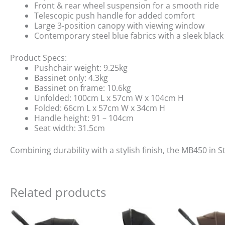
Front & rear wheel suspension for a smooth ride
Telescopic push handle for added comfort
Large 3-position canopy with viewing window
Contemporary steel blue fabrics with a sleek blac
Product Specs:
Pushchair weight: 9.25kg
Bassinet only: 4.3kg
Bassinet on frame: 10.6kg
Unfolded: 100cm L x 57cm W x 104cm H
Folded: 66cm L x 57cm W x 34cm H
Handle height: 91 – 104cm
Seat width: 31.5cm
Combining durability with a stylish finish, the MB450 in St
Related products