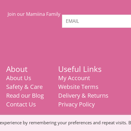
Join our Mamiina Family
About
Useful Links
About Us
My Account
Safety & Care
Website Terms
Read our Blog
Delivery & Returns
Contact Us
Privacy Policy
 experience by remembering your preferences and repeat visits. 
Mamiina teething store, weaning products,