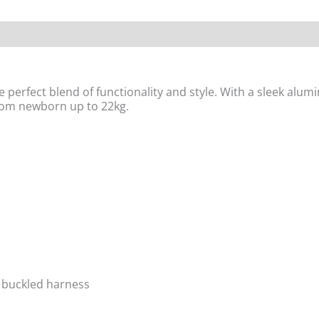
 perfect blend of functionality and style. With a sleek alumi
from newborn up to 22kg.
c buckled harness