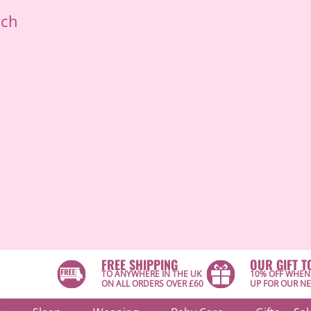
ich
FREE SHIPPING
OUR GIFT T
TO ANYWHERE IN THE UK
10% OFF WHEN
ON ALL ORDERS OVER £60
UP FOR OUR N