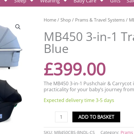
g
Sleep
Weaning
Baby Care
Gifts
Sal
MB450
Home
/
Shop
/
Prams & Travel Systems
/ MB
3-
MB450 3-in-1 Tr
in-
1
Blue
Travel
System
-
£
399.00
Steel
Blue
quantity
The MB450 3-in-1 Pushchair & Carrycot 
practicality for your baby’s journey fro
Expected delivery time 3-5 days
ADD TO BASKET
SKU:
MB450CBS-BNDL-CS
Category:
Prams 