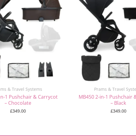
ams & Travel Systems
Prams & Travel Syst
n-1 Pushchair & Carrycot
MB450 2-in-1 Pushchair 
– Chocolate
– Black
£
349.00
£
349.00