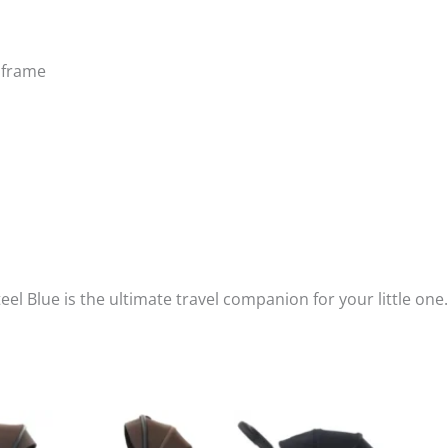
k frame
eel Blue is the ultimate travel companion for your little one.