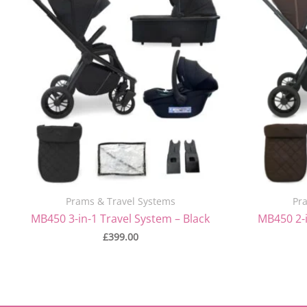
Prams & Travel Systems
Pr
MB450 3-in-1 Travel System – Black
MB450 2-i
£
399.00