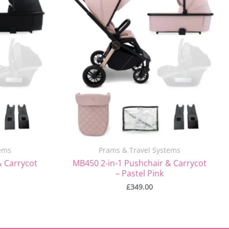
ems
Prams & Travel Systems
& Carrycot
MB450 2-in-1 Pushchair & Carrycot
– Pastel Pink
£
349.00