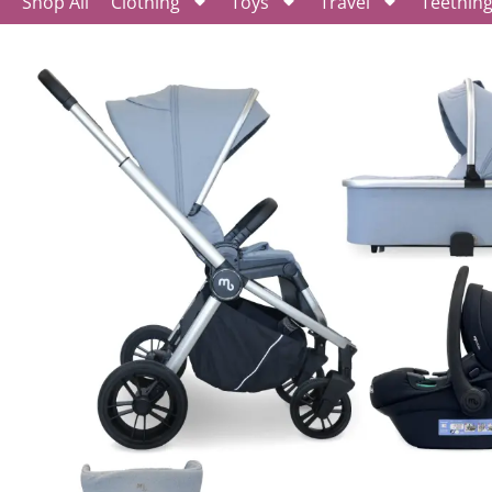
Shop All
Clothing
Toys
Travel
Teethin