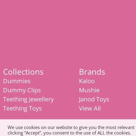
Collections
Brands
Dummies
Kaloo
Dummy Clips
Mushie
Teething Jewellery
Janod Toys
Teething Toys
View All
We use cookies on our website to give you the most relevant
clicking “Accept”, you consent to the use of ALL the cookies.
© Copyright 2026. All Rights Reserved |
Tel: 07585 093311