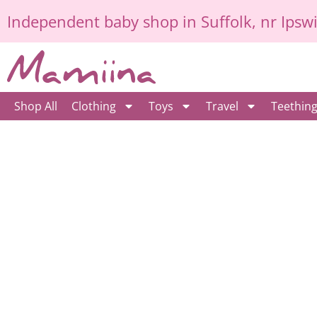
Skip
Independent
baby shop in Suffolk
, nr Ipsw
to
content
Shop All
Clothing
Toys
Travel
Teethin