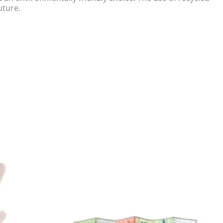
uture.