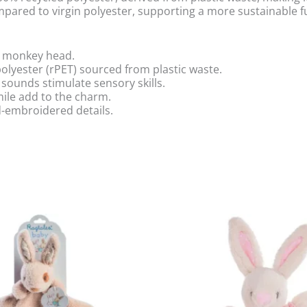
ared to virgin polyester, supporting a more sustainable f
ft monkey head.
lyester (rPET) sourced from plastic waste.
 sounds stimulate sensory skills.
ile add to the charm.
d-embroidered details.