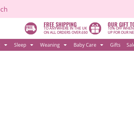
ich
FREE SHIPPING
OUR GIFT T
TO ANYWHERE IN THE UK
10% OFF WHEN
ON ALL ORDERS OVER £60
UP FOR OUR N
g
Sleep
Weaning
Baby Care
Gifts
Sal