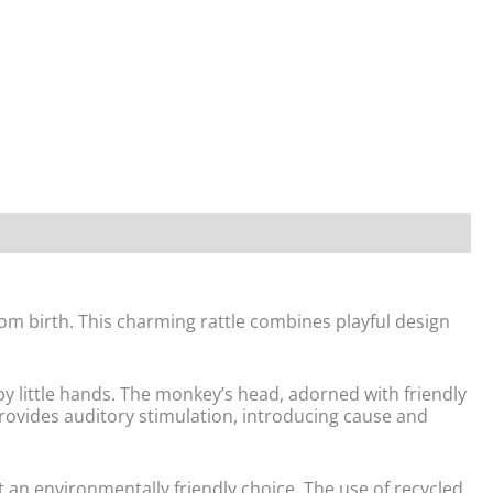
om birth. This charming rattle combines playful design
by little hands. The monkey’s head, adorned with friendly
provides auditory stimulation, introducing cause and
t an environmentally friendly choice. The use of recycled