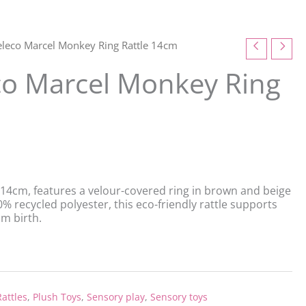
eleco Marcel Monkey Ring Rattle 14cm
co Marcel Monkey Ring
14cm, features a velour-covered ring in brown and beige
 recycled polyester, this eco-friendly rattle supports
m birth.
attles
,
Plush Toys
,
Sensory play
,
Sensory toys