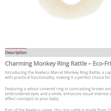
Description
Charming Monkey Ring Rattle – Eco-Fri
Introducing the Keeleco Marcel Monkey Ring Rattle, a cap
with practical functionality, making it a perfect choice fo
Featuring a velour-covered ring in contrasting brown and 
embroidered eyes and a smile, enhances visual interest wh
effect concepts to your baby.
Part of the Keeleco range, this ring rattle is made from 