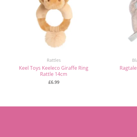
Rattles
Bl
Keel Toys Keeleco Giraffe Ring
Ragtale
Rattle 14cm
£
6.99