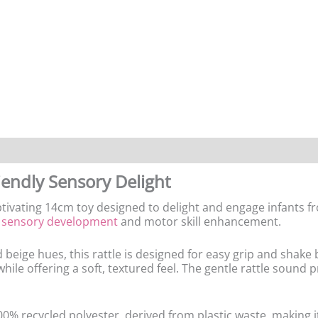
endly Sensory Delight
tivating 14cm toy designed to delight and engage infants fr
r
sensory development
and motor skill enhancement.
beige hues, this rattle is designed for easy grip and shake 
ile offering a soft, textured feel. The gentle rattle sound 
100% recycled polyester, derived from plastic waste, making i