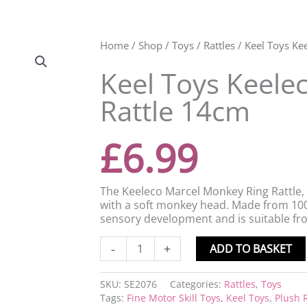
Keel
Home
/
Shop
/
Toys
/
Rattles
/ Keel Toys Ke
Toys
Keel Toys Keele
Keeleco
Marcel
Rattle 14cm
Monkey
Ring
Rattle
£
6.99
14cm
quantity
The Keeleco Marcel Monkey Ring Rattle, 
with a soft monkey head. Made from 100%
sensory development and is suitable fro
-
+
ADD TO BASKET
SKU:
SE2076
Categories:
Rattles
,
Toys
Tags:
Fine Motor Skill Toys
,
Keel Toys
,
Plush R