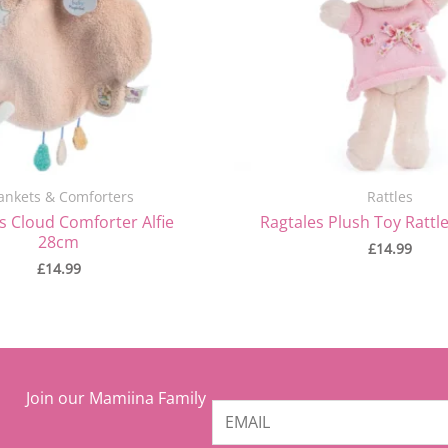
ankets & Comforters
Rattles
s Cloud Comforter Alfie
Ragtales Plush Toy Rattle
28cm
£
14.99
£
14.99
Join our Mamiina Family