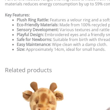
materials reduces energy consumption by up to 59% comp
Key Features:
Plush Ring Rattle:
Features a velour ring and a so
Eco-Friendly Materials:
Made from 100% recycled po
Sensory Development:
Various textures and rattle
Playful Design:
Embroidered eyes and a friendly sm
Safe for Newborns:
Suitable from birth with threa
Easy Maintenance:
Wipe clean with a damp cloth.
Size:
Approximately 14cm, ideal for small hands.
Related products