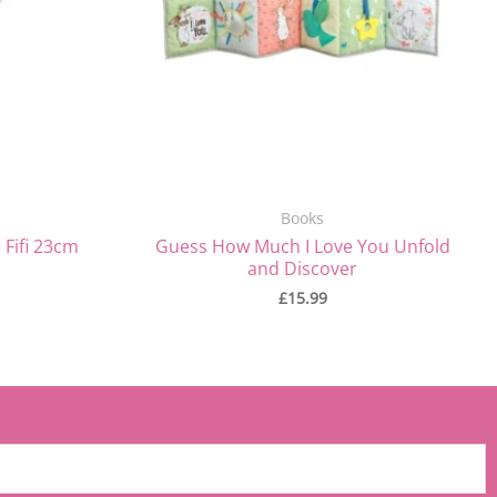
Books
 Fifi 23cm
Guess How Much I Love You Unfold
and Discover
£
15.99