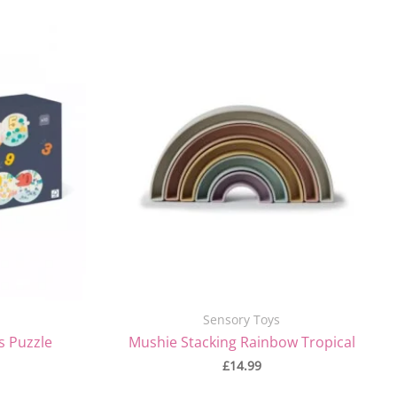
Sensory Toys
s Puzzle
Mushie Stacking Rainbow Tropical
£
14.99