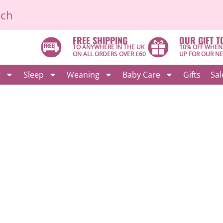
ich
FREE SHIPPING
OUR GIFT T
TO ANYWHERE IN THE UK
10% OFF WHEN
ON ALL ORDERS OVER £60
UP FOR OUR N
g
Sleep
Weaning
Baby Care
Gifts
Sal