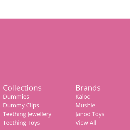
Collections
Brands
Dummies
Kaloo
Dummy Clips
Mushie
Teething Jewellery
Janod Toys
Teething Toys
View All