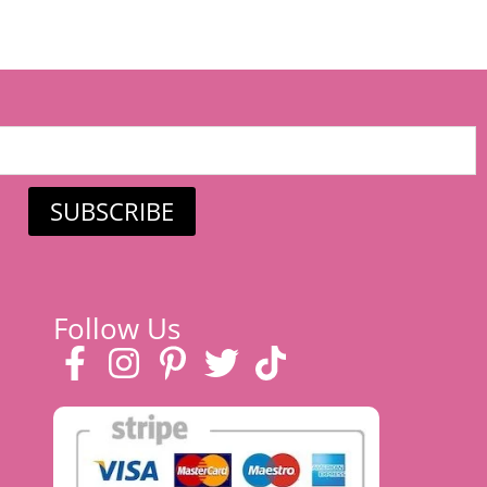
SUBSCRIBE
Follow Us