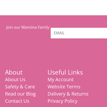
Join our Mamiina Family
About
Useful Links
About Us
My Account
Safety & Care
Website Terms
Read our Blog
Delivery & Returns
Contact Us
Privacy Policy