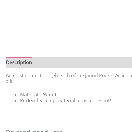
Description
Additional information
Reviews (0)
An elastic runs through each of the Janod Pocket Articulate
all!
Materials: Wood
Perfect learning material or as a present!