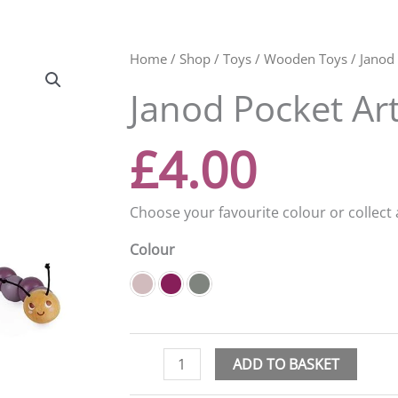
Janod
Home
/
Shop
/
Toys
/
Wooden Toys
/ Janod 
Pocket
Janod Pocket Art
Articulated
Caterpillar
quantity
£
4.00
Choose your favourite colour or collect a
Colour
ADD TO BASKET