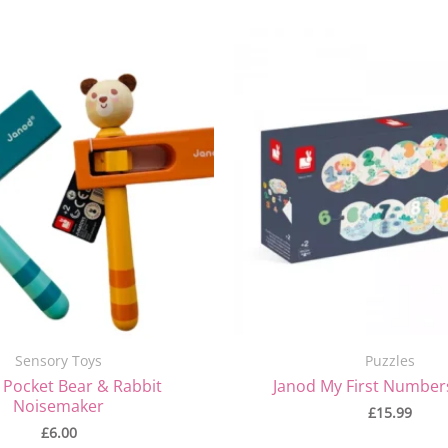
Sensory Toys
Puzzles
 Pocket Bear & Rabbit
Janod My First Number
Noisemaker
£
15.99
£
6.00