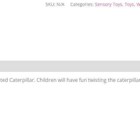
SKU:
N/A
Categories:
Sensory Toys
,
Toys
,
W
d Caterpillar. Children will have fun twisting the caterpillar