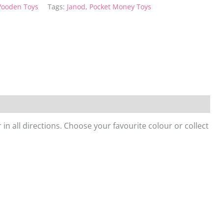
ooden Toys
Tags:
Janod
,
Pocket Money Toys
 in all directions. Choose your favourite colour or collect