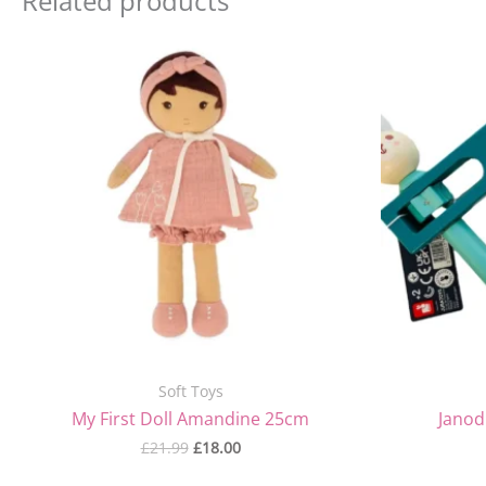
Related products
Original
Current
price
price
was:
is:
£21.99.
£18.00.
Soft Toys
My First Doll Amandine 25cm
Janod
£
21.99
£
18.00