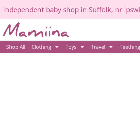
Skip
Independent
baby shop in Suffolk
, nr Ipsw
to
content
Shop All
Clothing
Toys
Travel
Teethin