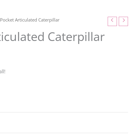
Pocket Articulated Caterpillar
iculated Caterpillar
ll!