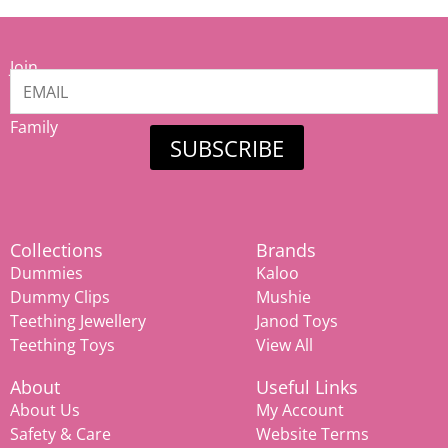
Join
our
Mamiina
Family
SUBSCRIBE
Collections
Brands
Dummies
Kaloo
Dummy Clips
Mushie
Teething Jewellery
Janod Toys
Teething Toys
View All
About
Useful Links
About Us
My Account
Safety & Care
Website Terms