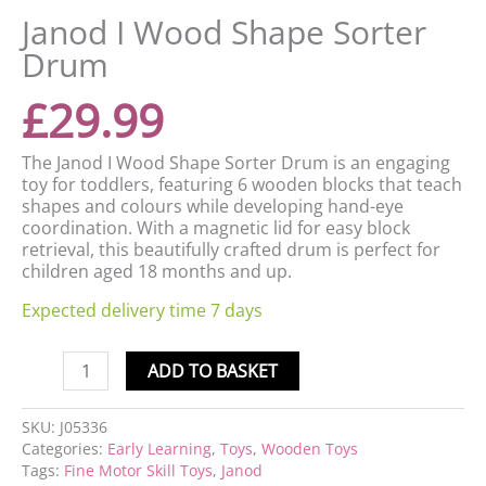
Janod I Wood Shape Sorter
Drum
£
29.99
The Janod I Wood Shape Sorter Drum is an engaging
toy for toddlers, featuring 6 wooden blocks that teach
shapes and colours while developing hand-eye
coordination. With a magnetic lid for easy block
retrieval, this beautifully crafted drum is perfect for
children aged 18 months and up.
Expected delivery time 7 days
ADD TO BASKET
SKU:
J05336
Categories:
Early Learning
,
Toys
,
Wooden Toys
Tags:
Fine Motor Skill Toys
,
Janod