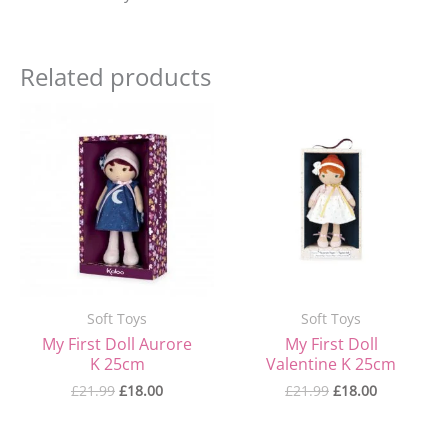
Related products
Original
Current
Original
Current
price
price
price
price
was:
is:
was:
is:
£21.99.
£18.00.
£21.99.
£18.00.
Soft Toys
Soft Toys
My First Doll Aurore
My First Doll
K 25cm
Valentine K 25cm
£
21.99
£
18.00
£
21.99
£
18.00