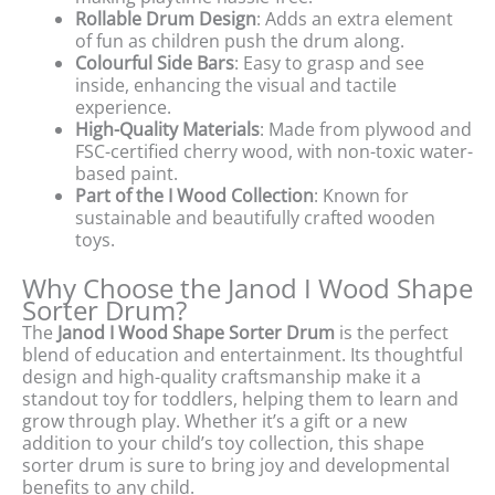
Rollable Drum Design
: Adds an extra element
of fun as children push the drum along.
Colourful Side Bars
: Easy to grasp and see
inside, enhancing the visual and tactile
experience.
High-Quality Materials
: Made from plywood and
FSC-certified cherry wood, with non-toxic water-
based paint.
Part of the I Wood Collection
: Known for
sustainable and beautifully crafted wooden
toys.
Why Choose the Janod I Wood Shape
Sorter Drum?
The
Janod I Wood Shape Sorter Drum
is the perfect
blend of education and entertainment. Its thoughtful
design and high-quality craftsmanship make it a
standout toy for toddlers, helping them to learn and
grow through play. Whether it’s a gift or a new
addition to your child’s toy collection, this shape
sorter drum is sure to bring joy and developmental
benefits to any child.