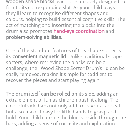
wooden shape blocks
, each one uniquely designed to
fit into its corresponding slot. As your child plays,
they’ll learn to recognise different shapes and
colours, helping to build essential cognitive skills. The
act of matching and inserting the blocks into the
drum also promotes
hand-eye coordination
and
problem-solving abilities
.
One of the standout features of this shape sorter is
its
convenient magnetic lid
. Unlike traditional shape
sorters, where retrieving the blocks can be a
challenge, the I Wood Shape Sorter Drum’s lid can be
easily removed, making it simple for toddlers to
recover the pieces and start playing again.
The
drum itself can be rolled on its side
, adding an
extra element of fun as children push it along. The
colourful side bars not only add to its visual appeal
but also make it easy for little hands to grasp and
hold. Your child can see the blocks inside through the
bars, adding a sense of curiosity and exploration.