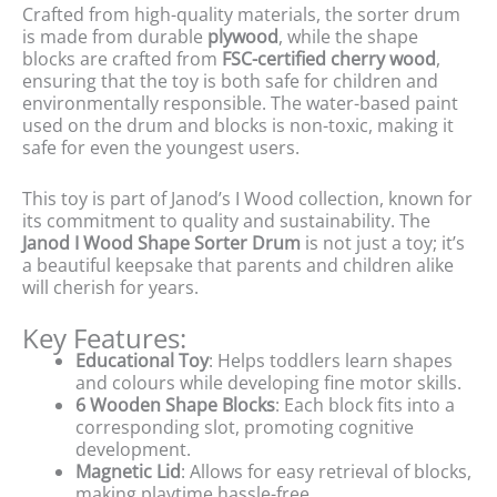
Crafted from high-quality materials, the sorter drum
is made from durable
plywood
, while the shape
blocks are crafted from
FSC-certified cherry wood
,
ensuring that the toy is both safe for children and
environmentally responsible. The water-based paint
used on the drum and blocks is non-toxic, making it
safe for even the youngest users.
This toy is part of Janod’s I Wood collection, known for
its commitment to quality and sustainability. The
Janod I Wood Shape Sorter Drum
is not just a toy; it’s
a beautiful keepsake that parents and children alike
will cherish for years.
Key Features:
Educational Toy
: Helps toddlers learn shapes
and colours while developing fine motor skills.
6 Wooden Shape Blocks
: Each block fits into a
corresponding slot, promoting cognitive
development.
Magnetic Lid
: Allows for easy retrieval of blocks,
making playtime hassle-free.