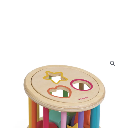
Janod
I
Wood
Shape
Sorter
Drum
quantity