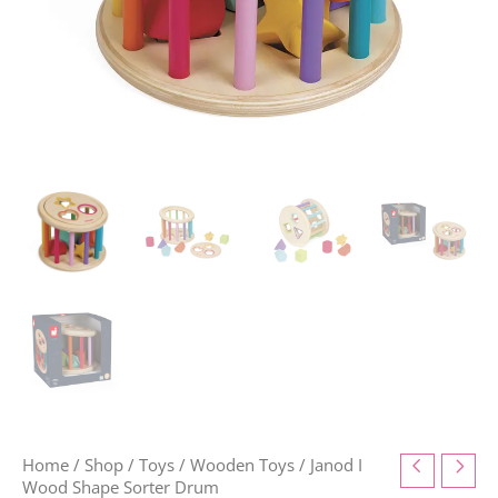
Home
/
Shop
/
Toys
/
Wooden Toys
/ Janod I
Wood Shape Sorter Drum