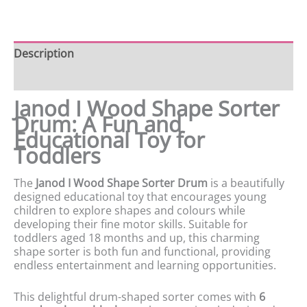
Description
Product data
Janod I Wood Shape Sorter
Drum: A Fun and
Educational Toy for
Toddlers
The
Janod I Wood Shape Sorter Drum
is a beautifully
designed educational toy that encourages young
children to explore shapes and colours while
developing their fine motor skills. Suitable for
toddlers aged 18 months and up, this charming
shape sorter is both fun and functional, providing
endless entertainment and learning opportunities.
This delightful drum-shaped sorter comes with
6