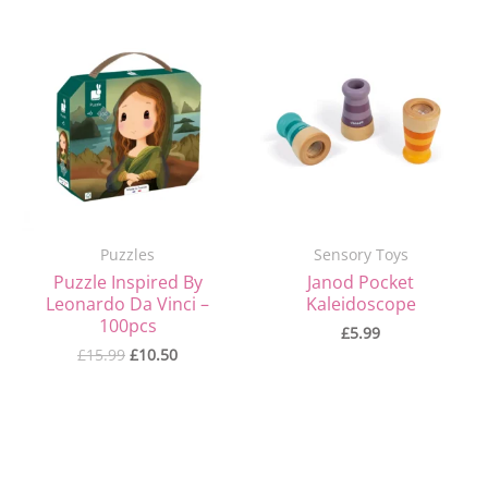
Original
Current
price
price
was:
is:
£15.99.
£10.50.
Puzzles
Sensory Toys
Puzzle Inspired By
Janod Pocket
Leonardo Da Vinci –
Kaleidoscope
100pcs
£
5.99
£
15.99
£
10.50