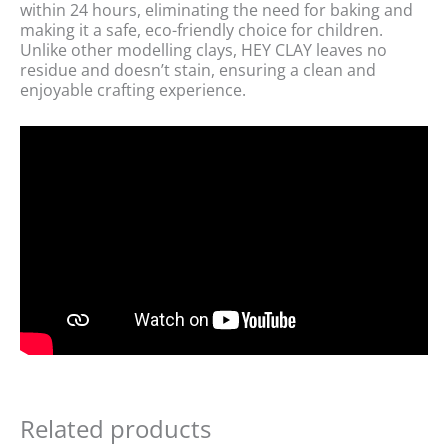
within 24 hours, eliminating the need for baking and
making it a safe, eco-friendly choice for children.
Unlike other modelling clays, HEY CLAY leaves no
residue and doesn’t stain, ensuring a clean and
enjoyable crafting experience.
Related products