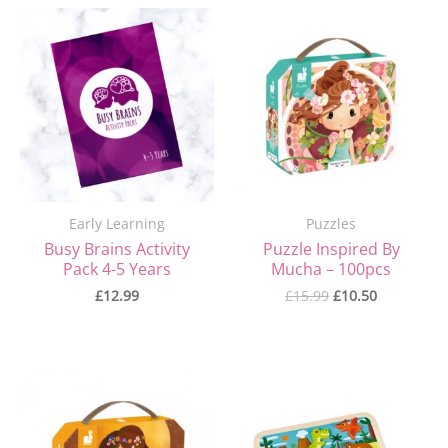
Original
Current
price
price
was:
is:
£15.99.
£10.50.
Early Learning
Puzzles
Busy Brains Activity
Puzzle Inspired By
Pack 4-5 Years
Mucha – 100pcs
£
12.99
£
15.99
£
10.50
Original
Current
price
price
was:
is:
£15.99.
£10.50.