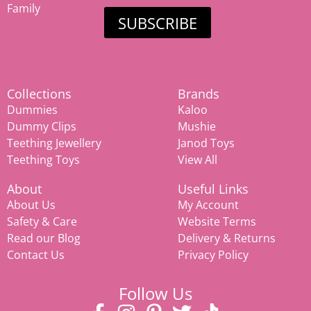
Family
SUBSCRIBE
Collections
Brands
Dummies
Kaloo
Dummy Clips
Mushie
Teething Jewellery
Janod Toys
Teething Toys
View All
About
Useful Links
About Us
My Account
Safety & Care
Website Terms
Read our Blog
Delivery & Returns
Contact Us
Privacy Policy
Follow Us