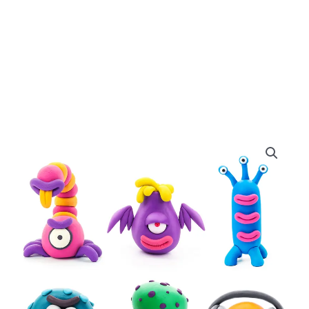
Hey
Clay
Aliens
Set
quantity