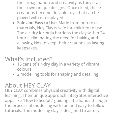
their imagination and creativity as they craft
their own unique designs. Once dried, these
creations become durable toys that can be
played with or displayed.
Safe and Easy to Use
: Made from non-toxic
materials, Hey Clay is safe for children to use.
The air-dry formula hardens the clay within 24
hours, eliminating the need for baking and
allowing kids to keep their creations as lasting
keepsakes.
What’s Included?
15 cans of air-dry clay in a variety of vibrant
colours
2 modelling tools for shaping and detailing
About HEY CLAY
HEY CLAY combines physical creativity with digital
learning. Their unique approach integrates interactive
apps like “How to Sculpt,” guiding little hands through
the process of modelling with fun and easy-to-follow
tutorials. The modelling clay is designed to air dry