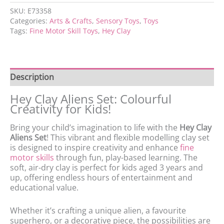
SKU:
E73358
Categories:
Arts & Crafts
,
Sensory Toys
,
Toys
Tags:
Fine Motor Skill Toys
,
Hey Clay
Description
Hey Clay Aliens Set: Colourful
Creativity for Kids!
Bring your child’s imagination to life with the
Hey Clay
Aliens Set
! This vibrant and flexible modelling clay set
is designed to inspire creativity and enhance
fine
motor skills
through fun, play-based learning. The
soft, air-dry clay is perfect for kids aged 3 years and
up, offering endless hours of entertainment and
educational value.
Whether it’s crafting a unique alien, a favourite
superhero, or a decorative piece, the possibilities are