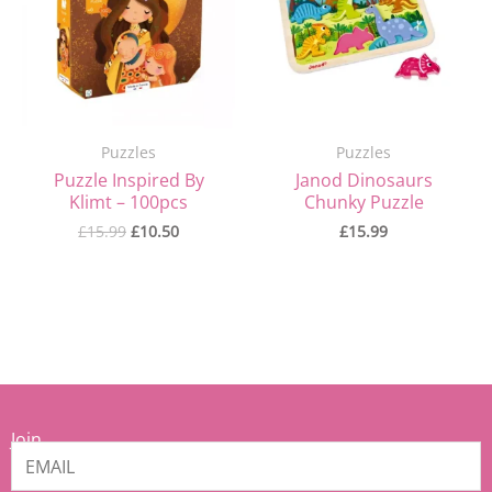
Puzzles
Puzzles
Puzzle Inspired By
Janod Dinosaurs
Klimt – 100pcs
Chunky Puzzle
£
15.99
£
10.50
£
15.99
Join
our
Mamiina