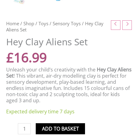
Home
/
Shop
/
Toys
/
Sensory Toys
/ Hey Clay
Aliens Set
Hey Clay Aliens Set
£
16.99
Unleash your child’s creativity with the
Hey Clay Aliens
Set
! This vibrant, air-dry modelling clay is perfect for
sensory development, play-based learning, and
endless imaginative fun. Includes 15 colourful cans of
non-toxic clay and 2 sculpting tools, ideal for kids
aged 3 and up.
Expected delivery time 7 days
ADD TO BASKET