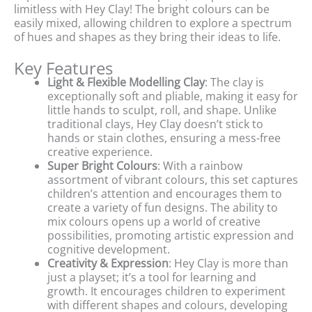
limitless with Hey Clay! The bright colours can be
easily mixed, allowing children to explore a spectrum
of hues and shapes as they bring their ideas to life.
Key Features
Light & Flexible Modelling Clay
: The clay is
exceptionally soft and pliable, making it easy for
little hands to sculpt, roll, and shape. Unlike
traditional clays, Hey Clay doesn’t stick to
hands or stain clothes, ensuring a mess-free
creative experience.
Super Bright Colours
: With a rainbow
assortment of vibrant colours, this set captures
children’s attention and encourages them to
create a variety of fun designs. The ability to
mix colours opens up a world of creative
possibilities, promoting artistic expression and
cognitive development.
Creativity & Expression
: Hey Clay is more than
just a playset; it’s a tool for learning and
growth. It encourages children to experiment
with different shapes and colours, developing