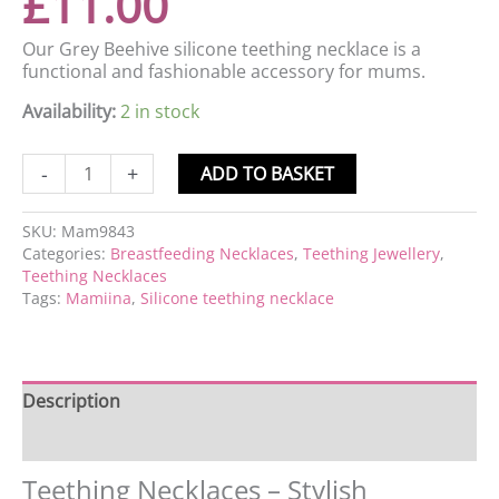
£
11.00
Our Grey Beehive silicone teething necklace is a
functional and fashionable accessory for mums.
Availability:
2 in stock
-
+
ADD TO BASKET
SKU:
Mam9843
Categories:
Breastfeeding Necklaces
,
Teething Jewellery
,
Teething Necklaces
Tags:
Mamiina
,
Silicone teething necklace
Description
Reviews (0)
Teething Necklaces – Stylish