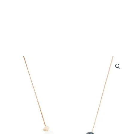
Grey
Beehive
Teething
Necklace
quantity