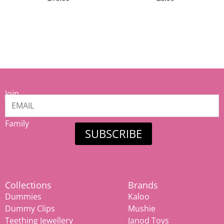
Join
our
Mamiina
Family
SUBSCRIBE
Collections
Brands
Dummies
Kaloo
Dummy Clips
Mushie
Teething Jewellery
Janod Toys