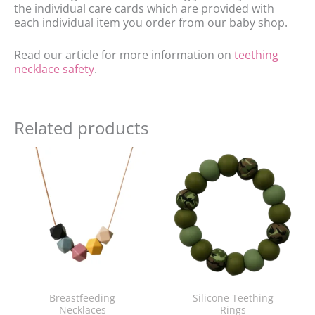
the individual care cards which are provided with
each individual item you order from our baby shop.
Read our article for more information on
teething
necklace safety
.
Related products
Breastfeeding
Silicone Teething
Necklaces
Rings