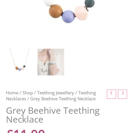
Home
/
Shop
/
Teething Jewellery
/
Teething
Necklaces
/ Grey Beehive Teething Necklace
Grey Beehive Teething
Necklace