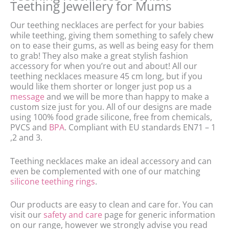
Teething Jewellery for Mums
Our teething necklaces are perfect for your babies
while teething, giving them something to safely chew
on to ease their gums, as well as being easy for them
to grab! They also make a great stylish fashion
accessory for when you’re out and about! All our
teething necklaces measure 45 cm long, but if you
would like them shorter or longer just pop us a
message
and we will be more than happy to make a
custom size just for you. All of our designs are made
using 100% food grade silicone, free from chemicals,
PVCS and
BPA
. Compliant with EU standards EN71 – 1
,2 and 3.
Teething necklaces make an ideal accessory and can
even be complemented with one of our matching
silicone teething rings
.
Our products are easy to clean and care for. You can
visit our
safety and care
page for generic information
on our range, however we strongly advise you read