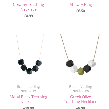
Creamy Teething
Military Ring
Necklace
£
6.50
£
8.99
Breastfeeding
Breastfeeding
Necklaces
Necklaces
Metal Black Teething
Greek Olive
Necklace
Teething Necklace
£
10.00
£
8.99