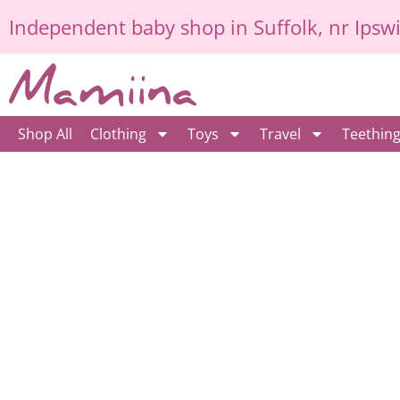
Skip
Independent
baby shop in Suffolk
, nr Ipsw
to
content
Shop All
Clothing
Toys
Travel
Teethin