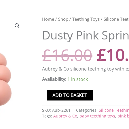
Orig
Dusty
Home
/
Shop
/
Teething Toys
/
Silicone Tee
Pink
Dusty Pink Sprin
Spring
pric
Rattle
quantity
£
16.00
£
10
was
£16.
Aubrey & Co silicone teething toy with e
Availability:
1 in stock
ADD TO BASKET
SKU:
Aub-2261
Categories:
Silicone Teethi
Tags:
Aubrey & Co
,
baby teething toys
,
pink b