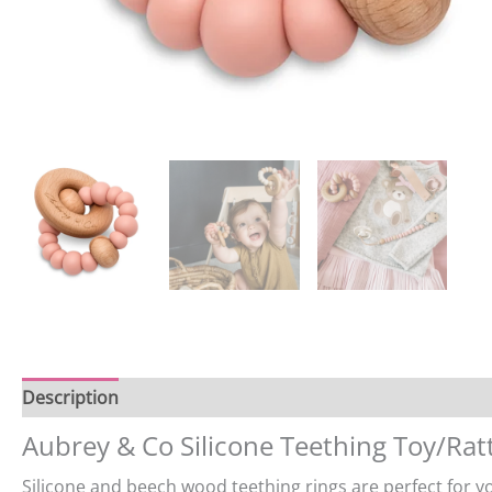
Description
Reviews (0)
Aubrey & Co Silicone Teething Toy/Rat
Silicone and beech wood teething rings are perfect for yo