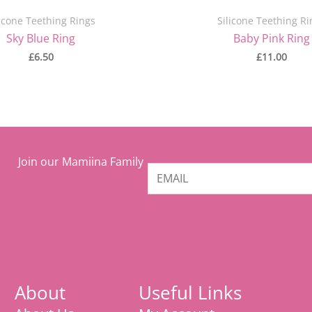
licone Teething Rings
Silicone Teething Ri
Sky Blue Ring
Baby Pink Ring
£
6.50
£
11.00
Join our Mamiina Family
About
Useful Links