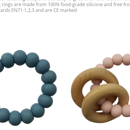
ing rings are made from 100% food-grade silicone and free f
dards EN71-1,2,3 and are CE marked