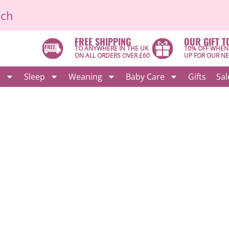
ich
FREE SHIPPING
OUR GIFT T
TO ANYWHERE IN THE UK
10% OFF WHEN
ON ALL ORDERS OVER £60
UP FOR OUR N
g
Sleep
Weaning
Baby Care
Gifts
Sal