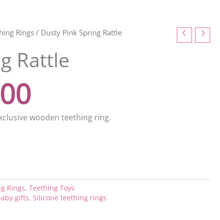
inal
Current
thing Rings
/ Dusty Pink Spring Rattle
g Rattle
e
price
.00
:
is:
00.
£10.00.
xclusive wooden teething ring.
ng Rings
,
Teething Toys
aby gifts
,
Silicone teething rings