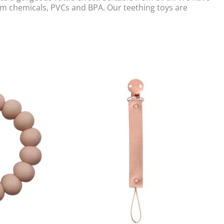
rom chemicals, PVCs and BPA. Our teething toys are
Original
Current
price
price
was:
is:
£14.00.
£8.00.