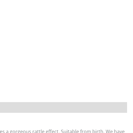
es a gorgeous rattle effect. Suitable from birth. We have