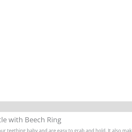
tle with Beech Ring
ur teething baby and are easy to grab and hold. It also mak