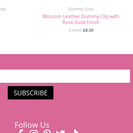
ngs
Dummy clips
Blossom Leather Dummy Clip with
Rose Gold Finish
£
14.00
£
8.00
SUBSCRIBE
Follow Us