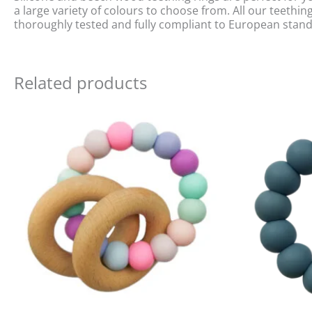
a large variety of colours to choose from. All our teeth
thoroughly tested and fully compliant to European stan
Related products