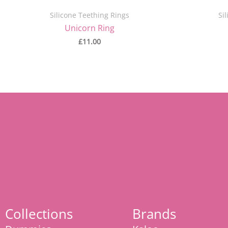
Silicone Teething Rings
Si
Unicorn Ring
£
11.00
Collections
Brands