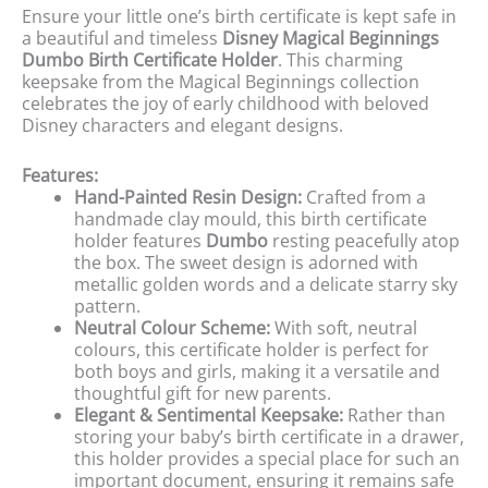
Ensure your little one’s birth certificate is kept safe in
a beautiful and timeless
Disney Magical Beginnings
Dumbo Birth Certificate Holder
. This charming
keepsake from the Magical Beginnings collection
celebrates the joy of early childhood with beloved
Disney characters and elegant designs.
Features:
Hand-Painted Resin Design:
Crafted from a
handmade clay mould, this birth certificate
holder features
Dumbo
resting peacefully atop
the box. The sweet design is adorned with
metallic golden words and a delicate starry sky
pattern.
Neutral Colour Scheme:
With soft, neutral
colours, this certificate holder is perfect for
both boys and girls, making it a versatile and
thoughtful gift for new parents.
Elegant & Sentimental Keepsake:
Rather than
storing your baby’s birth certificate in a drawer,
this holder provides a special place for such an
important document, ensuring it remains safe