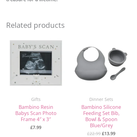
Related products
Original
Current
price
price
was:
is:
£22.99.
£13.99.
Gifts
Dinner Sets
Bambino Resin
Bambino Silicone
Babys Scan Photo
Feeding Set Bib,
Frame 4″ x 3″
Bowl & Spoon
Blue/Grey
£
7.99
£
22.99
£
13.99