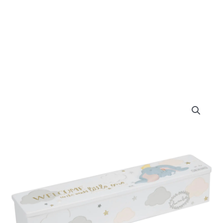
Disney
Magical
Beginnings
Birth
Certificate
Holder
Dumbo
quantity