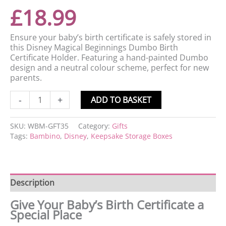
£
18.99
Ensure your baby’s birth certificate is safely stored in
this Disney Magical Beginnings Dumbo Birth
Certificate Holder. Featuring a hand-painted Dumbo
design and a neutral colour scheme, perfect for new
parents.
-
+
ADD TO BASKET
SKU:
WBM-GFT35
Category:
Gifts
Tags:
Bambino
,
Disney
,
Keepsake Storage Boxes
Description
Give Your Baby’s Birth Certificate a
Special Place