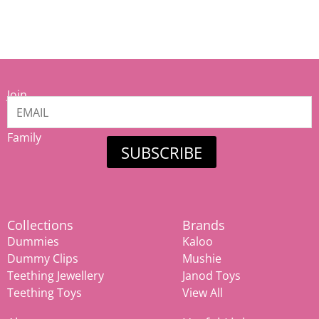
Join
our
Mamiina
Family
SUBSCRIBE
Collections
Brands
Dummies
Kaloo
Dummy Clips
Mushie
Teething Jewellery
Janod Toys
Teething Toys
View All