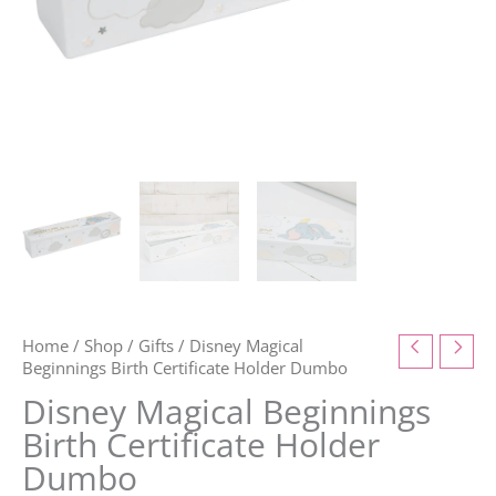
Home
/
Shop
/
Gifts
/ Disney Magical
Beginnings Birth Certificate Holder Dumbo
Disney Magical Beginnings
Birth Certificate Holder
Dumbo