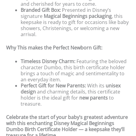
and cherished for years to come.
Branded Gift Box:
Presented in Disney’s
signature
Magical Beginnings packaging
, this
keepsake is ready to gift for occasions like baby
showers, Christenings, or welcoming a new
arrival.
Why This makes the Perfect Newborn Gift:
Timeless Disney Charm:
Featuring the beloved
character Dumbo, this birth certificate holder
brings a touch of magic and sentimentality to
an everyday item.
Perfect Gift for New Parents:
With its
unisex
design
and charming details, this certificate
holder is the ideal gift for
new parents
to
treasure.
Celebrate the start of your baby’s greatest adventure
with this enchanting Disney Magical Beginnings
Dumbo Birth Certificate Holder — a keepsake they’ll
treasure for a lifetime.