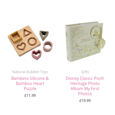
Natural Rubber Toys
Gifts
Bambino Silicone &
Disney Classic Pooh
Bamboo Heart
Heritage Photo
Puzzle
Album My First
Photos
£
11.99
£
19.99