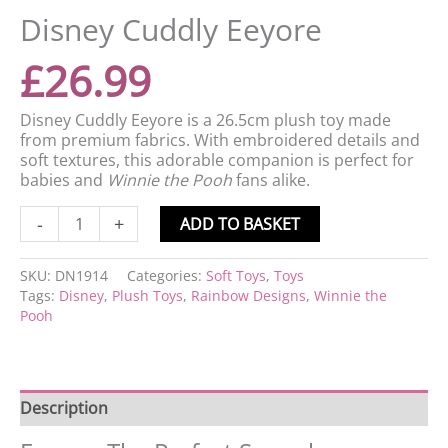
Disney Cuddly Eeyore
£
26.99
Disney Cuddly Eeyore is a 26.5cm plush toy made
from premium fabrics. With embroidered details and
soft textures, this adorable companion is perfect for
babies and
Winnie the Pooh
fans alike.
-
+
ADD TO BASKET
SKU:
DN1914
Categories:
Soft Toys
,
Toys
Tags:
Disney
,
Plush Toys
,
Rainbow Designs
,
Winnie the
Pooh
Description