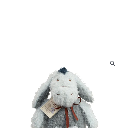
Disney
Cuddly
Eeyore
quantity