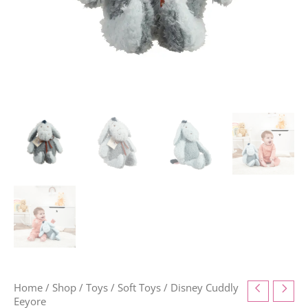
Home
/
Shop
/
Toys
/
Soft Toys
/ Disney Cuddly
Eeyore