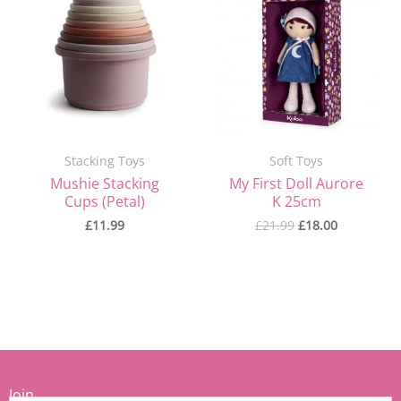
was:
is:
£21.99.
£18.00.
Stacking Toys
Soft Toys
Mushie Stacking
My First Doll Aurore
Cups (Petal)
K 25cm
£
11.99
£
21.99
£
18.00
Join