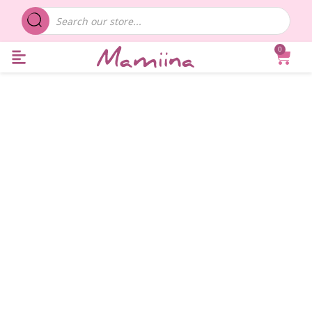
Skip
Products
to
search
content
0
Bask