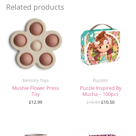
Related products
Original
Current
price
price
was:
is:
£15.99.
£10.50.
Sensory Toys
Puzzles
Mushie Flower Press
Puzzle Inspired By
Toy
Mucha – 100pcs
£
12.99
£
15.99
£
10.50
Original
Current
price
price