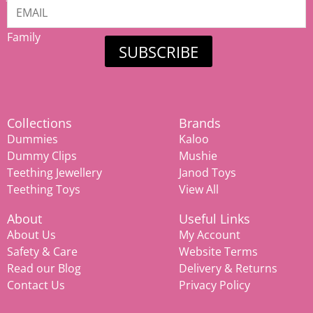
our
Mamiina
Family
SUBSCRIBE
Collections
Brands
Dummies
Kaloo
Dummy Clips
Mushie
Teething Jewellery
Janod Toys
Teething Toys
View All
About
Useful Links
About Us
My Account
Safety & Care
Website Terms
Read our Blog
Delivery & Returns
Contact Us
Privacy Policy