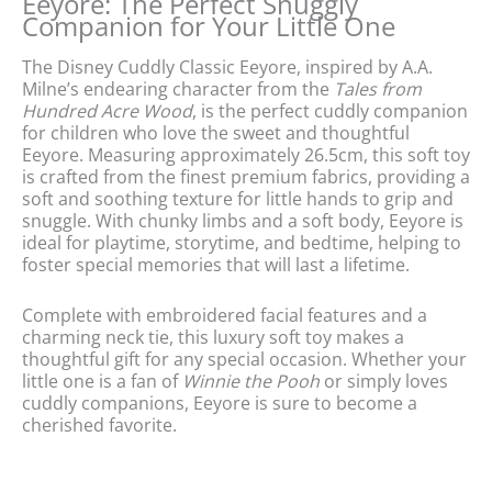
Eeyore: The Perfect Snuggly
Companion for Your Little One
The Disney Cuddly Classic Eeyore, inspired by A.A.
Milne’s endearing character from the
Tales from
Hundred Acre Wood
, is the perfect cuddly companion
for children who love the sweet and thoughtful
Eeyore. Measuring approximately 26.5cm, this soft toy
is crafted from the finest premium fabrics, providing a
soft and soothing texture for little hands to grip and
snuggle. With chunky limbs and a soft body, Eeyore is
ideal for playtime, storytime, and bedtime, helping to
foster special memories that will last a lifetime.
Complete with embroidered facial features and a
charming neck tie, this luxury soft toy makes a
thoughtful gift for any special occasion. Whether your
little one is a fan of
Winnie the Pooh
or simply loves
cuddly companions, Eeyore is sure to become a
cherished favorite.