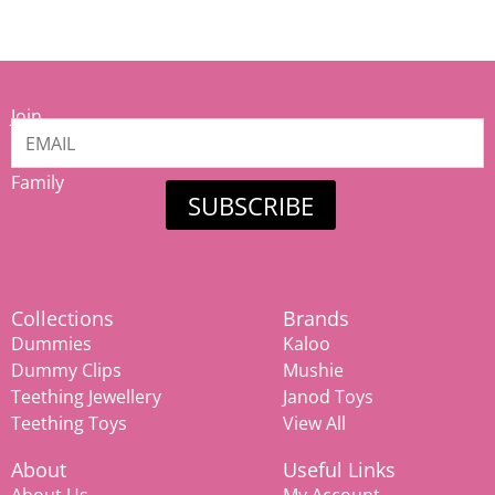
Join
our
Mamiina
Family
SUBSCRIBE
Collections
Brands
Dummies
Kaloo
Dummy Clips
Mushie
Teething Jewellery
Janod Toys
Teething Toys
View All
About
Useful Links