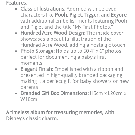
Features:
Classic Illustrations:
Adorned with beloved
characters like
Pooh, Piglet, Tigger, and Eeyore
,
with additional embellishments featuring Pooh
and Piglet and the title “My First Photos.”
Hundred Acre Wood Design:
The inside cover
showcases a beautiful illustration of the
Hundred Acre Wood, adding a nostalgic touch.
Photo Storage:
Holds up to 50 4” x 6” photos,
perfect for documenting a baby’s first
moments.
Elegant Finish:
Embellished with a ribbon and
presented in high-quality branded packaging,
making it a perfect gift for baby showers or new
parents.
Branded Gift Box Dimensions:
H5cm x L20cm x
W18cm.
A timeless album for treasuring memories, with
Disney’s classic charm.