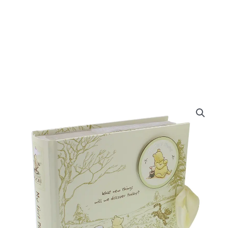
Disney
Classic
Pooh
Heritage
Photo
Album
My
First
Photos
quantity