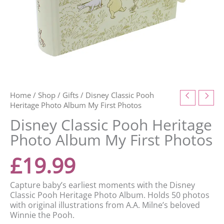
Home
/
Shop
/
Gifts
/ Disney Classic Pooh
Heritage Photo Album My First Photos
Disney Classic Pooh Heritage
Photo Album My First Photos
£
19.99
Capture baby’s earliest moments with the Disney
Classic Pooh Heritage Photo Album. Holds 50 photos
with original illustrations from A.A. Milne’s beloved
Winnie the Pooh.