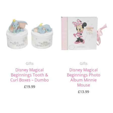
Gifts
Gifts
Disney Magical
Disney Magical
Beginnings Tooth &
Beginnings Photo
Curl Boxes – Dumbo
Album Minnie
Mouse
£
19.99
£
13.99