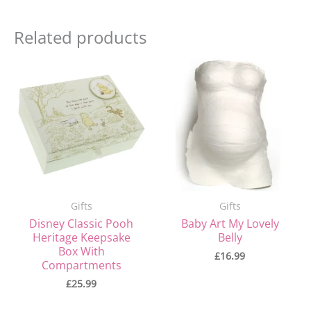
Related products
Gifts
Gifts
Disney Classic Pooh
Baby Art My Lovely
Heritage Keepsake
Belly
Box With
£
16.99
Compartments
£
25.99