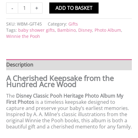
-
+
ADD TO BASKET
SKU:
WBM-GFT45
Category:
Gifts
Tags:
baby shower gifts
,
Bambino
,
Disney
,
Photo Album
,
Winnie the Pooh
Description
A Cherished Keepsake from the
Hundred Acre Wood
The
Disney Classic Pooh Heritage Photo Album My
First Photos
is a timeless keepsake designed to
capture and preserve your baby’s earliest memories.
Inspired by A. A. Milne’s classic illustrations from the
original Winnie the Pooh books, this album is both a
beautiful gift and a cherished memento for any family.