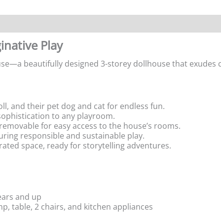
inative Play
use—a beautifully designed 3-storey dollhouse that exudes c
oll, and their pet dog and cat for endless fun.
 sophistication to any playroom.
s removable for easy access to the house’s rooms.
uring responsible and sustainable play.
orated space, ready for storytelling adventures.
years and up
mp, table, 2 chairs, and kitchen appliances