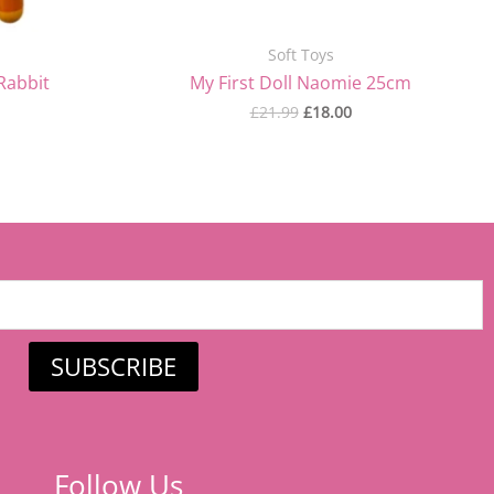
Soft Toys
Rabbit
My First Doll Naomie 25cm
£
21.99
£
18.00
SUBSCRIBE
Follow Us