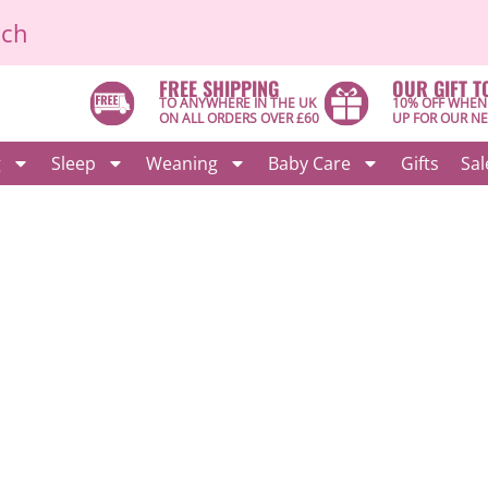
ich
FREE SHIPPING
OUR GIFT T
TO ANYWHERE IN THE UK
10% OFF WHEN
ON ALL ORDERS OVER £60
UP FOR OUR N
g
Sleep
Weaning
Baby Care
Gifts
Sal