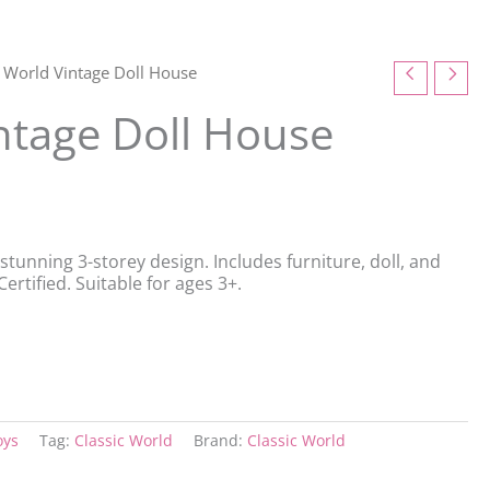
c World Vintage Doll House
intage Doll House
stunning 3-storey design. Includes furniture, doll, and
ertified. Suitable for ages 3+.
oys
Tag:
Classic World
Brand:
Classic World