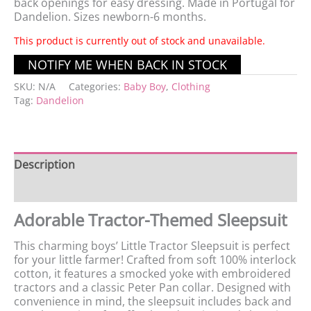
back openings for easy dressing. Made in Portugal for
Dandelion. Sizes newborn-6 months.
This product is currently out of stock and unavailable.
SKU:
N/A
Categories:
Baby Boy
,
Clothing
Tag:
Dandelion
Description
Additional information
Adorable Tractor-Themed Sleepsuit
This charming boys’ Little Tractor Sleepsuit is perfect
for your little farmer! Crafted from soft 100% interlock
cotton, it features a smocked yoke with embroidered
tractors and a classic Peter Pan collar. Designed with
convenience in mind, the sleepsuit includes back and