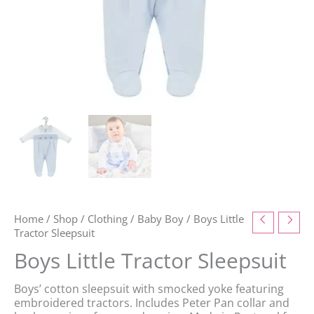
Home
/
Shop
/
Clothing
/
Baby Boy
/ Boys Little
Tractor Sleepsuit
Boys Little Tractor Sleepsuit
Boys’ cotton sleepsuit with smocked yoke featuring
embroidered tractors. Includes Peter Pan collar and