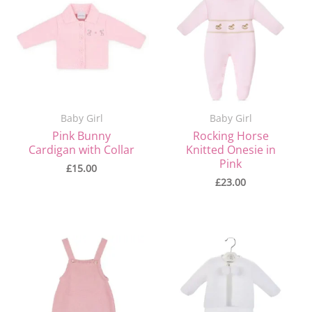
Baby Girl
Baby Girl
Pink Bunny
Rocking Horse
Cardigan with Collar
Knitted Onesie in
Pink
£
15.00
£
23.00