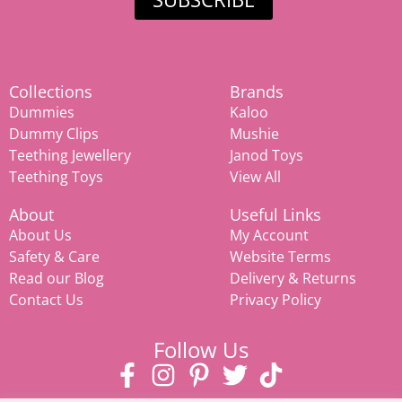
Collections
Brands
Dummies
Kaloo
Dummy Clips
Mushie
Teething Jewellery
Janod Toys
Teething Toys
View All
About
Useful Links
About Us
My Account
Safety & Care
Website Terms
Read our Blog
Delivery & Returns
Contact Us
Privacy Policy
Follow Us