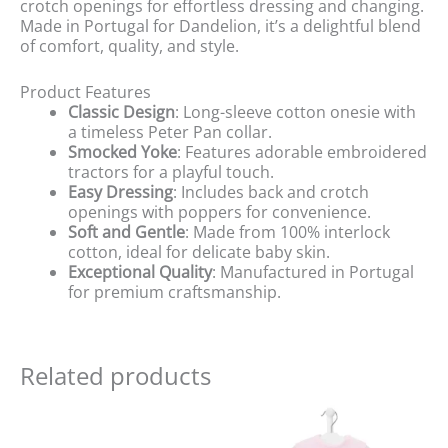
crotch openings for effortless dressing and changing.
Made in Portugal for Dandelion, it’s a delightful blend
of comfort, quality, and style.
Product Features
Classic Design
: Long-sleeve cotton onesie with
a timeless Peter Pan collar.
Smocked Yoke
: Features adorable embroidered
tractors for a playful touch.
Easy Dressing
: Includes back and crotch
openings with poppers for convenience.
Soft and Gentle
: Made from 100% interlock
cotton, ideal for delicate baby skin.
Exceptional Quality
: Manufactured in Portugal
for premium craftsmanship.
Related products