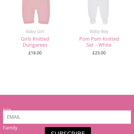
Baby Girl
Baby Boy
Girls Knitted
Pom Pom Knitted
Dungarees
Set – White
£
18.00
£
23.00
Join
our
Mamiina
Family
SUBSCRIBE