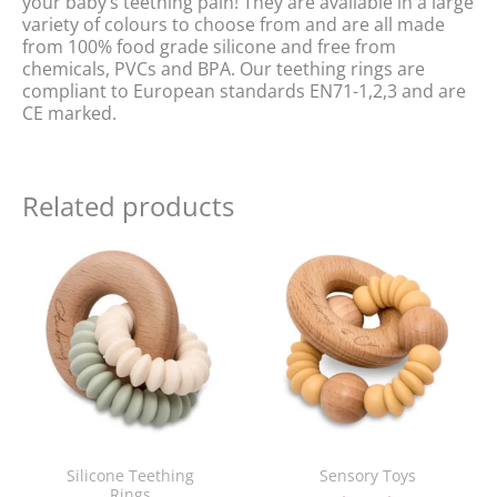
your baby’s teething pain! They are available in a large
variety of colours to choose from and are all made
from 100% food grade silicone and free from
chemicals, PVCs and BPA. Our teething rings are
compliant to European standards EN71-1,2,3 and are
CE marked.
Related products
Original
Current
Original
Current
price
price
price
price
was:
is:
was:
is:
£16.00.
£10.00.
£16.00.
£10.00.
Silicone Teething
Sensory Toys
Rings