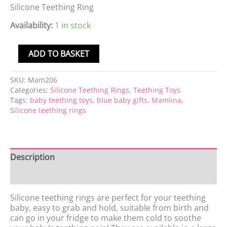
Silicone Teething Ring
Availability:
1 in stock
ADD TO BASKET
SKU:
Mam206
Categories:
Silicone Teething Rings
,
Teething Toys
Tags:
baby teething toys
,
blue baby gifts
,
Mamiina
,
Silicone teething rings
Description
Reviews (0)
Silicone teething rings are perfect for your teething
baby, easy to grab and hold, suitable from birth and
can go in your fridge to make them cold to soothe