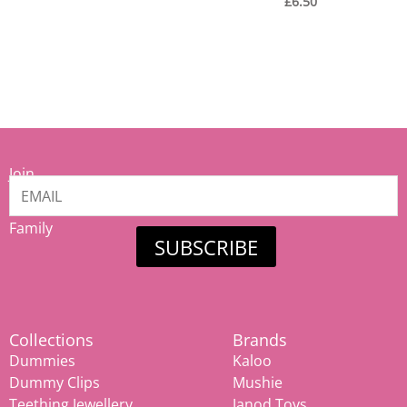
£
6.50
Join
our
Mamiina
Family
SUBSCRIBE
Collections
Brands
Dummies
Kaloo
Dummy Clips
Mushie
Teething Jewellery
Janod Toys