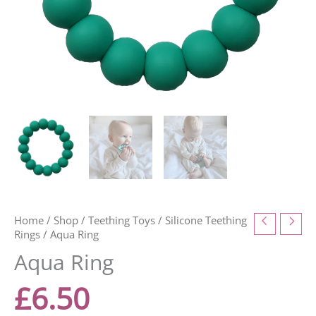
Home
/
Shop
/
Teething Toys
/
Silicone Teething
Rings
/ Aqua Ring
Aqua Ring
£
6.50