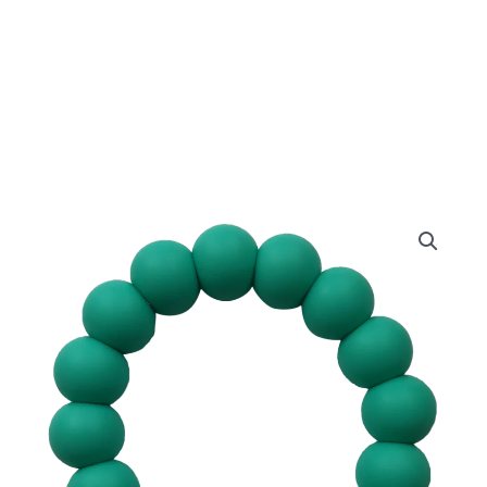
Aqua
Ring
quantity