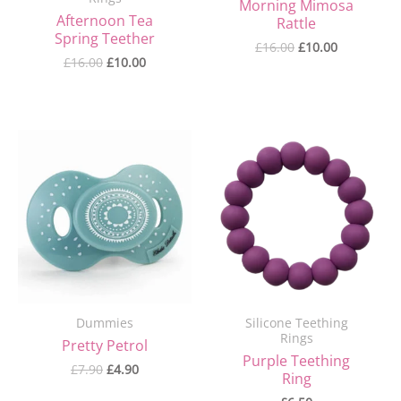
Morning Mimosa
Afternoon Tea
Rattle
Spring Teether
£
16.00
£
10.00
£
16.00
£
10.00
Original
Current
price
price
was:
is:
£7.90.
£4.90.
Dummies
Silicone Teething
Rings
Pretty Petrol
Purple Teething
£
7.90
£
4.90
Ring