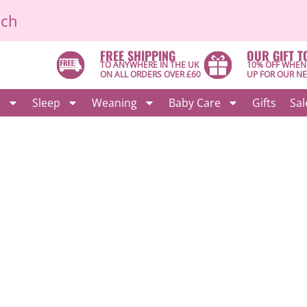
ich
FREE SHIPPING
OUR GIFT T
TO ANYWHERE IN THE UK
10% OFF WHEN
ON ALL ORDERS OVER £60
UP FOR OUR N
g
Sleep
Weaning
Baby Care
Gifts
Sal