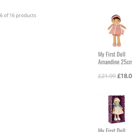
16 of 16 products
My First Doll
Amandine 25c
O
£
21.99
£
18.0
r
i
g
i
n
a
l
p
r
My First Doll