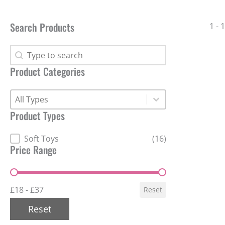
Search Products
1 - 
Search Products
Search Products
Product Categories
Product Categories
Product Categories
Product Categories
Product Types
Product Types
Soft Toys
(16)
Price Range
Price Range
£18 - £37
Reset
Reset