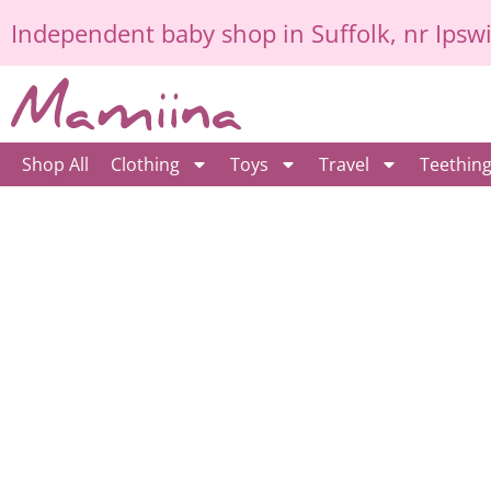
Skip
Independent
baby shop in Suffolk
, nr Ipsw
to
content
Shop All
Clothing
Toys
Travel
Teethin