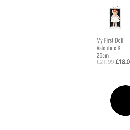
:
£
2
1
.
9
9
My First Doll
.
Valentine K
25cm
O
£
21.99
£
18.0
r
i
g
i
n
a
l
p
r
i
c