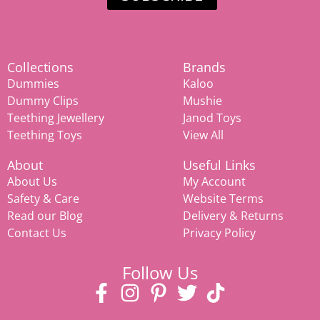
Collections
Brands
Dummies
Kaloo
Dummy Clips
Mushie
Teething Jewellery
Janod Toys
Teething Toys
View All
About
Useful Links
About Us
My Account
Safety & Care
Website Terms
Read our Blog
Delivery & Returns
Contact Us
Privacy Policy
Follow Us