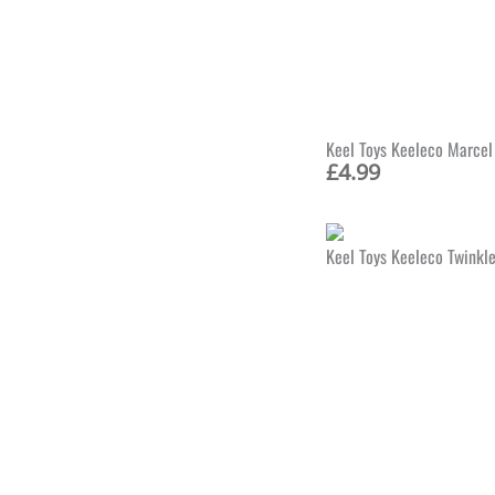
Keel Toys Keeleco Marcel
£
4.99
Keel Toys Keeleco Twinkl