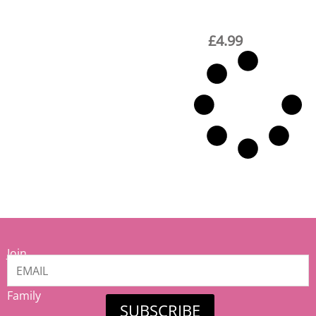
£
4.99
Join
our
Mamiina
Family
SUBSCRIBE