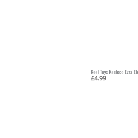
Keel Toys Keeleco Ezra E
£
4.99