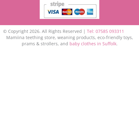
© Copyright 2026. All Rights Reserved |
Tel: 07585 093311
Mamiina teething store, weaning products, eco-friendly toys,
prams & strollers, and
baby clothes in Suffolk
.