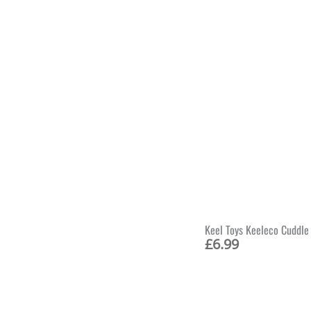
Keel Toys Keeleco Cuddle
£
6.99