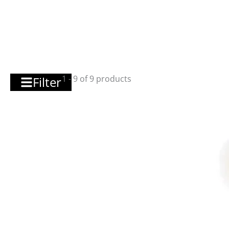
1 - 9 of 9 products
Filter