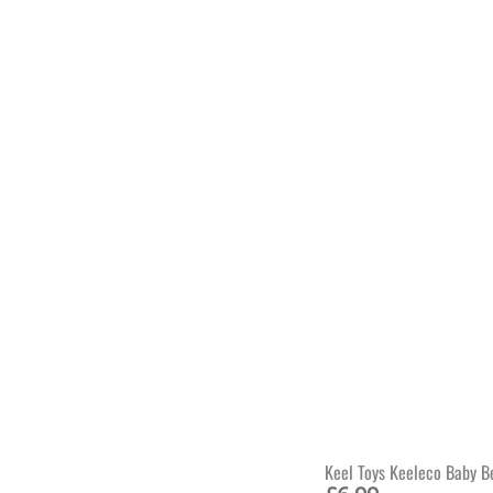
Keel Toys Keeleco Baby B