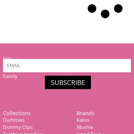
Join
our
Mamiina
Family
SUBSCRIBE
Collections
Brands
Dummies
Kaloo
Dummy Clips
Mushie