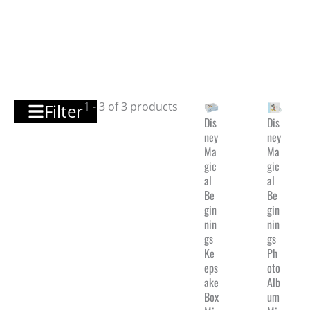
1 - 3 of 3 products
Filter
Dis
Dis
ney
ney
Ma
Ma
gic
gic
al
al
Be
Be
gin
gin
nin
nin
gs
gs
Ke
Ph
eps
oto
ake
Alb
Box
um