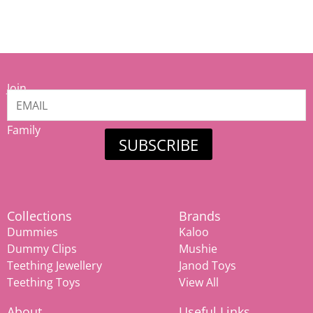
Join
our
Mamiina
Family
SUBSCRIBE
Collections
Brands
Dummies
Kaloo
Dummy Clips
Mushie
Teething Jewellery
Janod Toys
Teething Toys
View All
About
Useful Links