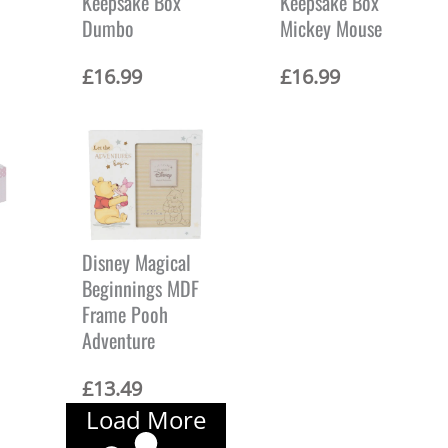
Keepsake Box
Keepsake Box
Dumbo
Mickey Mouse
£
16.99
£
16.99
Disney Magical
Beginnings MDF
Frame Pooh
Adventure
£
13.49
Load More