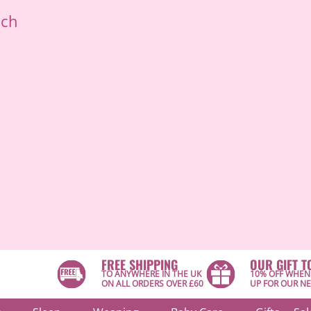
ich
FREE SHIPPING
OUR GIFT T
TO ANYWHERE IN THE UK
10% OFF WHEN
ON ALL ORDERS OVER £60
UP FOR OUR N