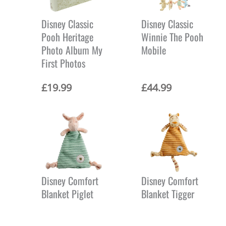
Disney Classic
Disney Classic
Pooh Heritage
Winnie The Pooh
Photo Album My
Mobile
First Photos
£
19.99
£
44.99
Disney Comfort
Disney Comfort
Blanket Piglet
Blanket Tigger