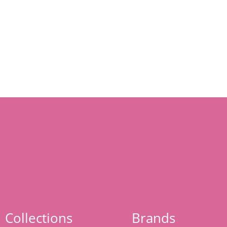
Collections
Brands