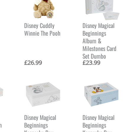
Disney Cuddly
Disney Magical
Winnie The Pooh
Beginnings
Album &
Milestones Card
Set Dumbo
£
26.99
£
23.99
Disney Magical
Disney Magical
h
Beginnings
Beginnings