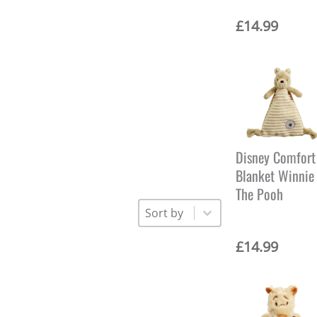
£
14.99
Disney Comfort
Blanket Winnie
The Pooh
Sort
Sort content
Sort content
£
14.99