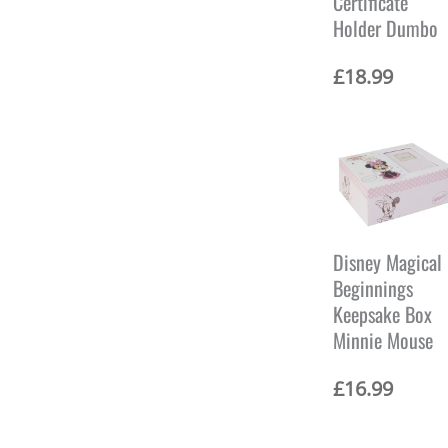
Certificate
Holder Dumbo
£
18.99
Disney Magical
Beginnings
Keepsake Box
Minnie Mouse
£
16.99