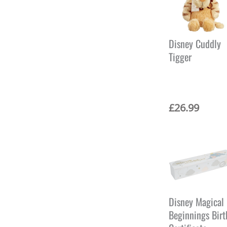
Disney Cuddly
Tigger
£
26.99
Disney Magical
Beginnings Birt