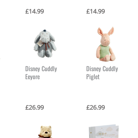
£
14.99
£
14.99
Disney Cuddly
Disney Cuddly
Eeyore
Piglet
£
26.99
£
26.99