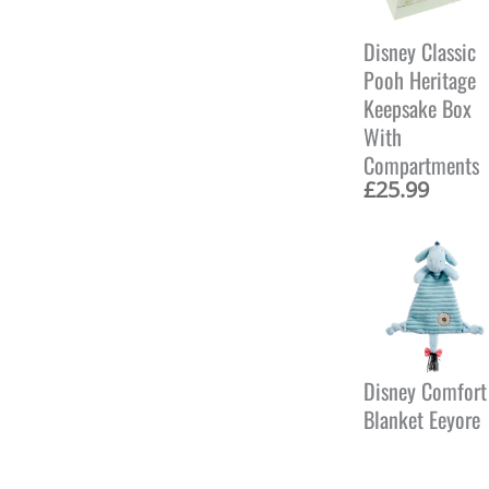
Disney Classic
Pooh Heritage
Keepsake Box
With
Compartments
£
25.99
Disney Comfort
Blanket Eeyore