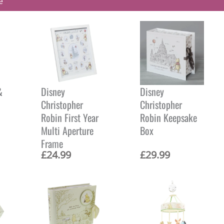
e
&
Disney
Disney
Christopher
Christopher
Robin First Year
Robin Keepsake
Multi Aperture
Box
Frame
£
24.99
£
29.99