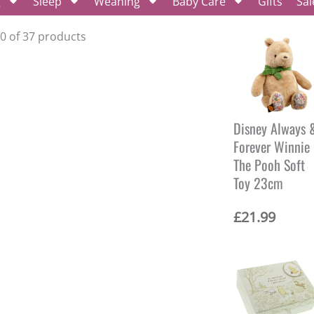
g
Sleep
Weaning
Baby Care
Gifts
Sal
20 of 37 products
Disney Always 
Forever Winnie
The Pooh Soft
Toy 23cm
£
21.99