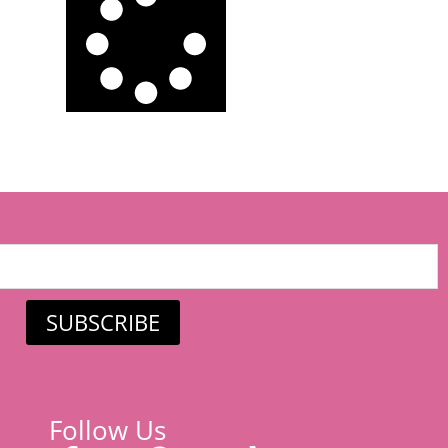
SUBSCRIBE
Follow Us