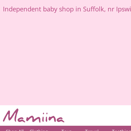
Skip
Independent
baby shop in Suffolk
, nr Ipsw
to
content