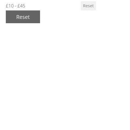
£10 - £45
Reset
Reset