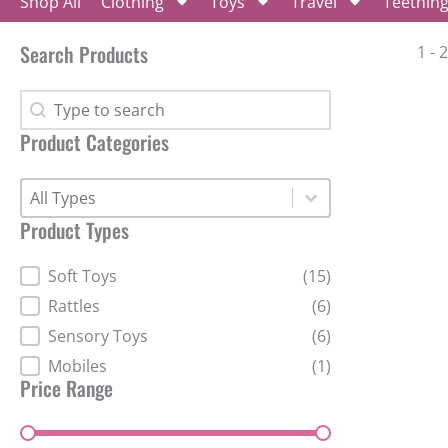
Shop All
Clothing
Toys
Travel
Teethin
Search Products
1 - 
Search Products
Search Products
Product Categories
Product Categories
Product Categories
Product Categories
Product Types
Product Types
Soft Toys
(15)
Rattles
(6)
Sensory Toys
(6)
Mobiles
(1)
Price Range
Price Range