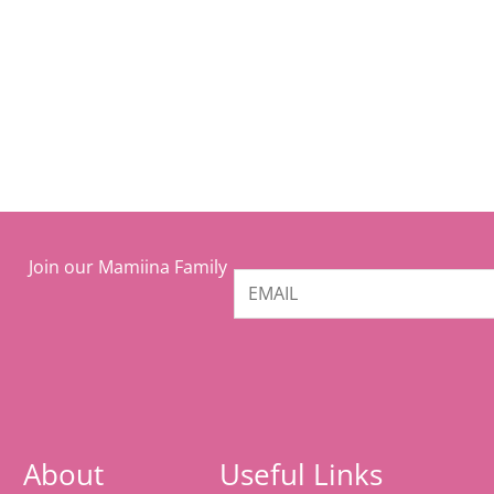
Join our Mamiina Family
About
Useful Links