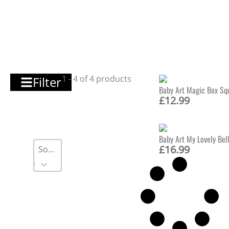
1 - 4 of 4 products
Filter
Baby Art Magic Box Squ
£
12.99
Baby Art My Lovely Bel
Sort
Sort content
Sort content
£
16.99