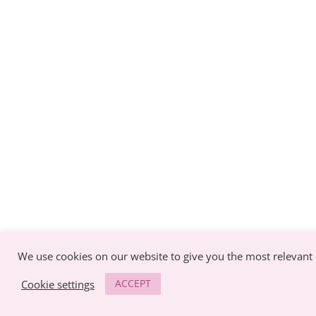
We use cookies on our website to give you the most relevant 
ACCEPT
Cookie settings