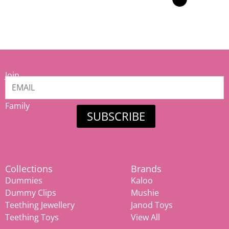
Join
our
Mamiina
Family
SUBSCRIBE
Collections
Brands
Dummies
Kaloo
Dummy Clips
Mushie
Teething Jewellery
Janod Toys
Teething Toys
View All