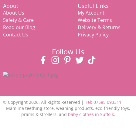
About
Useful Links
About Us
My Account
Safety & Care
Website Terms
Read our Blog
Delivery & Returns
Contact Us
Privacy Policy
Follow Us
© Copyright 2026. All Rights Reserved |
Tel: 07585 093311
Mamiina teething store, weaning products, eco-friendly toys,
prams & strollers, and
baby clothes in Suffolk
.