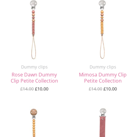
Original
Current
Original
Current
price
price
price
price
was:
is:
was:
is:
£14.00.
£10.00.
£14.00.
£10.00.
Dummy clips
Dummy clips
Rose Dawn Dummy
Mimosa Dummy Clip
Clip Petite Collection
Petite Collection
£
14.00
£
10.00
£
14.00
£
10.00
Original
Current
Original
Current
price
price
price
price
was:
is:
was:
is:
£14.00.
£10.00.
£14.00.
£8.00.