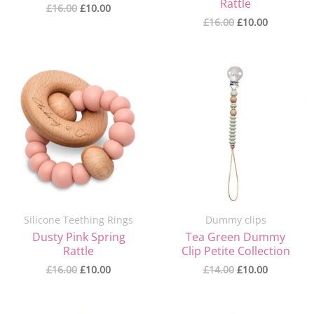
Rattle
£
16.00
£
10.00
£
16.00
£
10.00
Original
Current
Original
Current
price
price
price
price
was:
is:
was:
is:
£16.00.
£10.00.
£14.00.
£10.00.
Silicone Teething Rings
Dummy clips
Dusty Pink Spring
Tea Green Dummy
Rattle
Clip Petite Collection
£
16.00
£
10.00
£
14.00
£
10.00