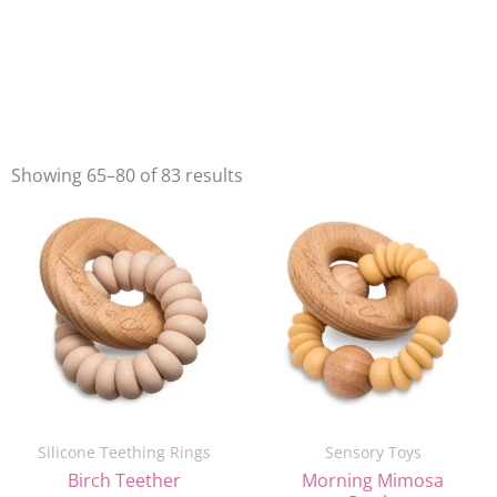
Showing 65–80 of 83 results
Original
Current
Original
Current
price
price
price
price
was:
is:
was:
is:
£16.00.
£10.00.
£16.00.
£10.00.
Silicone Teething Rings
Sensory Toys
Birch Teether
Morning Mimosa