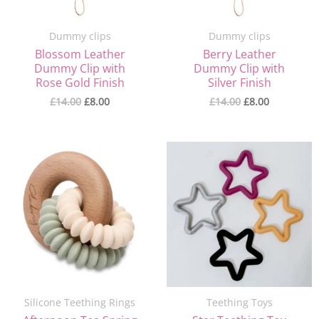
Dummy clips
Dummy clips
Blossom Leather
Berry Leather
Dummy Clip with
Dummy Clip with
Rose Gold Finish
Silver Finish
£
14.00
£
8.00
£
14.00
£
8.00
Original
Current
Original
Current
price
price
price
price
was:
is:
was:
is:
£16.00.
£10.00.
£9.00.
£4.00.
Silicone Teething Rings
Teething Toys