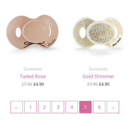
Original
Current
Original
Current
price
price
price
price
was:
is:
was:
is:
£7.90.
£4.90.
£7.90.
£4.90.
Dummies
Dummies
Faded Rose
Gold Shimmer
£
7.90
£
4.90
£
7.90
£
4.90
←
1
2
3
4
5
6
→