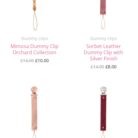
Dummy clips
Dummy clips
Mimosa Dummy Clip
Sorbet Leather
Orchard Collection
Dummy Clip with
Silver Finish
£
14.00
£
10.00
£
14.00
£
8.00
Original
Current
Original
Current
price
price
price
price
was:
is:
was:
is:
£14.00.
£8.00.
£14.00.
£8.00.