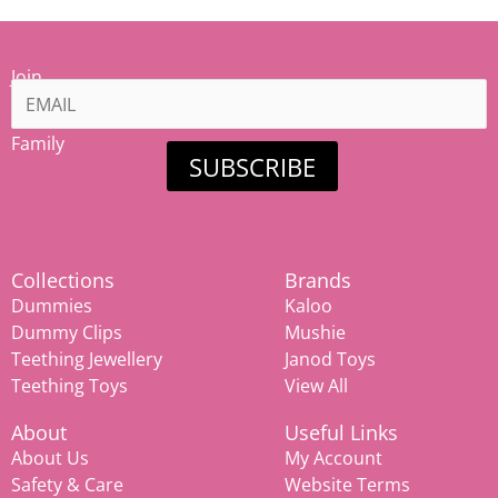
Join
our
Mamiina
Family
SUBSCRIBE
Collections
Brands
Dummies
Kaloo
Dummy Clips
Mushie
Teething Jewellery
Janod Toys
Teething Toys
View All
About
Useful Links
About Us
My Account
Safety & Care
Website Terms