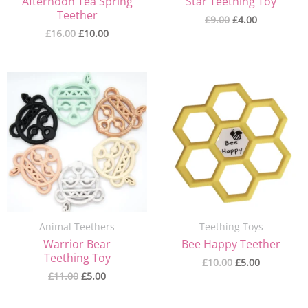
Afternoon Tea Spring
Star Teething Toy
Teether
£
9.00
£
4.00
£
16.00
£
10.00
Original
Current
Original
Current
price
price
price
price
was:
is:
was:
is:
£11.00.
£5.00.
£10.00.
£5.00.
Animal Teethers
Teething Toys
Warrior Bear
Bee Happy Teether
Teething Toy
£
10.00
£
5.00
£
11.00
£
5.00